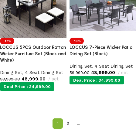
-17%
-18%
LOCCUS 5PCS Outdoor Rattan
LOCCUS 7-Piece Wicker Patio
Wicker Furniture Set (Black and
Dining Set (Black)
White)
Dining Set
,
4 Seat Dining Set
Dining Set
,
4 Seat Dining Set
48,999.00
set
59,999.00
48,999.00
set
58,999.00
Deal Price :
34,999.00
Deal Price :
34,999.00
Add to cart
Add to cart
1
2
→