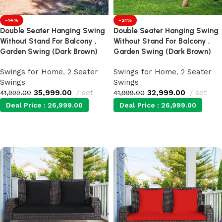
-21%
-14%
Double Seater Hanging Swing
Double Seater Hanging Swing
Without Stand For Balcony ,
Without Stand For Balcony ,
Garden Swing (Dark Brown)
Garden Swing (Dark Brown)
Swings for Home
,
2 Seater
Swings for Home
,
2 Seater
Swings
Swings
32,999.00
set
35,999.00
set
41,999.00
41,999.00
Deal Price :
26,999.00
Deal Price :
26,999.00
Add to cart
Add to cart