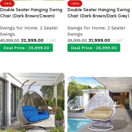
-34%
-20%
Double Seater Hanging Swing
Double Seater Hanging Swing
Chair (Dark Brown/Cream)
Chair (Dark Brown/Dark Grey)
Swings for Home
,
2 Seater
Swings for Home
,
2 Seater
Swings
Swings
32,999.00
set
31,999.00
set
49,999.00
39,999.00
Deal Price :
26,999.00
Deal Price :
26,999.00
Add to cart
Add to cart