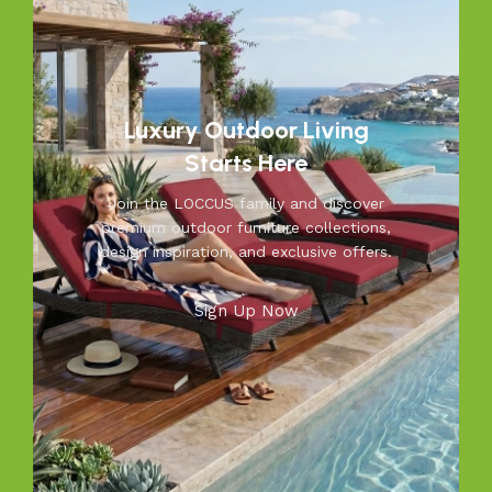
unmatched durability. We blend modern aesthetics with
practical functionality, making us a trusted name in
outdoor living.
Discover the LOCCUS difference – where every piece is
Luxury Outdoor Living
designed to make your outdoors extraordinary.
Starts Here
Join the LOCCUS family and discover
premium outdoor furniture collections,
design inspiration, and exclusive offers.
Sign Up Now