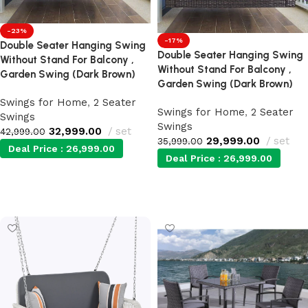
-23%
-17%
Double Seater Hanging Swing
Double Seater Hanging Swing
Without Stand For Balcony ,
Without Stand For Balcony ,
Garden Swing (Dark Brown)
Garden Swing (Dark Brown)
Swings for Home
,
2 Seater
Swings for Home
,
2 Seater
Swings
Swings
32,999.00
set
42,999.00
29,999.00
set
35,999.00
Deal Price :
26,999.00
Deal Price :
26,999.00
Add to cart
Add to cart