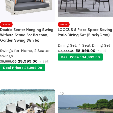
-28%
-16%
Double Seater Hanging Swing
LOCCUS 5 Piece Space Saving
Without Stand For Balcony,
Patio Dining Set (Black/Gray)
Garden Swing {White}
Dining Set
,
4 Seat Dining Set
Swings for Home
,
2 Seater
58,999.00
set
69,999.00
Swings
Deal Price :
34,999.00
28,999.00
set
39,999.00
Deal Price :
26,999.00
Add to cart
Add to cart