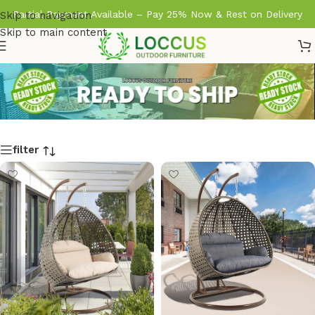
Partial Payment Available – Pay 25% Now & Rest on Delivery
Skip to navigation
Skip to main content
filter