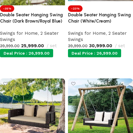
-35%
-23%
Double Seater Hanging Swing
Double Seater Hanging Swing
Chair (Dark Brown/Royal Blue)
Chair (White/Cream)
Swings for Home
,
2 Seater
Swings for Home
,
2 Seater
Swings
Swings
25,999.00
set
30,999.00
set
39,999.00
39,999.00
Deal Price :
26,999.00
Deal Price :
26,999.00
Add to cart
Add to cart