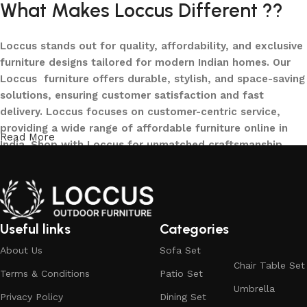
What Makes Loccus Different ??
Loccus stands out for quality, affordability, and exclusive
furniture designs tailored for modern Indian homes. Our
Loccus furniture offers durable, stylish, and space-saving
solutions, ensuring customer satisfaction and fast
delivery. Loccus focuses on customer-centric service,
providing a wide range of affordable furniture online in
Read More
India. Shop with Loccus for unmatched craftsmanship,
innovative designs, and a seamless buying experience—
making your furniture shopping journey smooth and
reliable. Upgrade your home with Loccus furniture today!
What We Offer at LOCCUS ?
Useful links
Categories
About Us
Sofa Set
At LOCCUS Outdoor Furniture, we don’t just provide
Chair Table Set
Terms & Conditions
Patio Set
furniture – we design experiences that transform your
Umbrella
outdoor spaces into havens of style, comfort, and luxury.
Privacy Policy
Dining Set