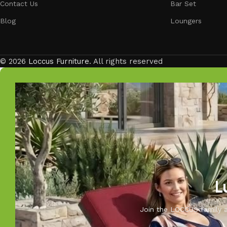
Contact Us
Bar Set
Blog
Loungers
© 2026
Loccus Furniture
. All rights reserved
L
Join the LOCCUS family an