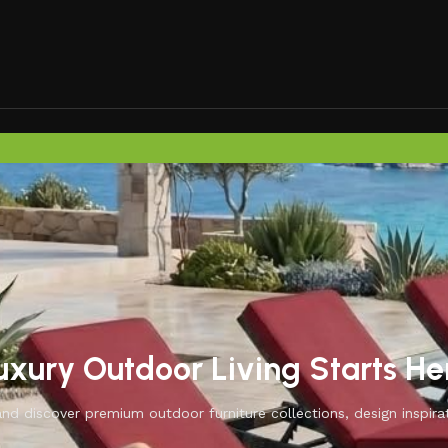
uxury Outdoor Living Starts He
d discover premium outdoor furniture collections, design inspirat