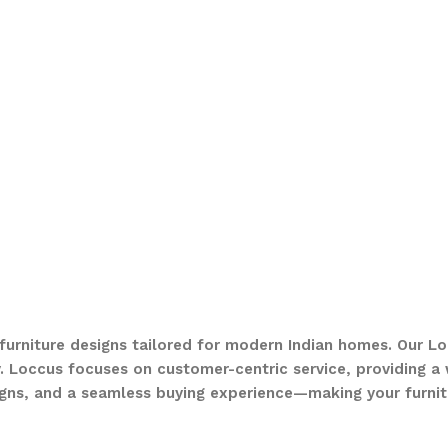
 furniture designs tailored for modern Indian homes. Our Lo
. Loccus focuses on customer-centric service, providing a w
gns, and a seamless buying experience—making your furnit