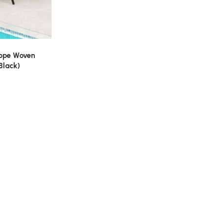
Rope Woven
Black)