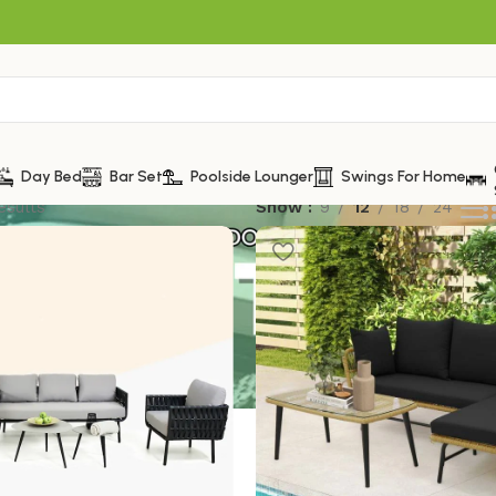
Day Bed
Bar Set
Poolside Lounger
Swings For Home
esults
Show
9
12
18
24