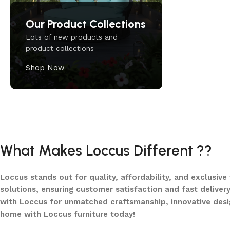
Our Product Collections
Lots of new products and
product collections
Shop Now
Upholstered chair
Discount 10%
What Makes Loccus Different ??
Shop Now
Loccus stands out for quality, affordability, and exclusive
solutions, ensuring customer satisfaction and fast delivery
with Loccus for unmatched craftsmanship, innovative desi
home with Loccus furniture today!