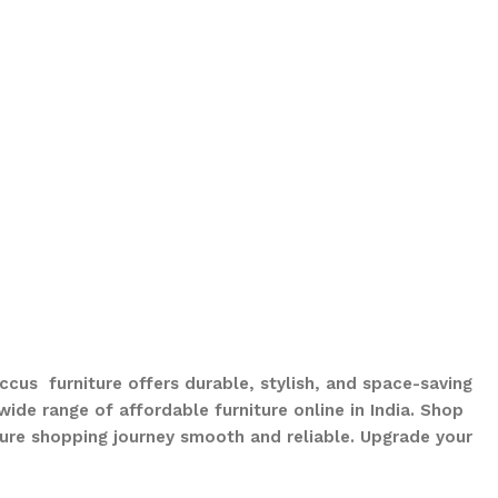
ccus furniture offers durable, stylish, and space-saving
ide range of affordable furniture online in India. Shop
ure shopping journey smooth and reliable. Upgrade your