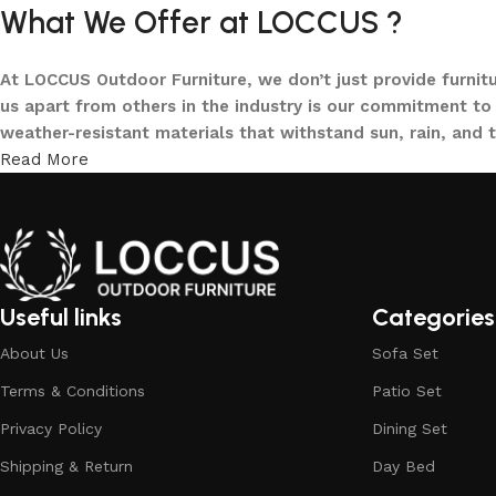
What We Offer at LOCCUS ?
At LOCCUS Outdoor Furniture, we don’t just provide furnit
us apart from others in the industry is our commitment to 
weather-resistant materials that withstand sun, rain, and 
Read More
From cozy balcony furniture sets to spacious patio dining 
offers every outdoor furniture solution you need in one pla
and built to elevate your lifestyle.
Our goal is simple – to help you create outdoor spaces tha
investing in timeless designs, exceptional comfort, and u
Useful links
Categories
living.
About Us
Sofa Set
Discover the LOCCUS difference – where every piece is de
Terms & Conditions
Patio Set
Privacy Policy
Dining Set
Shipping & Return
Day Bed