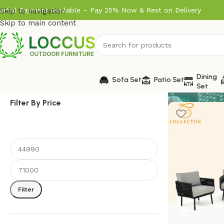
artial Payment Available – Pay 25% Now & Rest on Delivery
Skip to navigation
Skip to main content
Dining
Sofa Set
Patio Set
Set
Showing all 2 r
Filter By Price
Filter