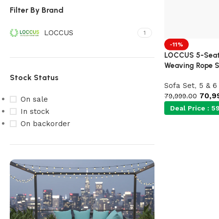
Filter By Brand
LOCCUS
1
-11%
LOCCUS 5-Seate
Weaving Rope S
Stock Status
Sofa Set
,
5 & 6
70,9
79,999.00
On sale
Deal Price :
59
In stock
On backorder