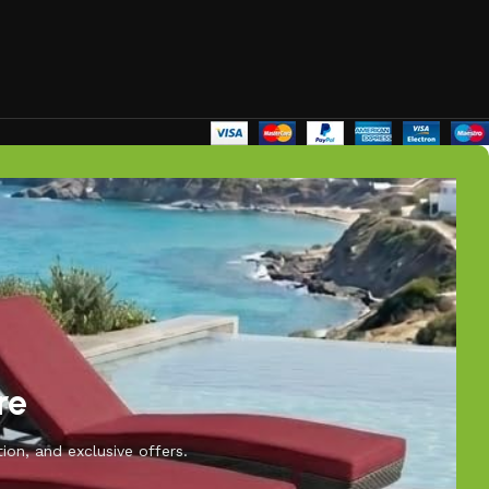
re
ion, and exclusive offers.