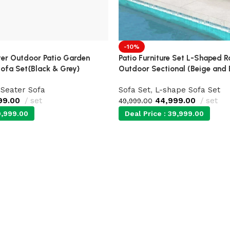
-10%
r Outdoor Patio Garden
Patio Furniture Set L-Shaped 
ofa Set{Black & Grey}
Outdoor Sectional (Beige and 
 Seater Sofa
Sofa Set
,
L-shape Sofa Set
99.00
set
44,999.00
set
49,999.00
,999.00
Deal Price :
39,999.00