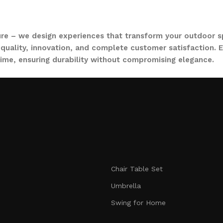
ure – we design experiences that transform your outdoor s
quality, innovation, and complete customer satisfaction. Ev
time, ensuring durability without compromising elegance.
collections, from outdoor sofa sets for family gatherings 
ce. Whether you are decorating a small apartment balcony or
t feel as inviting and comfortable as your indoors. With LO
nmatched durability. We blend modern aesthetics with pract
Chair Table Set
signed to make your outdoors extraordinary.
Umbrella
Swing for Home