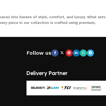
paces into havens of style, comfort, and luxury. What sets
ery piece in our collection is crafted using premium,
to loungers and garden chairs for relaxation, LOCCUS
 a large villa garden, our designs are versatile, stylish,
Follow us
CCUS, you’re not just buying outdoor furniture; you’re
ical functionality, making us a trusted name in outdoor
Delivery Partner