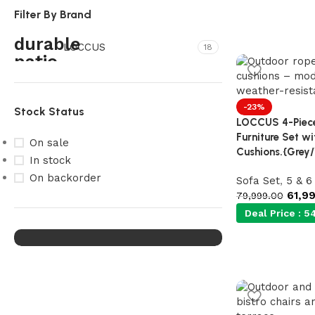
Filter By Brand
LOCCUS
18
-23%
Stock Status
LOCCUS 4-Piece
Furniture Set w
On sale
Cushions.{Grey
Our Product Collections
In stock
Lots of new products and
On backorder
Sofa Set
,
5 & 6
product collections
61,9
79,999.00
Deal Price :
54
Shop Now
Upholstered chair
Discount 10%