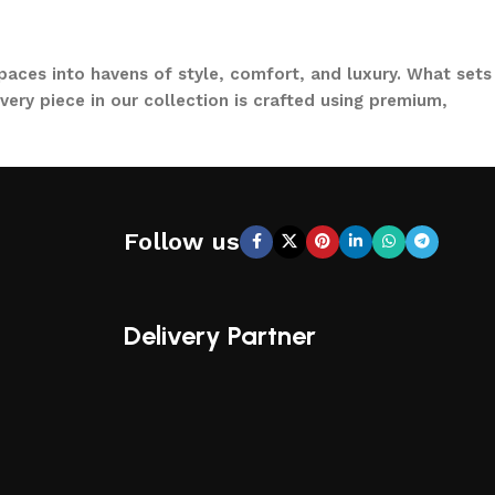
paces into havens of style, comfort, and luxury. What sets
ery piece in our collection is crafted using premium,
to loungers and garden chairs for relaxation, LOCCUS
 a large villa garden, our designs are versatile, stylish,
Follow us
CCUS, you’re not just buying outdoor furniture; you’re
ical functionality, making us a trusted name in outdoor
Delivery Partner