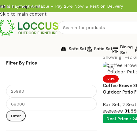
artial Payment Available – Pay 25% Now & Rest on Delivery
Skip to navigation
Skip to main content
Dining
Sofa Set
Patio Set
Set
Showing 1–12 of
Filter By Price
-20%
Coffee Brown 3
Outdoor Patio F
Bar Set
,
2 Seat
31,9
39,999.00
Filter
Deal Price :
24