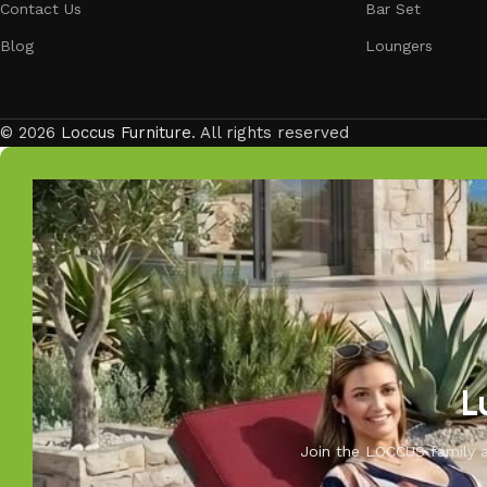
Contact Us
Bar Set
Blog
Loungers
© 2026
Loccus Furniture
. All rights reserved
L
Join the LOCCUS family an