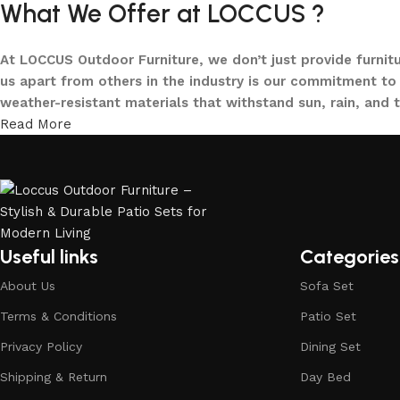
What We Offer at LOCCUS ?
At LOCCUS Outdoor Furniture, we don’t just provide furnit
us apart from others in the industry is our commitment to 
weather-resistant materials that withstand sun, rain, and 
Read More
From cozy balcony furniture sets to spacious patio dining 
offers every outdoor furniture solution you need in one pla
and built to elevate your lifestyle.
Our goal is simple – to help you create outdoor spaces tha
investing in timeless designs, exceptional comfort, and u
Useful links
Categories
living.
About Us
Sofa Set
Discover the LOCCUS difference – where every piece is de
Terms & Conditions
Patio Set
Privacy Policy
Dining Set
Shipping & Return
Day Bed