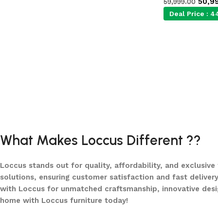
50,9
59,999.00
Deal Price :
4
What Makes Loccus Different ??
Loccus stands out for quality, affordability, and exclusive
solutions, ensuring customer satisfaction and fast delivery
with Loccus for unmatched craftsmanship, innovative desi
home with Loccus furniture today!