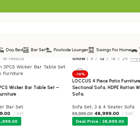
Day Bed
Bar Set
Poolside Lounger
Swings For Home
 18 results
Show
9
12
18
24
-18%
LOCCUS 4 Piece Patio Furnitur
PCS Wicker Bar Table Set –
Sectional Sofa, HDPE Rattan W
urniture
Sofa.
er Bar Set
Sofa Set
,
3 & 4 Seater Sofa
99.00
set
48,999.00
Set
59,999.00
,999.00
Deal Price :
38,999.00