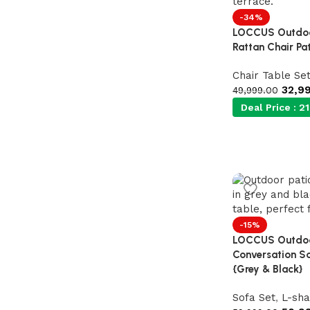
-34%
Shop Now
LOCCUS Outdoor
Rattan Chair Pat
Chair Table Se
32,9
49,999.00
Deal Price :
21
-15%
LOCCUS Outdoor
Conversation So
{Grey & Black}
Sofa Set
,
L-sha