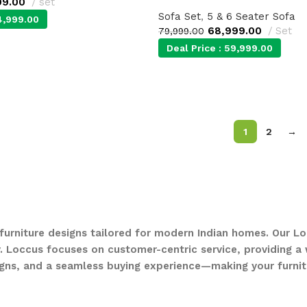
99.00
set
Sofa Set
,
5 & 6 Seater Sofa
4,999.00
68,999.00
Set
79,999.00
Deal Price :
59,999.00
1
2
→
 furniture designs tailored for modern Indian homes. Our Lo
. Loccus focuses on customer-centric service, providing a w
gns, and a seamless buying experience—making your furnit