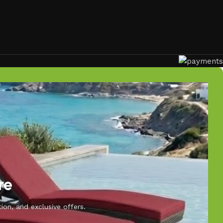
re
ion, and exclusive offers.