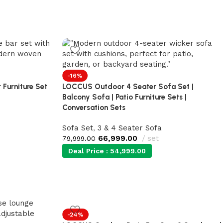
-16%
 Furniture Set
LOCCUS Outdoor 4 Seater Sofa Set |
Balcony Sofa | Patio Furniture Sets |
Conversation Sets
Sofa Set
,
3 & 4 Seater Sofa
66,999.00
set
79,999.00
Deal Price :
54,999.00
-24%