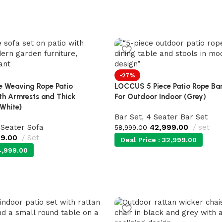
-27%
 Weaving Rope Patio
LOCCUS 5 Piece Patio Rope Bar
ith Armrests and Thick
For Outdoor Indoor (Grey)
/White}
Bar Set
,
4 Seater Bar Set
 Seater Sofa
42,999.00
set
58,999.00
99.00
Set
Deal Price :
32,999.00
,999.00