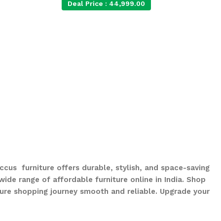
Deal Price :
44,999.00
ccus furniture offers durable, stylish, and space-saving
ide range of affordable furniture online in India. Shop
ure shopping journey smooth and reliable. Upgrade your