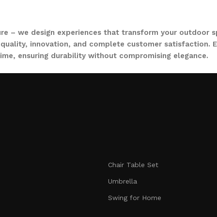
ure – we design experiences that transform your outdoor s
quality, innovation, and complete customer satisfaction. Ev
time, ensuring durability without compromising elegance.
collections, from outdoor sofa sets for family gatherings 
ce. Whether you are decorating a small apartment balcony or
t feel as inviting and comfortable as your indoors. With LO
nmatched durability. We blend modern aesthetics with pract
Chair Table Set
signed to make your outdoors extraordinary.
Umbrella
Swing for Home