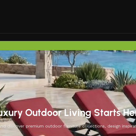
uxury Outdoor Living Starts He
d discover premium outdoor furniture collections, design inspirat