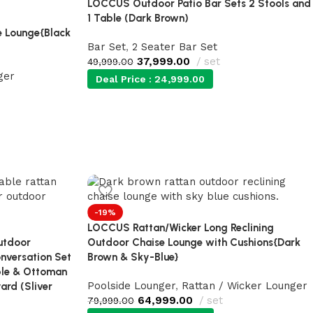
LOCCUS Outdoor Patio Bar Sets 2 Stools and
1 Table (Dark Brown)
 Lounge{Black
Bar Set
,
2 Seater Bar Set
37,999.00
set
49,999.00
ger
Deal Price :
24,999.00
-19%
LOCCUS Rattan/Wicker Long Reclining
utdoor
Outdoor Chaise Lounge with Cushions{Dark
nversation Set
Brown & Sky-Blue}
ble & Ottoman
Poolside Lounger
,
Rattan / Wicker Lounger
ard (Sliver
64,999.00
set
79,999.00