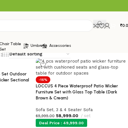
₹
0.
Chair Table
Umbrella
Accessories
Set
e Set Outdoor
icker Sectional
-16%
LOCCUS 4 Piece Waterproof Patio Wicker
Furniture Set with Glass Top Table (Dark
Brown & Cream)
Sofa Set
,
3 & 4 Seater Sofa
58,999.00
set
69,999.00
Deal Price :
49,999.00