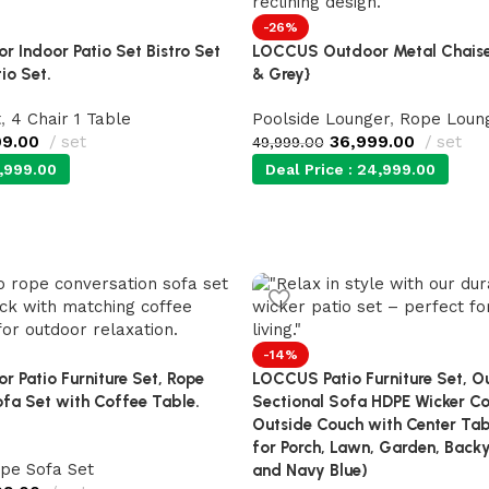
-26%
 Indoor Patio Set Bistro Set
LOCCUS Outdoor Metal Chaise
io Set.
& Grey}
t
,
4 Chair 1 Table
Poolside Lounger
,
Rope Loun
99.00
set
36,999.00
set
49,999.00
,999.00
Deal Price :
24,999.00
-14%
 Patio Furniture Set, Rope
LOCCUS Patio Furniture Set, O
fa Set with Coffee Table.
Sectional Sofa HDPE Wicker Co
Outside Couch with Center Ta
for Porch, Lawn, Garden, Backy
pe Sofa Set
and Navy Blue)