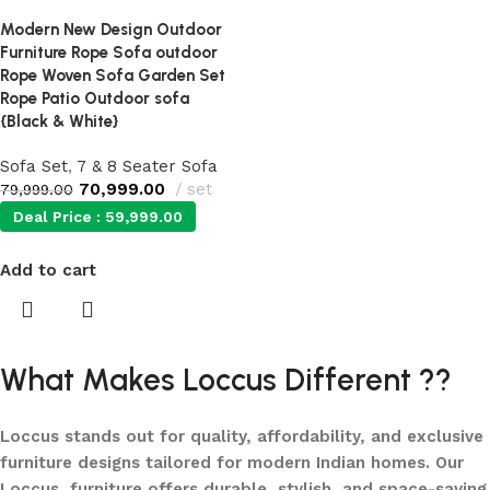
Modern New Design Outdoor
Furniture Rope Sofa outdoor
Rope Woven Sofa Garden Set
Rope Patio Outdoor sofa
{Black & White}
Sofa Set
,
7 & 8 Seater Sofa
70,999.00
set
79,999.00
Deal Price :
59,999.00
Add to cart
What Makes Loccus Different ??
Loccus stands out for quality, affordability, and exclusive
furniture designs tailored for modern Indian homes. Our
Loccus furniture offers durable, stylish, and space-saving