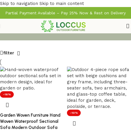
Skip to navigation
Skip to main content
Partial Payment Available – Pay 25% Now & Rest on Delivery
filter
-16%
-10%
Garden Woven Furniture Hand
Woven Waterproof Sectional
Sofa Modern Outdoor Sofa