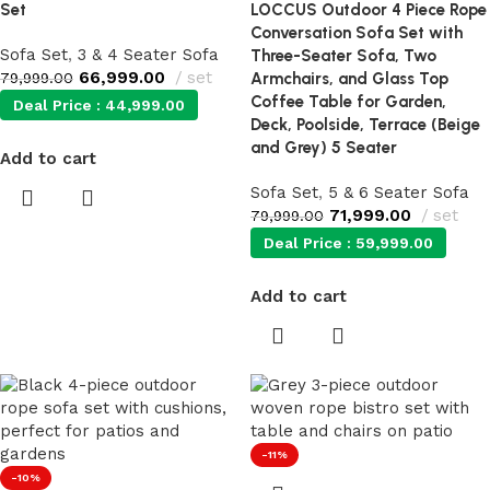
Set
LOCCUS Outdoor 4 Piece Rope
Conversation Sofa Set with
Sofa Set
,
3 & 4 Seater Sofa
Three-Seater Sofa, Two
66,999.00
set
79,999.00
Armchairs, and Glass Top
Coffee Table for Garden,
Deal Price :
44,999.00
Deck, Poolside, Terrace (Beige
and Grey) 5 Seater
Add to cart
Sofa Set
,
5 & 6 Seater Sofa
71,999.00
set
79,999.00
Deal Price :
59,999.00
Add to cart
-11%
-10%