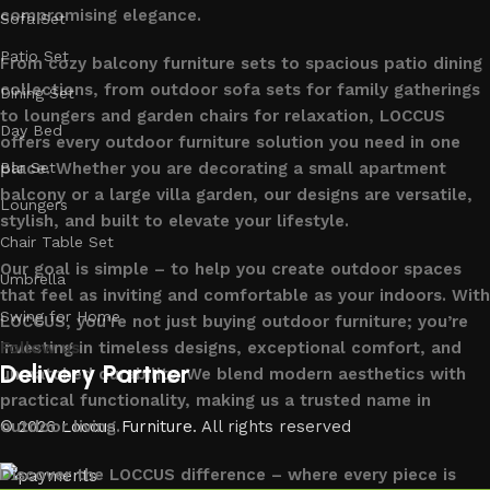
compromising elegance.
Sofa Set
Patio Set
From cozy balcony furniture sets to spacious patio dining
collections, from outdoor sofa sets for family gatherings
Dining Set
to loungers and garden chairs for relaxation, LOCCUS
Day Bed
offers every outdoor furniture solution you need in one
place. Whether you are decorating a small apartment
Bar Set
balcony or a large villa garden, our designs are versatile,
Loungers
stylish, and built to elevate your lifestyle.
Chair Table Set
Our goal is simple – to help you create outdoor spaces
Umbrella
that feel as inviting and comfortable as your indoors. With
Swing for Home
LOCCUS, you’re not just buying outdoor furniture; you’re
investing in timeless designs, exceptional comfort, and
Follow us
Delivery Partner
unmatched durability. We blend modern aesthetics with
practical functionality, making us a trusted name in
outdoor living.
© 2026
Loccus Furniture
. All rights reserved
Discover the LOCCUS difference – where every piece is