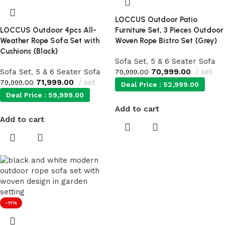
LOCCUS Outdoor Patio
LOCCUS Outdoor 4pcs All-
Furniture Set, 3 Pieces Outdoor
Weather Rope Sofa Set with
Woven Rope Bistro Set {Grey}
Cushions {Black}
Sofa Set
,
5 & 6 Seater Sofa
Sofa Set
,
5 & 6 Seater Sofa
70,999.00
set
79,999.00
71,999.00
set
79,999.00
Deal Price :
52,999.00
Deal Price :
59,999.00
Add to cart
Add to cart
-11%