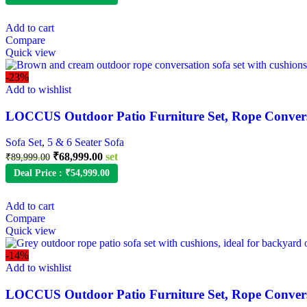
was:
is:
₹79,999.00.
₹48,999.00.
Add to cart
Compare
Quick view
-23%
Add to wishlist
LOCCUS Outdoor Patio Furniture Set, Rope Convers
Sofa Set
,
5 & 6 Seater Sofa
Original
Current
₹
68,999.00
set
₹
89,999.00
price
price
Deal Price :
₹
54,999.00
was:
is:
₹89,999.00.
₹68,999.00.
Add to cart
Compare
Quick view
-14%
Add to wishlist
LOCCUS Outdoor Patio Furniture Set, Rope Conversa