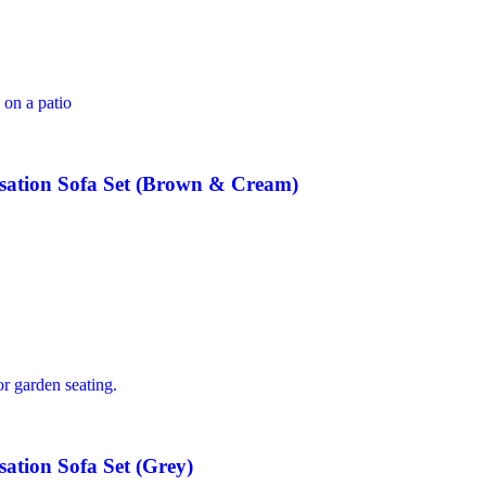
ation Sofa Set (Brown & Cream)
tion Sofa Set (Grey)