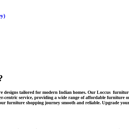
ey)
?
ture designs tailored for modern Indian homes. Our Loccus furniture
er-centric service, providing a wide range of affordable furniture
our furniture shopping journey smooth and reliable. Upgrade you