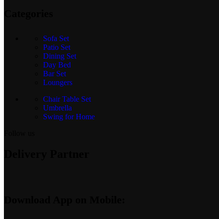
Categories
Sofa Set
Patio Set
Dining Set
Day Bed
Bar Set
Loungers
Chair Table Set
Umbrella
Swing for Home
Follow us
Delivery Partner
Download App on Mobile: