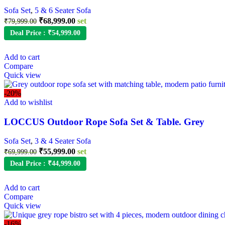
Sofa Set
,
5 & 6 Seater Sofa
Original
Current
₹
68,999.00
set
₹
79,999.00
price
price
Deal Price :
₹
54,999.00
was:
is:
₹79,999.00.
₹68,999.00.
Add to cart
Compare
Quick view
-20%
Add to wishlist
LOCCUS Outdoor Rope Sofa Set & Table. Grey
Sofa Set
,
3 & 4 Seater Sofa
Original
Current
₹
55,999.00
set
₹
69,999.00
price
price
Deal Price :
₹
44,999.00
was:
is:
₹69,999.00.
₹55,999.00.
Add to cart
Compare
Quick view
-16%