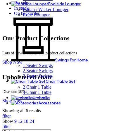
On sale
Poolside Lounger
In stock
Rattan / Wicker Lounger
On backorder
Rope Lounger
Our Product Collections
Lots of new products and product collections
Swings For Home
Shop Now
1 Seater Swings
2 Seater Swings
Upholstered chair
3 Seater Swings
Chair Table Set
2 Chair 1 Table
Discount 10%
4 Chair 1 Table
Umbrella
Shop Now
Accessories
Showing all 6 results
filter
Show
9
12
18
24
filter