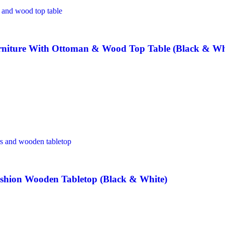
rniture With Ottoman & Wood Top Table (Black & Wh
hion Wooden Tabletop (Black & White)