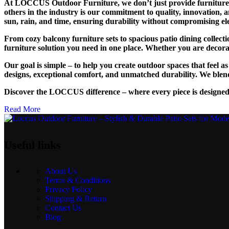
At LOCCUS Outdoor Furniture, we don’t just provide furniture – 
others in the industry is our commitment to quality, innovation, 
sun, rain, and time, ensuring durability without compromising el
From cozy balcony furniture sets to spacious patio dining collec
furniture solution you need in one place. Whether you are decoratin
Our goal is simple – to help you create outdoor spaces that feel 
designs, exceptional comfort, and unmatched durability. We blend
Discover the LOCCUS difference – where every piece is designed
Read More
Useful links
About Us
Terms & Conditions
Privacy Policy
Shipping & Return
Contact Us
Blog