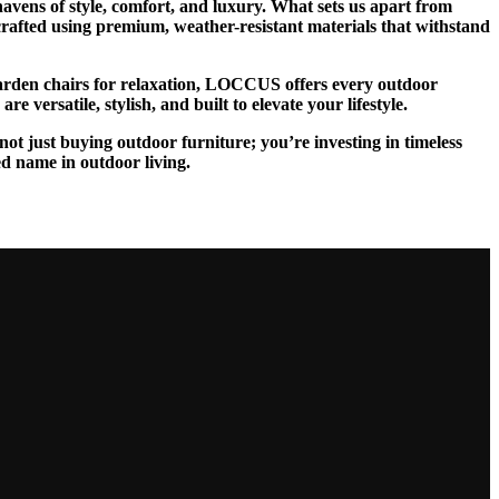
vens of style, comfort, and luxury. What sets us apart from
 crafted using premium, weather-resistant materials that withstand
 garden chairs for relaxation, LOCCUS offers every outdoor
 versatile, stylish, and built to elevate your lifestyle.
ot just buying outdoor furniture; you’re investing in timeless
ed name in outdoor living.