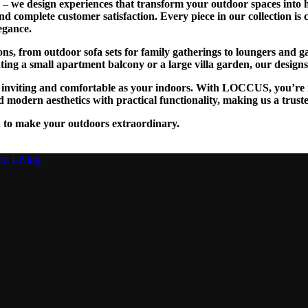
we design experiences that transform your outdoor spaces into ha
and complete customer satisfaction. Every piece in our collection is
egance.
tions, from outdoor sofa sets for family gatherings to loungers and
g a small apartment balcony or a large villa garden, our designs are
as inviting and comfortable as your indoors. With LOCCUS, you’re n
 modern aesthetics with practical functionality, making us a trust
 to make your outdoors extraordinary.