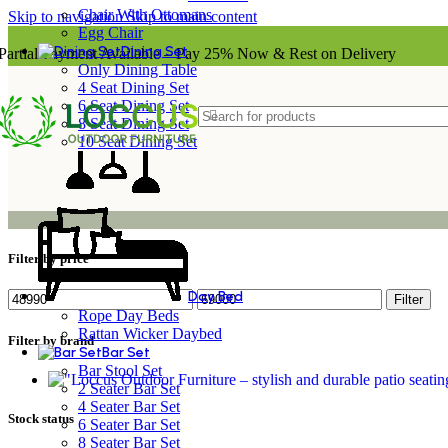
Chair With Ottomans
Skip to navigation
Skip to main content
Egg Chair
Dining Set
Partial Payment Available – Pay 25% Now & Rest on Delivery
Only Dining Table
4 Seat Dining Set
6 Seat Dining Set
8 Seat Dining Set
10 Seat Dining Set
Filter by price
Day Bed
Min
Max
Filter
price
price
Rope Day Beds
Rattan Wicker Daybed
Filter by brand
Bar Set
Bar Stool Set
2 Seater Bar Set
4 Seater Bar Set
Stock status
6 Seater Bar Set
8 Seater Bar Set