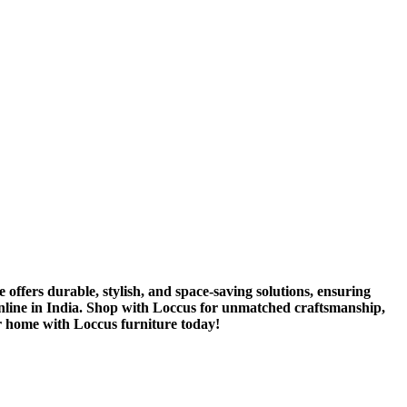
 offers durable, stylish, and space-saving solutions, ensuring
 online in India. Shop with Loccus for unmatched craftsmanship,
r home with Loccus furniture today!