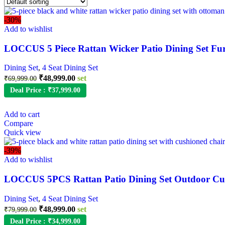
-30%
Add to wishlist
LOCCUS 5 Piece Rattan Wicker Patio Dining Set Fu
Dining Set
,
4 Seat Dining Set
Original
Current
₹
48,999.00
set
₹
69,999.00
price
price
Deal Price :
₹
37,999.00
was:
is:
₹69,999.00.
₹48,999.00.
Add to cart
Compare
Quick view
-39%
Add to wishlist
LOCCUS 5PCS Rattan Patio Dining Set Outdoor Cus
Dining Set
,
4 Seat Dining Set
Original
Current
₹
48,999.00
set
₹
79,999.00
price
price
Deal Price :
₹
34,999.00