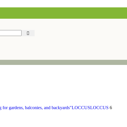
LOCCUS
LOCCUS
6