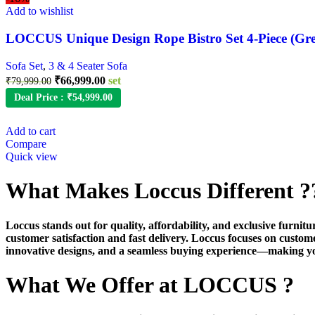
Add to wishlist
LOCCUS Unique Design Rope Bistro Set 4-Piece (Gr
Sofa Set
,
3 & 4 Seater Sofa
Original
Current
₹
66,999.00
set
₹
79,999.00
price
price
Deal Price :
₹
54,999.00
was:
is:
₹79,999.00.
₹66,999.00.
Add to cart
Compare
Quick view
What Makes Loccus Different ?
Loccus stands out for quality, affordability, and exclusive furni
customer satisfaction and fast delivery. Loccus focuses on custom
innovative designs, and a seamless buying experience—making y
What We Offer at LOCCUS ?