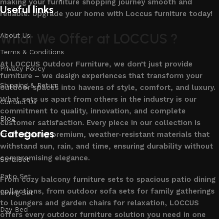
making your furniture shopping journey smooth and
Useful links
reliable. Upgrade your home with Loccus furniture today!
What We Offer at LOCCUS ?
About Us
Terms & Conditions
At LOCCUS Outdoor Furniture, we don’t just provide
Privacy Policy
furniture – we design experiences that transform your
Shipping & Return
outdoor spaces into havens of style, comfort, and luxury.
What sets us apart from others in the industry is our
Contact Us
commitment to quality, innovation, and complete
Blog
customer satisfaction. Every piece in our collection is
Categories
crafted using premium, weather-resistant materials that
withstand sun, rain, and time, ensuring durability without
compromising elegance.
Sofa Set
Patio Set
From cozy balcony furniture sets to spacious patio dining
collections, from outdoor sofa sets for family gatherings
Dining Set
to loungers and garden chairs for relaxation, LOCCUS
Day Bed
offers every outdoor furniture solution you need in one