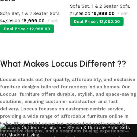
Sofa Set
,
1 & 2 Seater Sofa
Sofa Set
,
1 & 2 Seater Sofa
19,999.00
set
24,999.00
18,999.00
set
24,999.00
Deal Price :
13,002.00
Deal Price :
12,999.00
Add to cart
Add to cart
What Makes Loccus Different ??
Loccus stands out for quality, affordability, and exclusive
furniture designs tailored for modern Indian homes. Our
Loccus furniture offers durable, stylish, and space-saving
solutions, ensuring customer satisfaction and fast
delivery. Loccus focuses on customer-centric service,
providing a wide range of affordable furniture online in
India. Shop with Loccus for unmatched craftsmanship,
innovative designs, and a seamless buying experience—