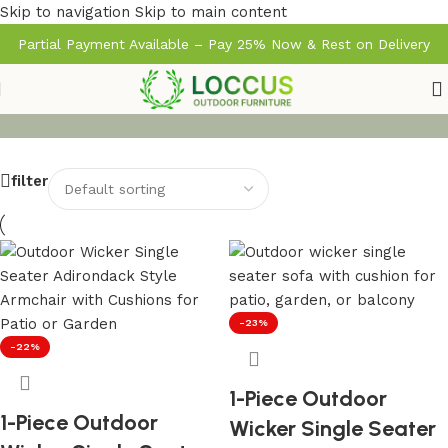
Skip to navigation
Skip to main content
Partial Payment Available – Pay 25% Now & Rest on Delivery
filter
-23%
-22%
1-Piece Outdoor
1-Piece Outdoor
Wicker Single Seater