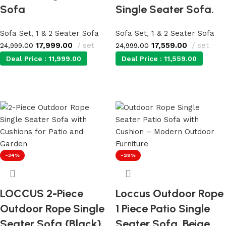
Sofa
Single Seater Sofa.
Sofa Set
,
1 & 2 Seater Sofa
Sofa Set
,
1 & 2 Seater Sofa
17,999.00
set
17,559.00
set
24,999.00
24,999.00
Deal Price :
11,999.00
Deal Price :
11,559.00
Add to cart
Add to cart
-34%
-28%
LOCCUS 2-Piece
Loccus Outdoor Rope
Outdoor Rope Single
1 Piece Patio Single
Seater Sofa {Black}
Seater Sofa. Beige