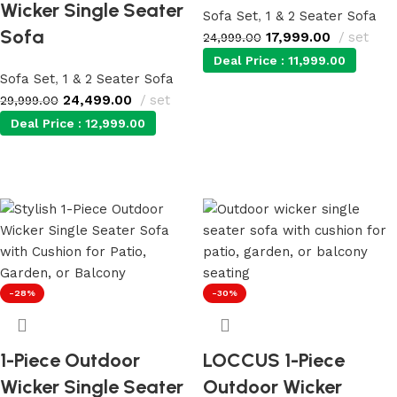
Wicker Single Seater
Sofa Set
,
1 & 2 Seater Sofa
Sofa
17,999.00
set
24,999.00
Deal Price :
11,999.00
Sofa Set
,
1 & 2 Seater Sofa
24,499.00
set
29,999.00
Add to cart
Deal Price :
12,999.00
Add to cart
-28%
-30%
1-Piece Outdoor
LOCCUS 1-Piece
Wicker Single Seater
Outdoor Wicker