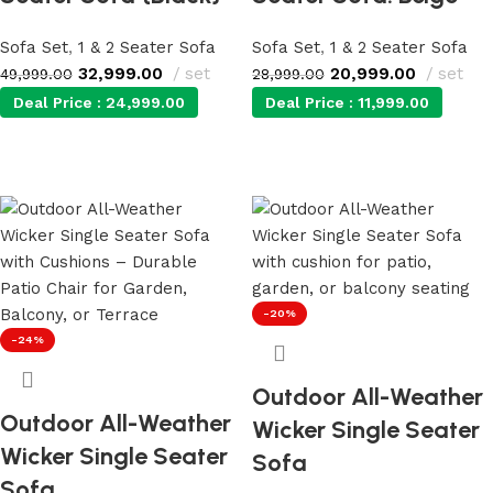
Sofa Set
,
1 & 2 Seater Sofa
Sofa Set
,
1 & 2 Seater Sofa
32,999.00
set
20,999.00
set
49,999.00
28,999.00
Deal Price :
24,999.00
Deal Price :
11,999.00
Add to cart
Add to cart
-20%
-24%
Outdoor All-Weather
Outdoor All-Weather
Wicker Single Seater
Wicker Single Seater
Sofa
Sofa