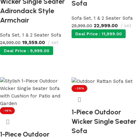
Wicker Single Seater
Sofa
Adirondack Style
Sofa Set
,
1 & 2 Seater Sofa
Armchair
22,999.00
set
29,999.00
Deal Price :
11,999.00
Sofa Set
,
1 & 2 Seater Sofa
19,559.00
set
24,999.00
Deal Price :
9,999.00
Add to cart
Add to cart
-28%
1-Piece Outdoor
-18%
Wicker Single Seater
Sofa
1-Piece Outdoor