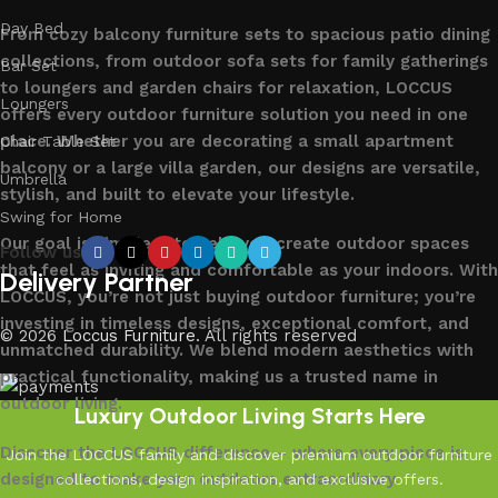
Day Bed
From cozy balcony furniture sets to spacious patio dining
collections, from outdoor sofa sets for family gatherings
Bar Set
to loungers and garden chairs for relaxation, LOCCUS
Loungers
offers every outdoor furniture solution you need in one
place. Whether you are decorating a small apartment
Chair Table Set
balcony or a large villa garden, our designs are versatile,
Umbrella
stylish, and built to elevate your lifestyle.
Swing for Home
Our goal is simple – to help you create outdoor spaces
Follow us
that feel as inviting and comfortable as your indoors. With
Delivery Partner
LOCCUS, you’re not just buying outdoor furniture; you’re
investing in timeless designs, exceptional comfort, and
© 2026
Loccus Furniture
. All rights reserved
unmatched durability. We blend modern aesthetics with
practical functionality, making us a trusted name in
outdoor living.
Luxury Outdoor Living Starts Here
Discover the LOCCUS difference – where every piece is
Join the LOCCUS family and discover premium outdoor furniture
designed to make your outdoors extraordinary.
collections, design inspiration, and exclusive offers.