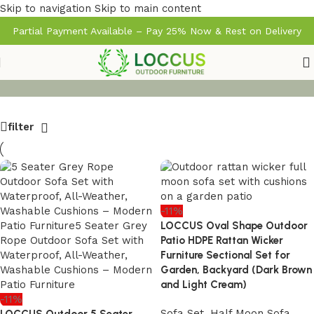
Skip to navigation
Skip to main content
Partial Payment Available – Pay 25% Now & Rest on Delivery
filter
-11%
LOCCUS Oval Shape Outdoor
Patio HDPE Rattan Wicker
Furniture Sectional Set for
Garden, Backyard (Dark Brown
and Light Cream)
-11%
Sofa Set
,
Half Moon Sofa