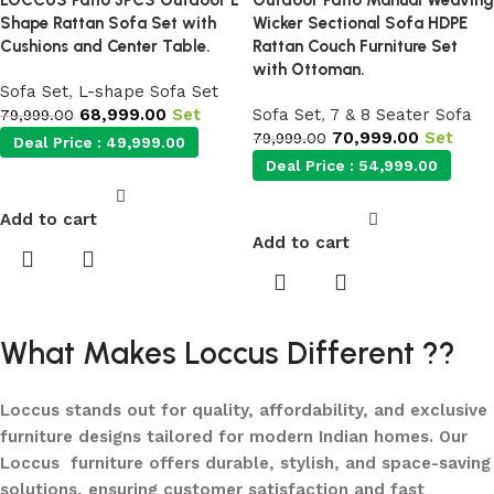
LOCCUS Patio 3PCS Outdoor L
Outdoor Patio Manual Weaving
Shape Rattan Sofa Set with
Wicker Sectional Sofa HDPE
Cushions and Center Table.
Rattan Couch Furniture Set
with Ottoman.
Sofa Set
,
L-shape Sofa Set
68,999.00
Set
Sofa Set
,
7 & 8 Seater Sofa
79,999.00
70,999.00
Set
79,999.00
Deal Price :
49,999.00
Deal Price :
54,999.00
Add to cart
Add to cart
What Makes Loccus Different ??
Loccus stands out for quality, affordability, and exclusive
furniture designs tailored for modern Indian homes. Our
Loccus furniture offers durable, stylish, and space-saving
solutions, ensuring customer satisfaction and fast