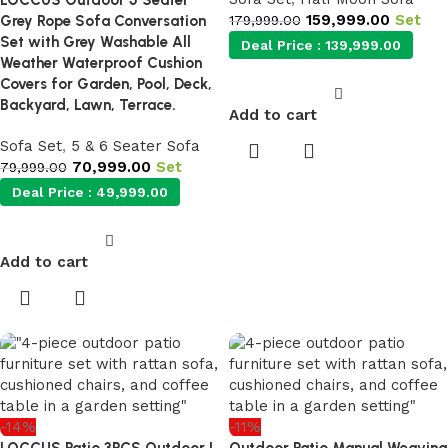
LOCCUS Outdoor 5 Seater
159,999.00
Set
Grey Rope Sofa Conversation
179,999.00
Set with Grey Washable All
Deal Price :
139,999.00
Weather Waterproof Cushion
Covers for Garden, Pool, Deck,
Backyard, Lawn, Terrace.
Add to cart
Sofa Set
,
5 & 6 Seater Sofa
70,999.00
Set
79,999.00
Deal Price :
49,999.00
Add to cart
-14%
-11%