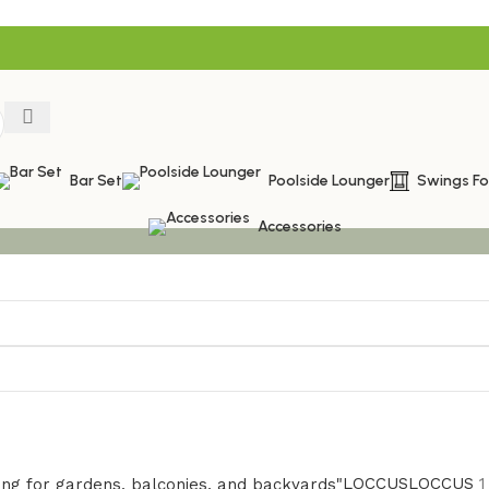
Bar Set
Poolside Lounger
Swings F
Accessories
LOCCUS
LOCCUS
1