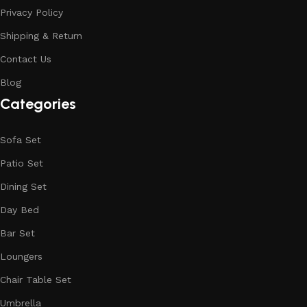
Privacy Policy
Shipping & Return
Contact Us
Blog
Categories
Sofa Set
Patio Set
Dining Set
Day Bed
Bar Set
Loungers
Chair Table Set
Umbrella