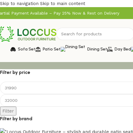
Skip to navigation
Skip to main content
artial Payment Available – Pay 25% Now & Rest on Delivery
Sofa Set
Patio Set
Dining Set
Day Bed
Filter by price
Filter
Filter by brand