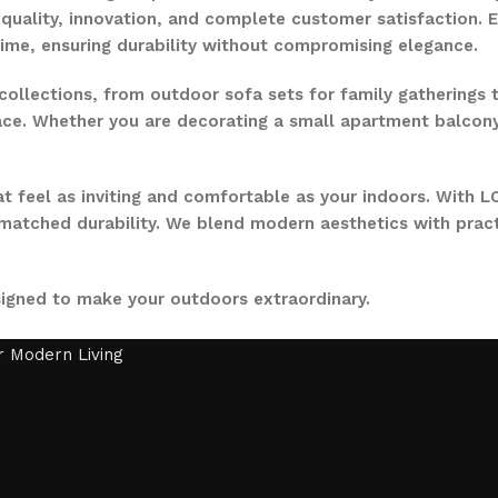
quality, innovation, and complete customer satisfaction. Ev
time, ensuring durability without compromising elegance.
collections, from outdoor sofa sets for family gatherings 
ce. Whether you are decorating a small apartment balcony or
t feel as inviting and comfortable as your indoors. With LO
nmatched durability. We blend modern aesthetics with pract
signed to make your outdoors extraordinary.