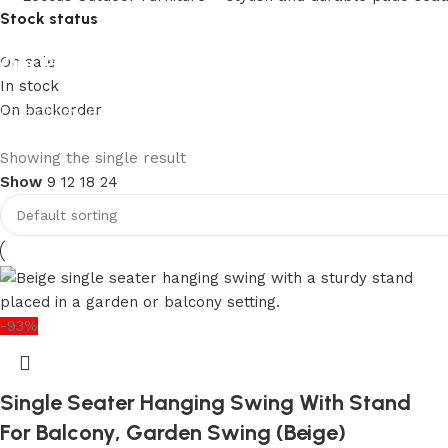
Stock status
Our Product Collections
On sale
In stock
On backorder
Lots of new products and product collections
Shop Now
Upholstered chair
Showing the single result
Show
9
12
18
24
Discount 10%
Shop Now
-93%
Single Seater Hanging Swing With Stand
For Balcony, Garden Swing (Beige)