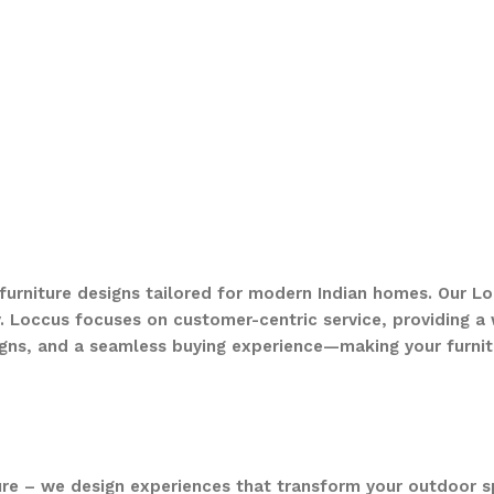
 furniture designs tailored for modern Indian homes. Our Lo
. Loccus focuses on customer-centric service, providing a w
gns, and a seamless buying experience—making your furnit
ure – we design experiences that transform your outdoor s