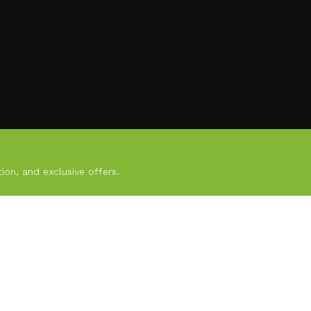
ion, and exclusive offers.