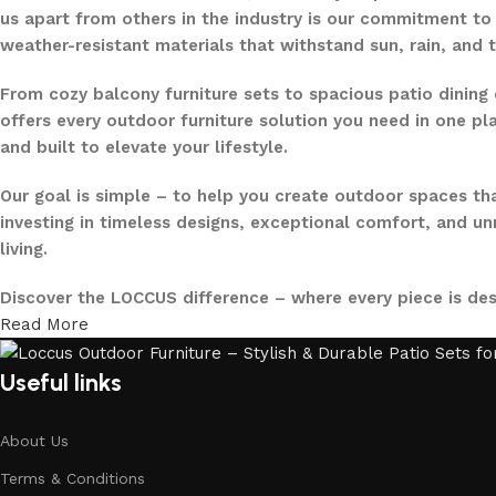
us apart from others in the industry is our commitment to 
weather-resistant materials that withstand sun, rain, and 
From cozy balcony furniture sets to spacious patio dining 
offers every outdoor furniture solution you need in one pla
and built to elevate your lifestyle.
Our goal is simple – to help you create outdoor spaces tha
investing in timeless designs, exceptional comfort, and u
living.
Discover the LOCCUS difference – where every piece is de
Read More
Useful links
About Us
Terms & Conditions