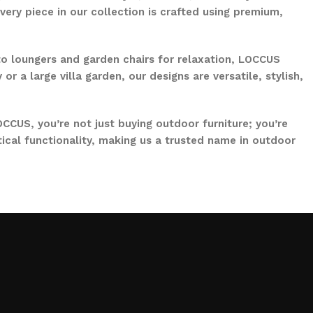
ery piece in our collection is crafted using premium,
to loungers and garden chairs for relaxation, LOCCUS
 a large villa garden, our designs are versatile, stylish,
CCUS, you’re not just buying outdoor furniture; you’re
ical functionality, making us a trusted name in outdoor