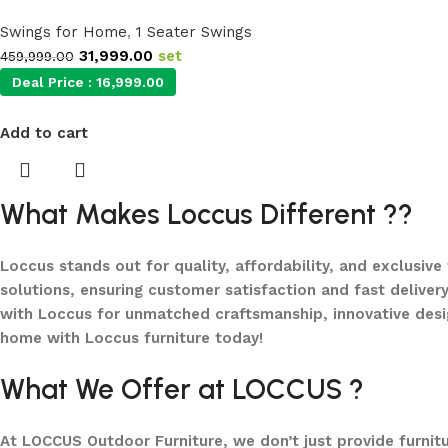
Swings for Home
,
1 Seater Swings
31,999.00
set
459,999.00
Deal Price :
16,999.00
Add to cart
What Makes Loccus Different ??
Loccus stands out for quality, affordability, and exclusive
solutions, ensuring customer satisfaction and fast delivery
with Loccus for unmatched craftsmanship, innovative desi
home with Loccus furniture today!
What We Offer at LOCCUS ?
At LOCCUS Outdoor Furniture, we don’t just provide furnit