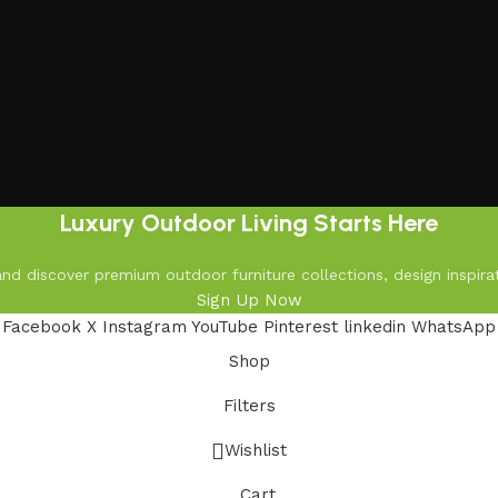
Luxury Outdoor Living Starts Here
d discover premium outdoor furniture collections, design inspirat
Sign Up Now
Facebook
X
Instagram
YouTube
Pinterest
linkedin
WhatsApp
Shop
Filters
Wishlist
Cart