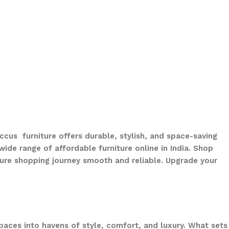
ccus furniture offers durable, stylish, and space-saving
ide range of affordable furniture online in India. Shop
ure shopping journey smooth and reliable. Upgrade your
paces into havens of style, comfort, and luxury. What sets