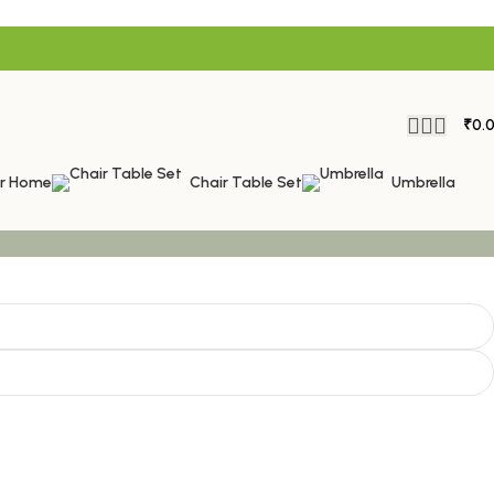
₹
0.
or Home
Chair Table Set
Umbrella