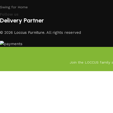
Swing for Home
Follow us
Delivery Partner
© 2026
Loccus Furniture
. All rights reserved
Join the LOCCUS family an