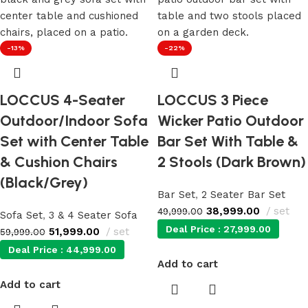
-13%
-22%
LOCCUS 4-Seater
LOCCUS 3 Piece
Outdoor/Indoor Sofa
Wicker Patio Outdoor
Set with Center Table
Bar Set With Table &
& Cushion Chairs
2 Stools (Dark Brown)
(Black/Grey)
Bar Set
,
2 Seater Bar Set
38,999.00
set
49,999.00
Sofa Set
,
3 & 4 Seater Sofa
Deal Price :
27,999.00
51,999.00
set
59,999.00
Deal Price :
44,999.00
Add to cart
Add to cart