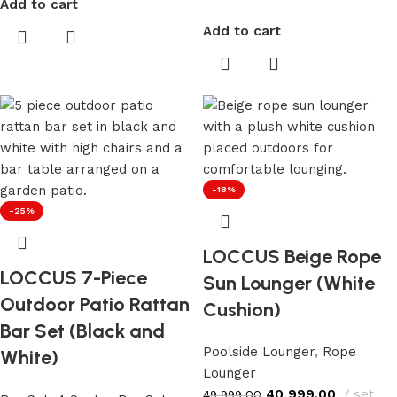
Add to cart
Add to cart
-18%
-25%
LOCCUS Beige Rope
LOCCUS 7-Piece
Sun Lounger (White
Outdoor Patio Rattan
Cushion)
Bar Set (Black and
Poolside Lounger
,
Rope
White)
Lounger
40,999.00
set
49,999.00