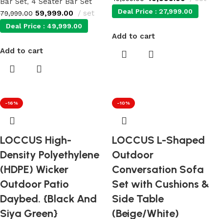
Bar Set
,
4 Seater Bar Set
Deal Price :
27,999.00
59,999.00
set
79,999.00
Deal Price :
49,999.00
Add to cart
Add to cart
-16%
-10%
LOCCUS High-
LOCCUS L-Shaped
Density Polyethylene
Outdoor
(HDPE) Wicker
Conversation Sofa
Outdoor Patio
Set with Cushions &
Daybed. {Black And
Side Table
Siya Green}
(Beige/White)