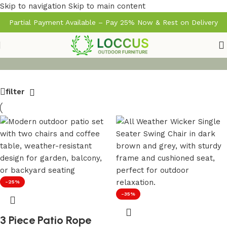
Skip to navigation
Skip to main content
Partial Payment Available – Pay 25% Now & Rest on Delivery
filter
-25%
-35%
3 Piece Patio Rope