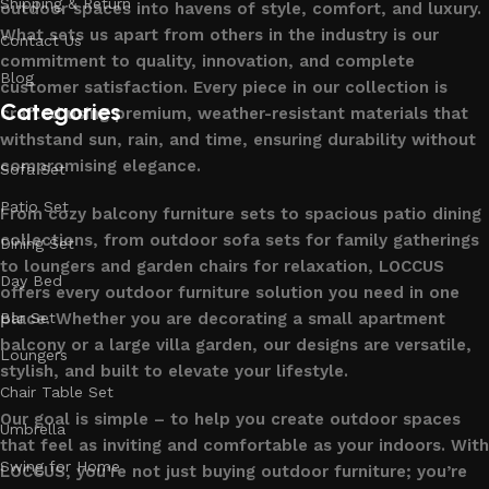
Shipping & Return
outdoor spaces into havens of style, comfort, and luxury.
What sets us apart from others in the industry is our
Contact Us
commitment to quality, innovation, and complete
Blog
customer satisfaction. Every piece in our collection is
Categories
crafted using premium, weather-resistant materials that
withstand sun, rain, and time, ensuring durability without
compromising elegance.
Sofa Set
Patio Set
From cozy balcony furniture sets to spacious patio dining
collections, from outdoor sofa sets for family gatherings
Dining Set
to loungers and garden chairs for relaxation, LOCCUS
Day Bed
offers every outdoor furniture solution you need in one
place. Whether you are decorating a small apartment
Bar Set
balcony or a large villa garden, our designs are versatile,
Loungers
stylish, and built to elevate your lifestyle.
Chair Table Set
Our goal is simple – to help you create outdoor spaces
Umbrella
that feel as inviting and comfortable as your indoors. With
Swing for Home
LOCCUS, you’re not just buying outdoor furniture; you’re