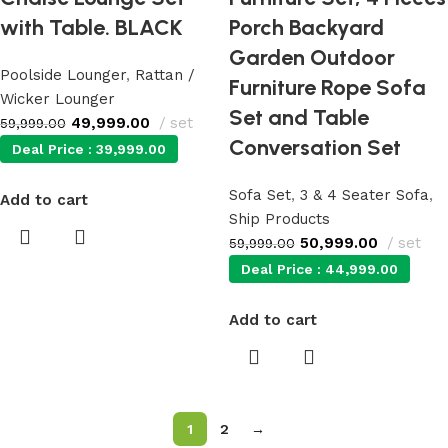
with Table. BLACK
Porch Backyard
Garden Outdoor
Poolside Lounger
,
Rattan /
Furniture Rope Sofa
Wicker Lounger
Set and Table
49,999.00
set
59,999.00
Conversation Set
Deal Price :
39,999.00
Sofa Set
,
3 & 4 Seater Sofa
,
Add to cart
Ship Products
50,999.00
set
59,999.00
Deal Price :
44,999.00
Add to cart
1
2
→