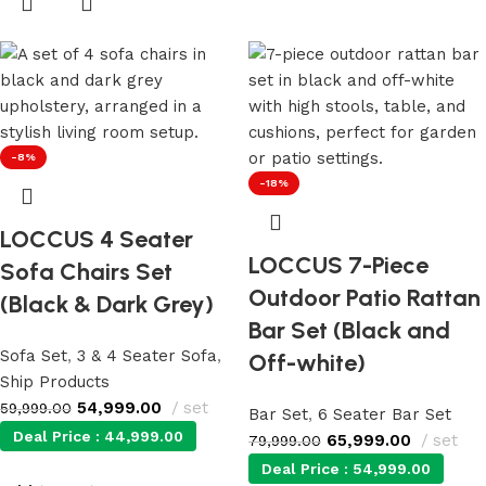
-8%
-18%
LOCCUS 4 Seater
LOCCUS 7-Piece
Sofa Chairs Set
Outdoor Patio Rattan
(Black & Dark Grey)
Bar Set (Black and
Sofa Set
,
3 & 4 Seater Sofa
,
Off-white)
Ship Products
54,999.00
set
59,999.00
Bar Set
,
6 Seater Bar Set
Deal Price :
44,999.00
65,999.00
set
79,999.00
Deal Price :
54,999.00