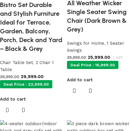
All Weather Wicker
Bistro Set Durable
Single Seater Swing
and Stylish Furniture
Chair (Dark Brown &
Ideal for Terrace,
Grey)
Garden, Balcony,
Porch, Deck and Yard
Swings for Home
,
1 Seater
– Black & Grey
Swings
25,999.00
set
39,999.00
Chair Table Set
,
2 Chair 1
Deal Price :
16,999.00
Table
29,999.00
39,999.00
Add to cart
Deal Price :
22,999.00
Add to cart