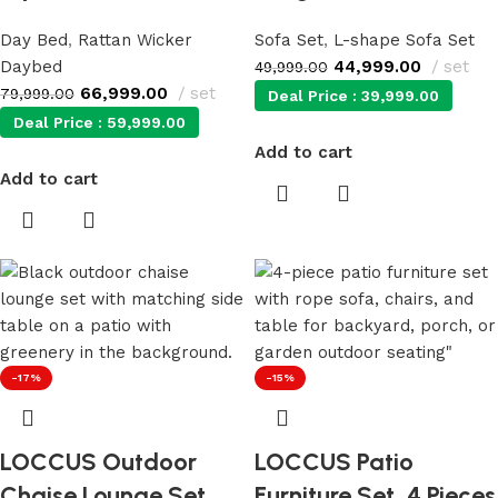
Day Bed
,
Rattan Wicker
Sofa Set
,
L-shape Sofa Set
Daybed
44,999.00
set
49,999.00
66,999.00
set
79,999.00
Deal Price :
39,999.00
Deal Price :
59,999.00
Add to cart
Add to cart
-17%
-15%
LOCCUS Outdoor
LOCCUS Patio
Chaise Lounge Set
Furniture Set, 4 Pieces