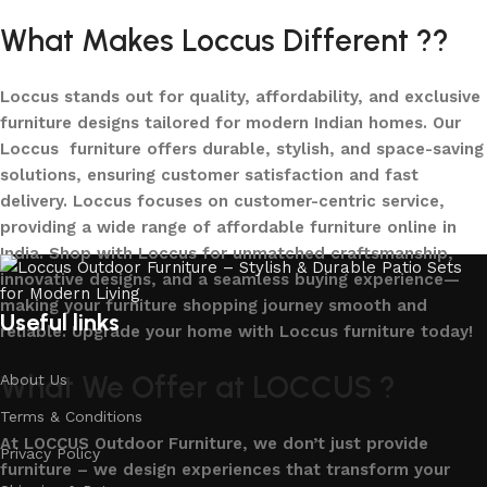
What Makes Loccus Different ??
Loccus stands out for quality, affordability, and exclusive
furniture designs tailored for modern Indian homes. Our
Loccus furniture offers durable, stylish, and space-saving
solutions, ensuring customer satisfaction and fast
delivery. Loccus focuses on customer-centric service,
providing a wide range of affordable furniture online in
India. Shop with Loccus for unmatched craftsmanship,
innovative designs, and a seamless buying experience—
making your furniture shopping journey smooth and
Useful links
reliable. Upgrade your home with Loccus furniture today!
What We Offer at LOCCUS ?
About Us
Terms & Conditions
At LOCCUS Outdoor Furniture, we don’t just provide
Privacy Policy
furniture – we design experiences that transform your