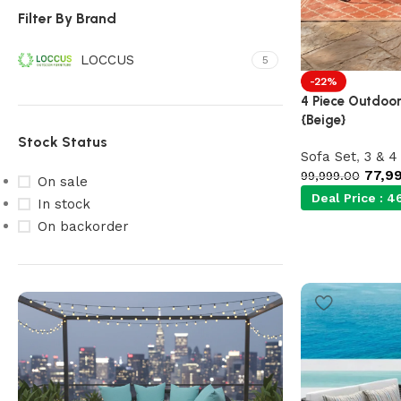
Filter By Brand
LOCCUS
5
-22%
4 Piece Outdoor
{Beige}
Stock Status
Sofa Set
,
3 & 4
77,9
99,999.00
On sale
Deal Price :
46
In stock
On backorder