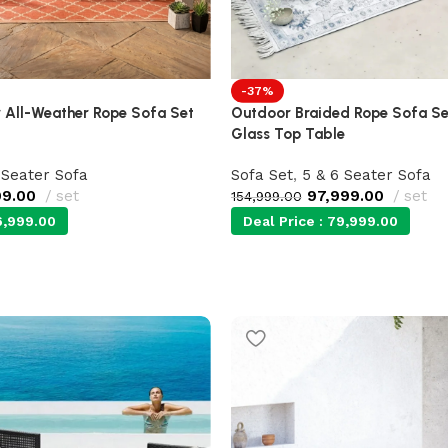
-37%
 All-Weather Rope Sofa Set
Outdoor Braided Rope Sofa Set
Glass Top Table
 Seater Sofa
Sofa Set
,
5 & 6 Seater Sofa
99.00
set
97,999.00
set
154,999.00
,999.00
Deal Price :
79,999.00