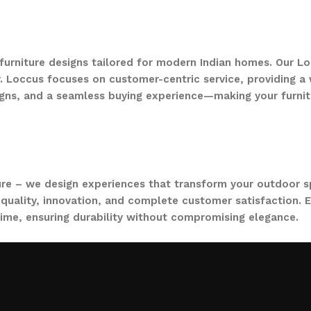
 furniture designs tailored for modern Indian homes. Our Lo
. Loccus focuses on customer-centric service, providing a w
gns, and a seamless buying experience—making your furnit
ure – we design experiences that transform your outdoor s
quality, innovation, and complete customer satisfaction. Ev
time, ensuring durability without compromising elegance.
collections, from outdoor sofa sets for family gatherings 
ce. Whether you are decorating a small apartment balcony or