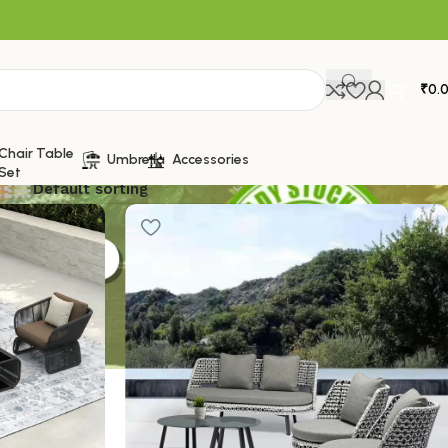
₹
0.
Chair Table
Umbrella
Accessories
Set