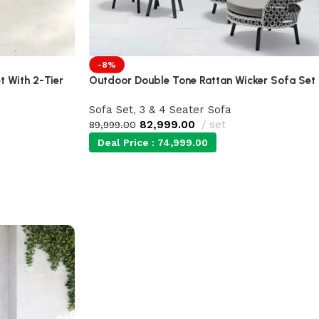
-8%
 With 2-Tier
Outdoor Double Tone Rattan Wicker Sofa Set
Sofa Set
,
3 & 4 Seater Sofa
82,999.00
set
89,999.00
Deal Price :
74,999.00