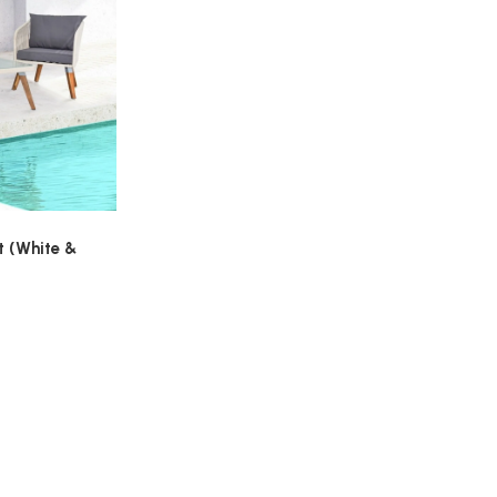
t (White &