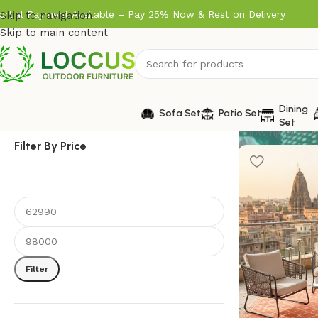
artial Payment Available – Pay 25% Now & Rest on Delivery
Skip to navigation
Skip to main content
Dining
Sofa Set
Patio Set
Set
Showing all 5 r
Filter By Price
Filter