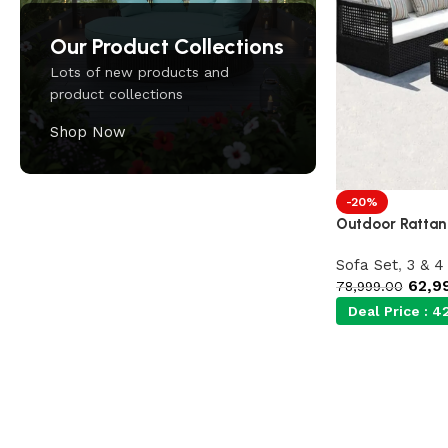
Our Product Collections
Lots of new products and
product collections
Shop Now
-20%
Outdoor Rattan
Upholstered chair
Discount 10%
Sofa Set
,
3 & 4
62,9
78,999.00
Shop Now
Deal Price :
42