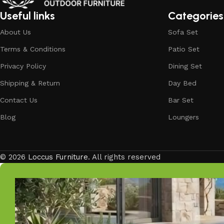
Our goal is simple – to help you create outdoor spaces tha
investing in timeless designs, exceptional comfort, and u
Useful links
Categories
living.
About Us
Sofa Set
Discover the LOCCUS difference – where every piece is de
Terms & Conditions
Patio Set
Privacy Policy
Dining Set
Shipping & Return
Day Bed
Contact Us
Bar Set
Blog
Loungers
© 2026
Loccus Furniture
. All rights reserved