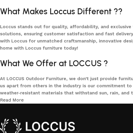
What Makes Loccus Different ??
Loccus stands out for quality, affordability, and exclusive
solutions, ensuring customer satisfaction and fast delivery
with Loccus for unmatched craftsmanship, innovative desi
home with Loccus furniture today!
What We Offer at LOCCUS ?
At LOCCUS Outdoor Furniture, we don’t just provide furnit
us apart from others in the industry is our commitment to 
weather-resistant materials that withstand sun, rain, and 
Read More
From cozy balcony furniture sets to spacious patio dining 
offers every outdoor furniture solution you need in one pla
and built to elevate your lifestyle.