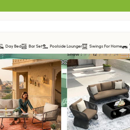
Day Bed
Bar Set
Poolside Lounger
Swings For Home
esults
Show
9
12
18
24