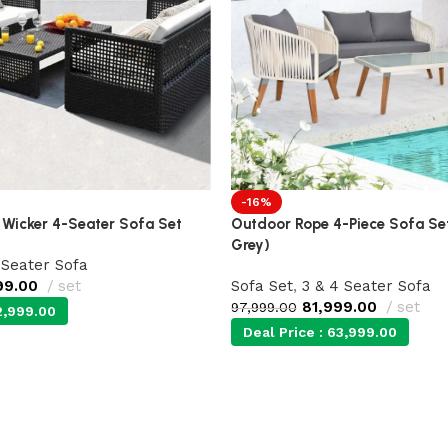
-16%
 Wicker 4-Seater Sofa Set
Outdoor Rope 4-Piece Sofa Se
Grey)
 Seater Sofa
99.00
set
Sofa Set
,
3 & 4 Seater Sofa
81,999.00
set
97,999.00
,999.00
Deal Price :
63,999.00