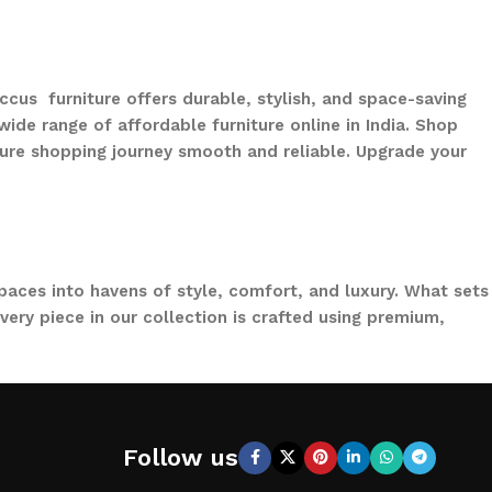
ccus furniture offers durable, stylish, and space-saving
ide range of affordable furniture online in India. Shop
ure shopping journey smooth and reliable. Upgrade your
paces into havens of style, comfort, and luxury. What sets
ery piece in our collection is crafted using premium,
to loungers and garden chairs for relaxation, LOCCUS
 a large villa garden, our designs are versatile, stylish,
Follow us