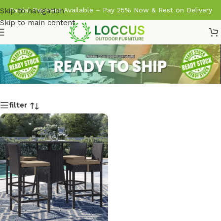
Partial Payment Available – Pay 25% Now & Rest on Delivery
Skip to navigation
Skip to main content
filter