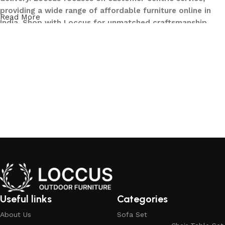
providing a wide range of affordable furniture online in
Read More
India. Shop with Loccus for unmatched craftsmanship,
innovative designs, and a seamless buying experience—
making your furniture shopping journey smooth and
reliable. Upgrade your home with Loccus furniture today!
What We Offer at LOCCUS ?
At LOCCUS Outdoor Furniture, we don’t just provide
furniture – we design experiences that transform your
outdoor spaces into havens of style, comfort, and luxury.
What sets us apart from others in the industry is our
commitment to quality, innovation, and complete
customer satisfaction. Every piece in our collection is
crafted using premium, weather-resistant materials that
withstand sun, rain, and time, ensuring durability without
Useful links
Categories
compromising elegance.
About Us
Sofa Set