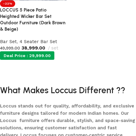
-22%
LOCCUS 5 Piece Patio
Heighted Wicker Bar Set
Outdoor Furniture (Dark Brown
& Beige)
Bar Set
,
4 Seater Bar Set
38,999.00
set
49,999.00
Deal Price :
29,999.00
Add to cart
What Makes Loccus Different ??
Loccus stands out for quality, affordability, and exclusive
furniture designs tailored for modern Indian homes. Our
Loccus furniture offers durable, stylish, and space-saving
solutions, ensuring customer satisfaction and fast
delivery. Loccus focuses on customer-centric service,