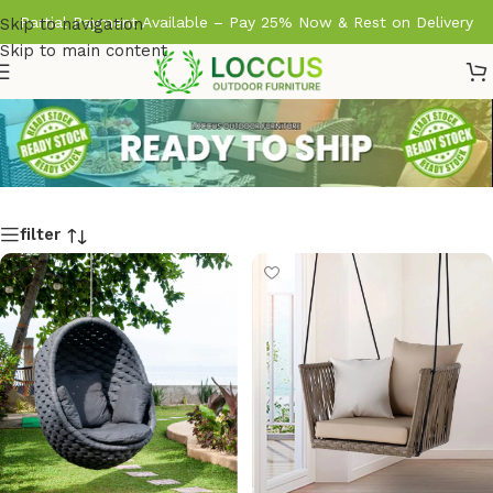
Partial Payment Available – Pay 25% Now & Rest on Delivery
Skip to navigation
Skip to main content
filter