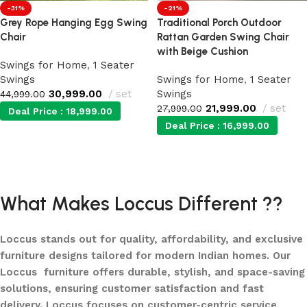
-31%
-21%
Grey Rope Hanging Egg Swing
Traditional Porch Outdoor
Chair
Rattan Garden Swing Chair
with Beige Cushion
Swings for Home
,
1 Seater
Swings
Swings for Home
,
1 Seater
30,999.00
set
Swings
44,999.00
21,999.00
set
27,999.00
Deal Price :
18,999.00
Deal Price :
16,999.00
Add to cart
Add to cart
What Makes Loccus Different ??
Loccus stands out for quality, affordability, and exclusive
furniture designs tailored for modern Indian homes. Our
Loccus furniture offers durable, stylish, and space-saving
solutions, ensuring customer satisfaction and fast
delivery. Loccus focuses on customer-centric service,