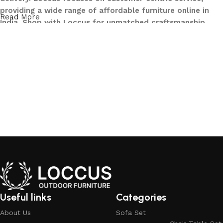
providing a wide range of affordable furniture online in
Read More
India. Shop with Loccus for unmatched craftsmanship,
innovative designs, and a seamless buying experience—
making your furniture shopping journey smooth and
reliable. Upgrade your home with Loccus furniture today!
What We Offer at LOCCUS ?
At LOCCUS Outdoor Furniture, we don’t just provide
furniture – we design experiences that transform your
outdoor spaces into havens of style, comfort, and luxury.
What sets us apart from others in the industry is our
commitment to quality, innovation, and complete
customer satisfaction. Every piece in our collection is
crafted using premium, weather-resistant materials that
withstand sun, rain, and time, ensuring durability without
Useful links
Categories
compromising elegance.
About Us
Sofa Set