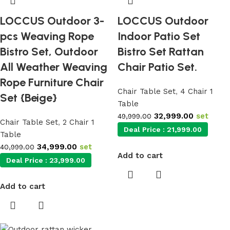
LOCCUS Outdoor 3-
LOCCUS Outdoor
pcs Weaving Rope
Indoor Patio Set
Bistro Set, Outdoor
Bistro Set Rattan
All Weather Weaving
Chair Patio Set.
Rope Furniture Chair
Chair Table Set
,
4 Chair 1
Set {Beige}
Table
32,999.00
set
49,999.00
Chair Table Set
,
2 Chair 1
Deal Price :
21,999.00
Table
34,999.00
set
40,999.00
Add to cart
Deal Price :
23,999.00
Add to cart