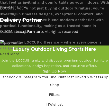
that feel as inviting and comfortable as your indoors. With
Swing for Home
LOCCUS, you’re not just buying outdoor furniture; you’re
investing in timeless designs, exceptional comfort, and
Follow us
Delivery Partner
unmatched durability. We blend modern aesthetics with
practical functionality, making us a trusted name in
outdoor living.
© 2026
Loccus Furniture
. All rights reserved
Discover the LOCCUS difference – where every piece is
Luxury Outdoor Living Starts Here
designed to make your outdoors extraordinary.
Read More
Join the LOCCUS family and discover premium outdoor furniture
collections, design inspiration, and exclusive offers.
Sign Up Now
Facebook
X
Instagram
YouTube
Pinterest
linkedin
WhatsApp
Shop
Filters
Wishlist