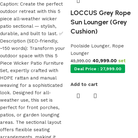
LOCCUS Grey Rope
Sun Lounger (Grey
Cushion)
Poolside Lounger
,
Rope
Lounger
40,999.00
set
49,999.00
Deal Price :
27,999.00
Add to cart