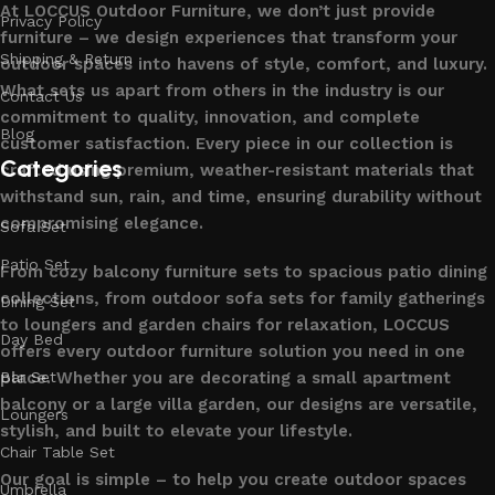
At LOCCUS Outdoor Furniture, we don’t just provide
Privacy Policy
furniture – we design experiences that transform your
Shipping & Return
outdoor spaces into havens of style, comfort, and luxury.
What sets us apart from others in the industry is our
Contact Us
commitment to quality, innovation, and complete
Blog
customer satisfaction. Every piece in our collection is
Categories
crafted using premium, weather-resistant materials that
withstand sun, rain, and time, ensuring durability without
compromising elegance.
Sofa Set
Patio Set
From cozy balcony furniture sets to spacious patio dining
collections, from outdoor sofa sets for family gatherings
Dining Set
to loungers and garden chairs for relaxation, LOCCUS
Day Bed
offers every outdoor furniture solution you need in one
place. Whether you are decorating a small apartment
Bar Set
balcony or a large villa garden, our designs are versatile,
Loungers
stylish, and built to elevate your lifestyle.
Chair Table Set
Our goal is simple – to help you create outdoor spaces
Umbrella