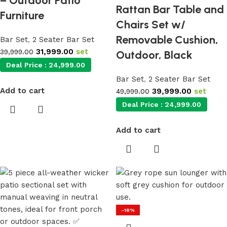
– Outdoor Patio
Rattan Bar Table and
Furniture
Chairs Set w/
Removable Cushion,
Bar Set
,
2 Seater Bar Set
31,999.00
set
39,999.00
Outdoor, Black
Deal Price :
24,999.00
Bar Set
,
2 Seater Bar Set
Add to cart
39,999.00
set
49,999.00
Deal Price :
24,999.00
Add to cart
-18%