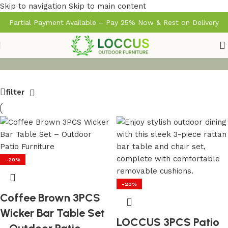
Skip to navigation
Skip to main content
Partial Payment Available – Pay 25% Now & Rest on Delivery
filter
-20%
-20%
Coffee Brown 3PCS
Wicker Bar Table Set
LOCCUS 3PCS Patio