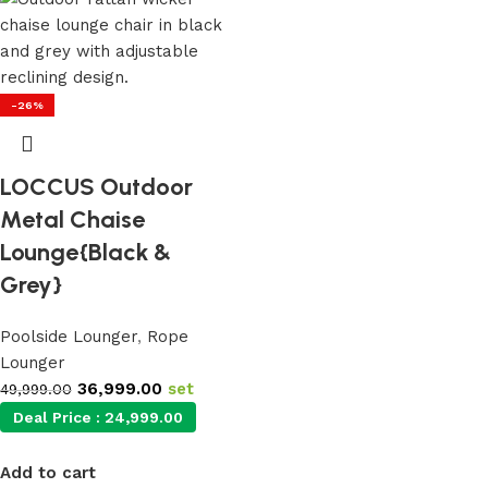
-26%
LOCCUS Outdoor
Metal Chaise
Lounge{Black &
Grey}
Poolside Lounger
,
Rope
Lounger
36,999.00
set
49,999.00
Deal Price :
24,999.00
Add to cart