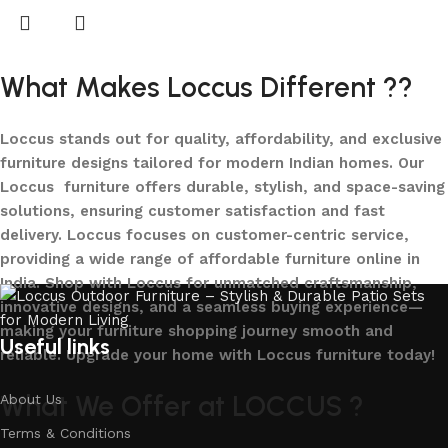
What Makes Loccus Different ??
Loccus stands out for quality, affordability, and exclusive
furniture designs tailored for modern Indian homes. Our
Loccus furniture offers durable, stylish, and space-saving
solutions, ensuring customer satisfaction and fast
delivery. Loccus focuses on customer-centric service,
providing a wide range of affordable furniture online in
India. Shop with Loccus for unmatched craftsmanship,
innovative designs, and a seamless buying experience—
making your furniture shopping journey smooth and
Useful links
reliable. Upgrade your home with Loccus furniture today!
What We Offer at LOCCUS ?
About Us
Terms & Conditions