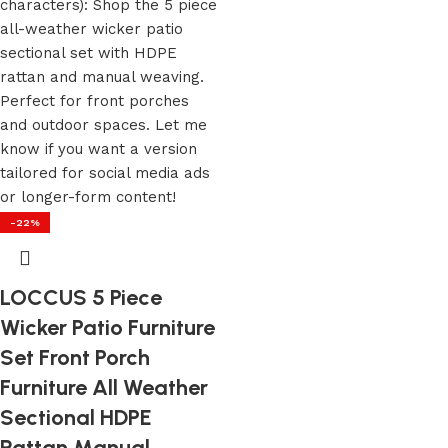
-22%
LOCCUS 5 Piece
Wicker Patio Furniture
Set Front Porch
Furniture All Weather
Sectional HDPE
Rattan Manual