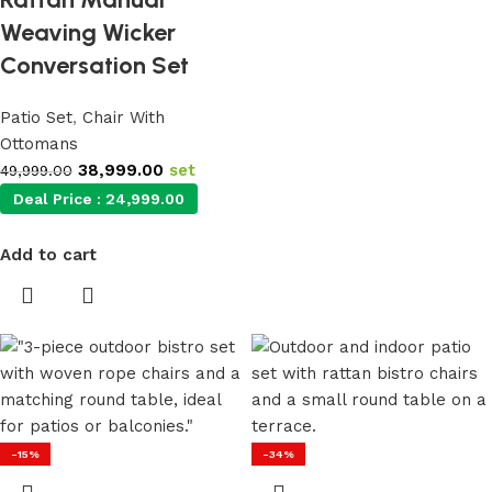
Weaving Wicker
Conversation Set
Patio Set
,
Chair With
Ottomans
38,999.00
set
49,999.00
Deal Price :
24,999.00
Add to cart
-15%
-34%