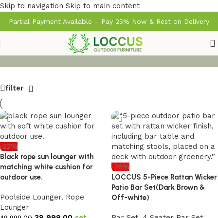
Skip to navigation
Skip to main content
Partial Payment Available – Pay 25% Now & Rest on Delivery
filter
-22%
Black rope sun lounger with
matching white cushion for
-28%
outdoor use.
LOCCUS 5-Piece Rattan Wicker
Patio Bar Set(Dark Brown &
Poolside Lounger
,
Rope
Off-white)
Lounger
38,999.00
set
Bar Set
,
4 Seater Bar Set
49,999.00