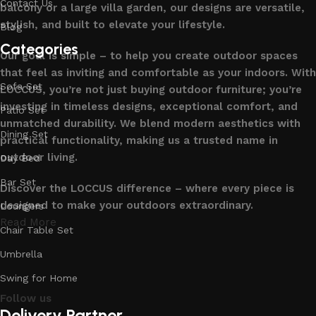
Contact Us
balcony or a large villa garden, our designs are versatile,
stylish, and built to elevate your lifestyle.
Blog
Categories
Our goal is simple – to help you create outdoor spaces
that feel as inviting and comfortable as your indoors. With
Sofa Set
LOCCUS, you’re not just buying outdoor furniture; you’re
investing in timeless designs, exceptional comfort, and
Patio Set
unmatched durability. We blend modern aesthetics with
Dining Set
practical functionality, making us a trusted name in
outdoor living.
Day Bed
Bar Set
Discover the LOCCUS difference – where every piece is
designed to make your outdoors extraordinary.
Loungers
Read More
Chair Table Set
Umbrella
Swing for Home
Follow us
Delivery Partner