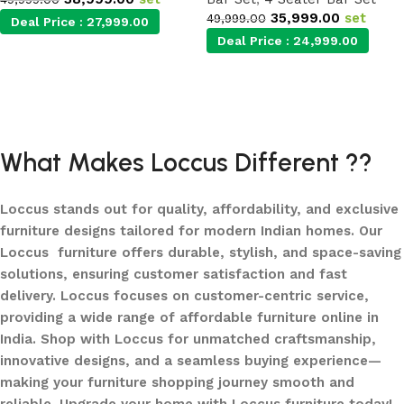
35,999.00
set
49,999.00
Deal Price :
27,999.00
Deal Price :
24,999.00
Add to cart
Add to cart
What Makes Loccus Different ??
Loccus stands out for quality, affordability, and exclusive
furniture designs tailored for modern Indian homes. Our
Loccus furniture offers durable, stylish, and space-saving
solutions, ensuring customer satisfaction and fast
delivery. Loccus focuses on customer-centric service,
providing a wide range of affordable furniture online in
India. Shop with Loccus for unmatched craftsmanship,
innovative designs, and a seamless buying experience—
making your furniture shopping journey smooth and