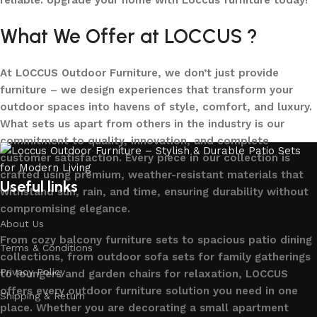
reliable. Upgrade your home with Loccus furniture today!
What We Offer at LOCCUS ?
At LOCCUS Outdoor Furniture, we don’t just provide
furniture – we design experiences that transform your
outdoor spaces into havens of style, comfort, and luxury.
What sets us apart from others in the industry is our
commitment to quality, innovation, and complete
customer satisfaction. Every piece in our collection is
crafted using premium, weather-resistant materials that
Useful links
withstand sun, rain, and time, ensuring durability without
compromising elegance.
About Us
From cozy balcony furniture sets to spacious patio dining
Terms & Conditions
collections, from outdoor sofa sets for family gatherings
Privacy Policy
to loungers and garden chairs for relaxation, LOCCUS
offers every outdoor furniture solution you need in one
Shipping & Return
place. Whether you are decorating a small apartment