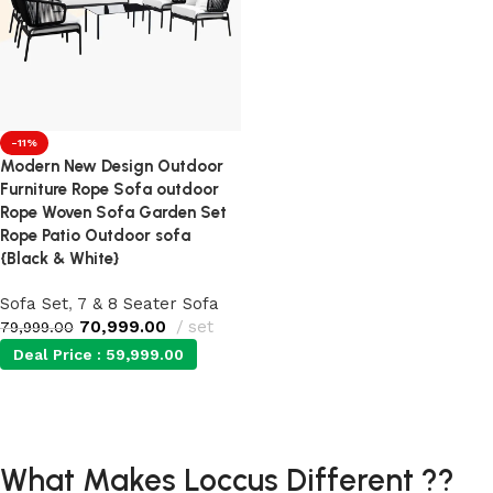
-11%
Modern New Design Outdoor
Furniture Rope Sofa outdoor
Rope Woven Sofa Garden Set
Rope Patio Outdoor sofa
{Black & White}
Sofa Set
,
7 & 8 Seater Sofa
70,999.00
set
79,999.00
Deal Price :
59,999.00
Add to cart
What Makes Loccus Different ??