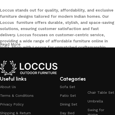
Loccus stands out for quality, affordability, and exclusive
furniture designs tailored for modern Indian homes. Our
Loccus furniture offers durable, stylish, and space-saving
solutions, ensuring customer satisfaction and fast
delivery. Loccus focuses on customer-centric service,
providing a wide range of affordable furniture online in
Read More
India. Shop with Loccus for unmatched craftsmanship,
innovative designs, and a seamless buying experience—
making your furniture shopping journey smooth and
reliable. Upgrade your home with Loccus furniture today!
What We Offer at LOCCUS ?
Useful links
Categories
About Us
Sofa Set
At LOCCUS Outdoor Furniture, we don’t just provide
Chair Table Set
Terms & Conditions
Patio Set
furniture – we design experiences that transform your
Umbrella
outdoor spaces into havens of style, comfort, and luxury.
Privacy Policy
Dining Set
Swing for
What sets us apart from others in the industry is our
Shipping & Return
Day Bed
Home