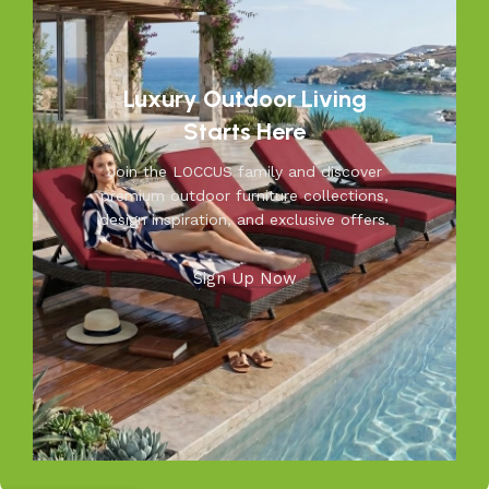
practical functionality, making us a trusted name in
outdoor living.
Discover the LOCCUS difference – where every piece is
Luxury Outdoor Living
designed to make your outdoors extraordinary.
Starts Here
Join the LOCCUS family and discover
premium outdoor furniture collections,
design inspiration, and exclusive offers.
Sign Up Now