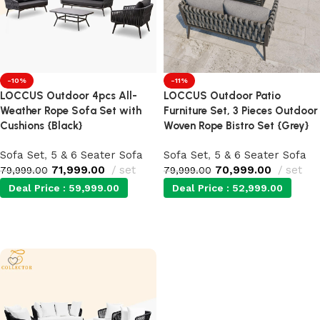
-10%
-11%
LOCCUS Outdoor 4pcs All-
LOCCUS Outdoor Patio
Weather Rope Sofa Set with
Furniture Set, 3 Pieces Outdoor
Cushions {Black}
Woven Rope Bistro Set {Grey}
Sofa Set
,
5 & 6 Seater Sofa
Sofa Set
,
5 & 6 Seater Sofa
71,999.00
set
70,999.00
set
79,999.00
79,999.00
Deal Price :
59,999.00
Deal Price :
52,999.00
Add to cart
Add to cart