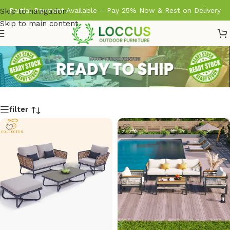
Partial Payment Available – Pay 25% Now & Rest on Delivery
Skip to navigation
Skip to main content
filter