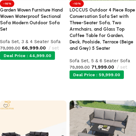
-16%
-10%
Garden Woven Furniture Hand
LOCCUS Outdoor 4 Piece Rope
Woven Waterproof Sectional
Conversation Sofa Set with
Sofa Modern Outdoor Sofa
Three-Seater Sofa, Two
Set
Armchairs, and Glass Top
Coffee Table for Garden,
Sofa Set
,
3 & 4 Seater Sofa
Deck, Poolside, Terrace (Beige
66,999.00
set
79,999.00
and Grey) 5 Seater
Deal Price :
44,999.00
Sofa Set
,
5 & 6 Seater Sofa
71,999.00
set
79,999.00
Add to cart
Deal Price :
59,999.00
Add to cart