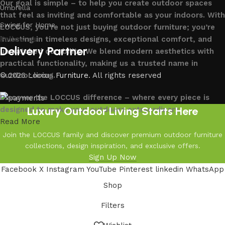
Our goal is simple – to help you create outdoor spaces
Umbrella
that feel as inviting and comfortable as your indoors. With
Swing for Home
LOCCUS, you’re not just buying outdoor furniture; you’re
investing in timeless designs, exceptional comfort, and
Follow us
Delivery Partner
unmatched durability. We blend modern aesthetics with
practical functionality, making us a trusted name in
outdoor living.
© 2026
Loccus Furniture
. All rights reserved
Discover the LOCCUS difference – where every piece is
Luxury Outdoor Living Starts Here
designed to make your outdoors extraordinary.
Read More
Join the LOCCUS family and discover premium outdoor furniture
collections, design inspiration, and exclusive offers.
Sign Up Now
Facebook
X
Instagram
YouTube
Pinterest
linkedin
WhatsApp
Shop
Filters