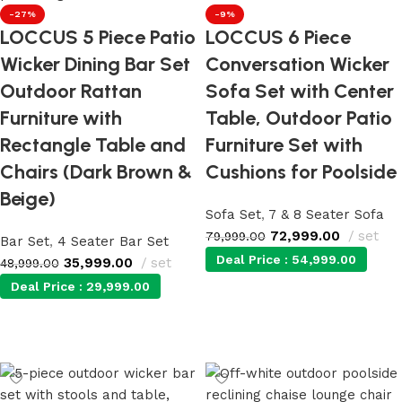
-27%
-9%
LOCCUS 5 Piece Patio
LOCCUS 6 Piece
Wicker Dining Bar Set
Conversation Wicker
Outdoor Rattan
Sofa Set with Center
Furniture with
Table, Outdoor Patio
Rectangle Table and
Furniture Set with
Chairs (Dark Brown &
Cushions for Poolside
Beige)
Sofa Set
,
7 & 8 Seater Sofa
72,999.00
set
79,999.00
Bar Set
,
4 Seater Bar Set
Deal Price :
54,999.00
35,999.00
set
48,999.00
Deal Price :
29,999.00
Add to cart
Add to cart