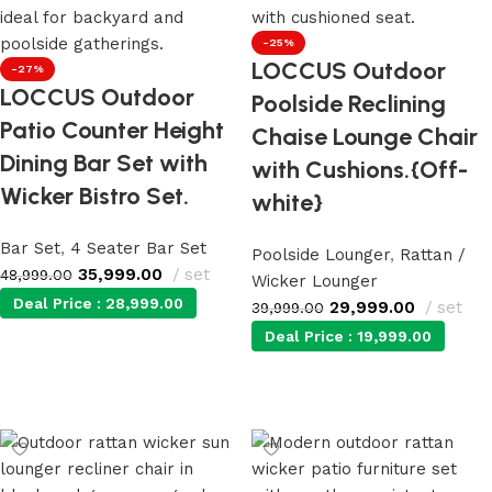
-25%
LOCCUS Outdoor
-27%
LOCCUS Outdoor
Poolside Reclining
Patio Counter Height
Chaise Lounge Chair
Dining Bar Set with
with Cushions.{Off-
Wicker Bistro Set.
white}
Bar Set
,
4 Seater Bar Set
Poolside Lounger
,
Rattan /
35,999.00
set
48,999.00
Wicker Lounger
Deal Price :
28,999.00
29,999.00
set
39,999.00
Deal Price :
19,999.00
Add to cart
Add to cart