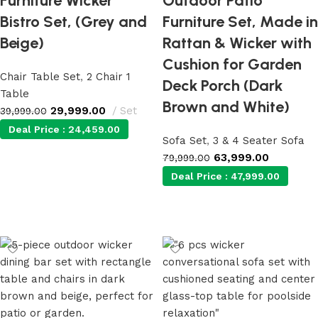
Furniture Wicker
Outdoor Patio
Bistro Set, (Grey and
Furniture Set, Made in
Beige)
Rattan & Wicker with
Cushion for Garden
Chair Table Set
,
2 Chair 1
Deck Porch (Dark
Table
Brown and White)
29,999.00
Set
39,999.00
Deal Price :
24,459.00
Sofa Set
,
3 & 4 Seater Sofa
63,999.00
79,999.00
Add to cart
Deal Price :
47,999.00
Add to cart