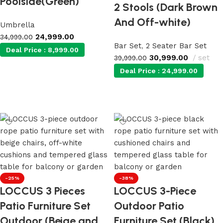
Poolside(Green)
2 Stools (Dark Brown
And Off-white)
Umbrella
24,999.00
34,999.00
Bar Set
,
2 Seater Bar Set
Deal Price :
8,999.00
30,999.00
set
39,999.00
Deal Price :
24,999.00
Add to cart
Add to cart
-25%
-38%
LOCCUS 3 Pieces
LOCCUS 3-Piece
Patio Furniture Set
Outdoor Patio
Outdoor (Beige and
Furniture Set (Black)