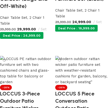
Off-White)
Chair Table Set
,
2 Chair 1
Table
Chair Table Set
,
2 Chair 1
24,999.00
Set
39,999.00
Table
Deal Price :
16,999.00
29,999.00
Set
39,999.00
Deal Price :
24,999.00
Add to cart
Add to cart
-25%
-20%
LOCCUS 3-Piece
LOCCUS 5 Piece
Outdoor Patio
Conversation