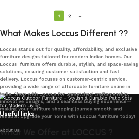
1
2
→
What Makes Loccus Different ??
Loccus stands out for quality, affordability, and exclusive
furniture designs tailored for modern Indian homes. Our
Loccus furniture offers durable, stylish, and space-saving
solutions, ensuring customer satisfaction and fast
delivery. Loccus focuses on customer-centric service,
providing a wide range of affordable furniture online in
India. Shop with Loccus for unmatched craftsmanship,
innovative designs, and a seamless buying experience—
making your furniture shopping journey smooth and
Useful links
reliable. Upgrade your home with Loccus furniture today!
What We Offer at LOCCUS ?
About Us