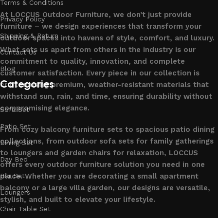
Terms & Conditions
At LOCCUS Outdoor Furniture, we don’t just provide
Privacy Policy
furniture – we design experiences that transform your
Shipping & Return
outdoor spaces into havens of style, comfort, and luxury.
What sets us apart from others in the industry is our
Contact Us
commitment to quality, innovation, and complete
Blog
customer satisfaction. Every piece in our collection is
Categories
crafted using premium, weather-resistant materials that
withstand sun, rain, and time, ensuring durability without
compromising elegance.
Sofa Set
Patio Set
From cozy balcony furniture sets to spacious patio dining
collections, from outdoor sofa sets for family gatherings
Dining Set
to loungers and garden chairs for relaxation, LOCCUS
Day Bed
offers every outdoor furniture solution you need in one
place. Whether you are decorating a small apartment
Bar Set
balcony or a large villa garden, our designs are versatile,
Loungers
stylish, and built to elevate your lifestyle.
Chair Table Set