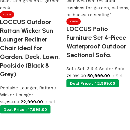
-23%
LOCCUS Outdoor
-36%
LOCCUS Patio
Rattan Wicker Sun
Furniture Set 4-Piece
Lounger Recliner
Waterproof Outdoor
Chair Ideal for
Sectional Sofa.
Garden, Deck, Lawn,
Poolside (Black &
Sofa Set
,
3 & 4 Seater Sofa
Grey)
50,999.00
Set
79,999.00
Deal Price :
42,999.00
Poolside Lounger
,
Rattan /
Wicker Lounger
Add to cart
22,999.00
set
29,999.00
Deal Price :
17,999.00
Add to cart