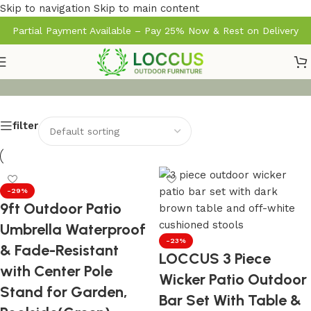
Skip to navigation
Skip to main content
Partial Payment Available – Pay 25% Now & Rest on Delivery
filter
-29%
9ft Outdoor Patio
Umbrella Waterproof
-23%
& Fade-Resistant
LOCCUS 3 Piece
with Center Pole
Wicker Patio Outdoor
Stand for Garden,
Bar Set With Table &