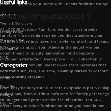
Useful links
reliable. Upgrade your home with Loccus furniture today!
What We Offer at LOCCUS ?
About Us
Terms & Conditions
At LOCCUS Outdoor Furniture, we don’t just provide
Privacy Policy
furniture – we design experiences that transform your
Shipping & Return
outdoor spaces into havens of style, comfort, and luxury.
What sets us apart from others in the industry is our
Contact Us
commitment to quality, innovation, and complete
Blog
customer satisfaction. Every piece in our collection is
Categories
crafted using premium, weather-resistant materials that
withstand sun, rain, and time, ensuring durability without
compromising elegance.
Sofa Set
Patio Set
From cozy balcony furniture sets to spacious patio dining
collections, from outdoor sofa sets for family gatherings
Dining Set
to loungers and garden chairs for relaxation, LOCCUS
Day Bed
offers every outdoor furniture solution you need in one