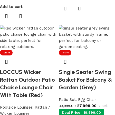
Add to cart
-23%
-30%
LOCCUS Wicker
Single Seater Swing
Rattan Outdoor Patio
Basket For Balcony &
Chaise Lounge Chair
Garden (Grey)
With Table {Red}
Patio Set
,
Egg Chair
27,999.00
set
39,999.00
Poolside Lounger
,
Rattan /
Deal Price :
19,999.00
Wicker Lounger