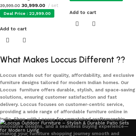
30,999.00
set
39,999.00
Add to cart
Deal Price :
22,999.00
Add to cart
What Makes Loccus Different ??
Loccus stands out for quality, affordability, and exclusive
furniture designs tailored for modern Indian homes. Our
Loccus furniture offers durable, stylish, and space-saving
solutions, ensuring customer satisfaction and fast
delivery. Loccus focuses on customer-centric service,
providing a wide range of affordable furniture online in
India. Shop with Loccus for unmatched craftsmanship,
innovative designs, and a seamless buying experience—
making your furniture shopping journey smooth and