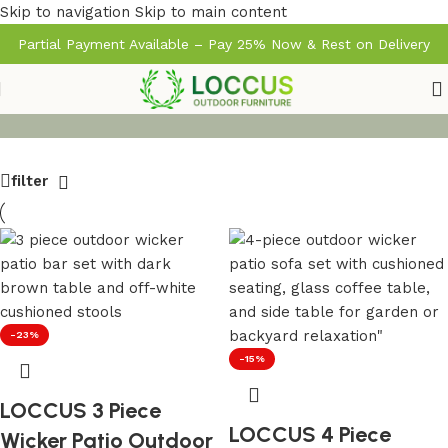
Skip to navigation
Skip to main content
Partial Payment Available – Pay 25% Now & Rest on Delivery
filter
-23%
-15%
LOCCUS 3 Piece
LOCCUS 4 Piece
Wicker Patio Outdoor