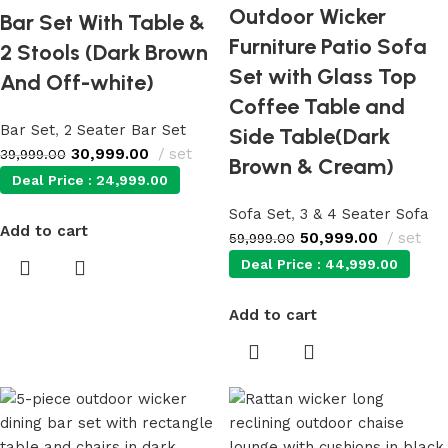
Outdoor Wicker
Bar Set With Table &
Furniture Patio Sofa
2 Stools (Dark Brown
Set with Glass Top
And Off-white)
Coffee Table and
Bar Set
,
2 Seater Bar Set
Side Table(Dark
30,999.00
set
39,999.00
Brown & Cream)
Deal Price :
24,999.00
Sofa Set
,
3 & 4 Seater Sofa
Add to cart
50,999.00
set
59,999.00
Deal Price :
44,999.00
Add to cart