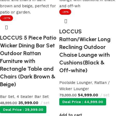
-31%
-27%
LOCCUS
LOCCUS 5 Piece Patio
Rattan/Wicker Long
Wicker Dining Bar Set
Reclining Outdoor
Outdoor Rattan
Chaise Lounge with
Furniture with
Cushions{Black &
Rectangle Table and
Off-white}
Chairs (Dark Brown &
Poolside Lounger
,
Rattan /
Beige)
Wicker Lounger
54,999.00
set
79,999.00
Bar Set
,
4 Seater Bar Set
Deal Price :
44,999.00
35,999.00
set
48,999.00
Deal Price :
29,999.00
Add to cart