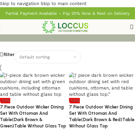
Skip to navigation
Skip to main content
Partial Payment Available – Pay 25% Now & Rest on Delivery
filter
-13%
-14%
7 Piece Outdoor Wicker Dining
7 Piece Outdoor Wicker Dining
Set With Ottoman And
Set With Ottoman And
Table(Dark Brown &
Table(Dark Brown & Red)Table
Green)Table Without Glass Top
Without Glass Top