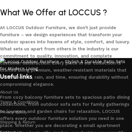
What We Offer at LOCCUS ?
At LOCCUS Outdoor Furniture, we don’t just provide
furniture – we design experiences that transform your
outdoor spaces into havens of style, comfort, and luxury.
What sets us apart from others in the industry is our
commitment to quality, innovation, and complete
customer satisfaction. Every piece in our collection is
crafted using premium, weather-resistant materials that
Useful links
withstand sun, rain, and time, ensuring durability without
compromising elegance.
About Us
From cozy balcony furniture sets to spacious patio dining
Terms & Conditions
collections, from outdoor sofa sets for family gatherings
to loungers and garden chairs for relaxation, LOCCUS
Privacy Policy
offers every outdoor furniture solution you need in one
Shipping & Return
place. Whether you are decorating a small apartment
Contact Us