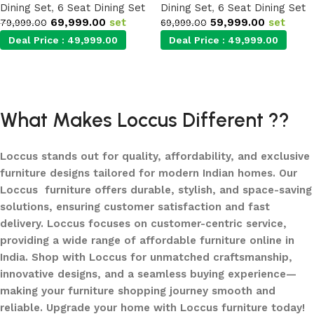
Dining Set
,
6 Seat Dining Set
Dining Set
,
6 Seat Dining Set
69,999.00
set
59,999.00
set
79,999.00
69,999.00
Deal Price :
49,999.00
Deal Price :
49,999.00
Add to cart
Add to cart
What Makes Loccus Different ??
Loccus stands out for quality, affordability, and exclusive
furniture designs tailored for modern Indian homes. Our
Loccus furniture offers durable, stylish, and space-saving
solutions, ensuring customer satisfaction and fast
delivery. Loccus focuses on customer-centric service,
providing a wide range of affordable furniture online in
India. Shop with Loccus for unmatched craftsmanship,
innovative designs, and a seamless buying experience—
making your furniture shopping journey smooth and
reliable. Upgrade your home with Loccus furniture today!