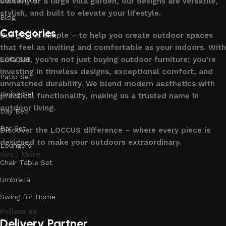
balcony or a large villa garden, our designs are versatile,
stylish, and built to elevate your lifestyle.
Blog
Categories
Our goal is simple – to help you create outdoor spaces
that feel as inviting and comfortable as your indoors. With
LOCCUS, you’re not just buying outdoor furniture; you’re
Sofa Set
investing in timeless designs, exceptional comfort, and
Patio Set
unmatched durability. We blend modern aesthetics with
Dining Set
practical functionality, making us a trusted name in
outdoor living.
Day Bed
Bar Set
Discover the LOCCUS difference – where every piece is
designed to make your outdoors extraordinary.
Loungers
Read More
Chair Table Set
Umbrella
Swing for Home
Follow us
Delivery Partner