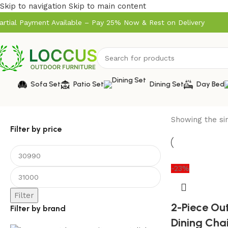
Skip to navigation
Skip to main content
artial Payment Available – Pay 25% Now & Rest on Delivery
Sofa Set
Patio Set
Dining Set
Day Bed
Showing the sin
Filter by price
-23%
Filter
2-Piece Ou
Filter by brand
Dining Cha