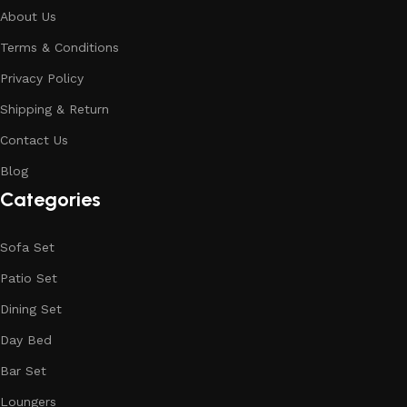
About Us
Terms & Conditions
Privacy Policy
Shipping & Return
Contact Us
Blog
Categories
Sofa Set
Patio Set
Dining Set
Day Bed
Bar Set
Loungers