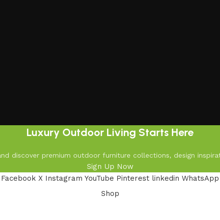
Luxury Outdoor Living Starts Here
d discover premium outdoor furniture collections, design inspirat
Sign Up Now
Facebook
X
Instagram
YouTube
Pinterest
linkedin
WhatsApp
Shop
Filters