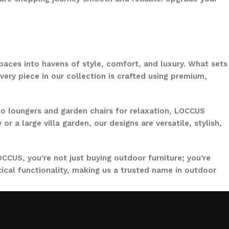
paces into havens of style, comfort, and luxury. What sets
ery piece in our collection is crafted using premium,
to loungers and garden chairs for relaxation, LOCCUS
 a large villa garden, our designs are versatile, stylish,
CCUS, you’re not just buying outdoor furniture; you’re
ical functionality, making us a trusted name in outdoor