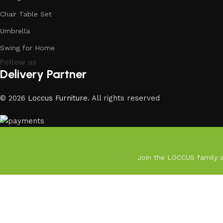
Chair Table Set
Umbrella
Swing for Home
Follow us
Delivery Partner
© 2026
Loccus Furniture
. All rights reserved
Join the LOCCUS family an