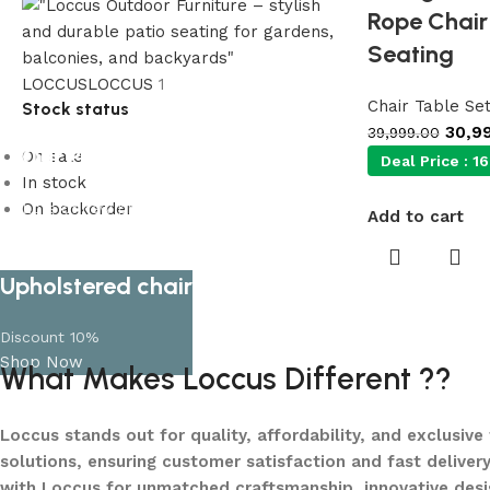
Rope Chair 
Seating
LOCCUS
LOCCUS
1
Chair Table Se
Stock status
30,9
39,999.00
Our Product Collections
On sale
Deal Price :
16
In stock
On backorder
Lots of new products and product
Add to cart
collections
Shop Now
Upholstered chair
Discount 10%
Shop Now
What Makes Loccus Different ??
Loccus stands out for quality, affordability, and exclusive
solutions, ensuring customer satisfaction and fast delivery
with Loccus for unmatched craftsmanship, innovative desi