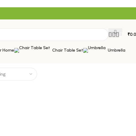
₹
0.
or Home
Chair Table Set
Umbrella