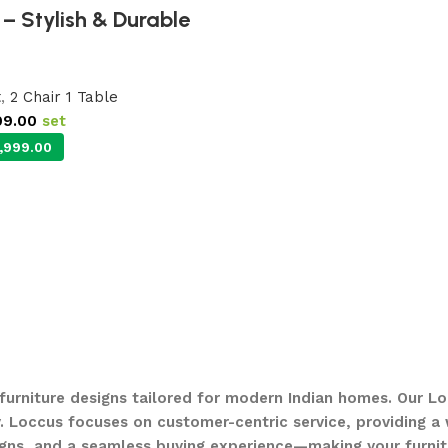
– Stylish & Durable
t
,
2 Chair 1 Table
99.00
set
,999.00
 furniture designs tailored for modern Indian homes. Our Lo
. Loccus focuses on customer-centric service, providing a w
gns, and a seamless buying experience—making your furnit