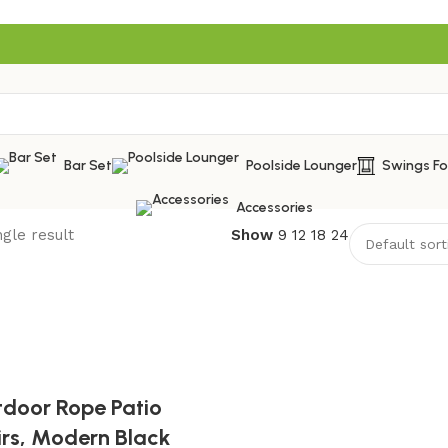
Bar Set
Poolside Lounger
Swings F
Accessories
gle result
Show
9
12
18
24
tdoor Rope Patio
irs, Modern Black