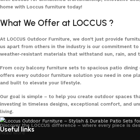
home with Loccus furniture today!
What We Offer at LOCCUS ?
At LOCCUS Outdoor Furniture, we don’t just provide furnit
us apart from others in the industry is our commitment to 
weather-resistant materials that withstand sun, rain, and 
From cozy balcony furniture sets to spacious patio dining 
offers every outdoor furniture solution you need in one pla
and built to elevate your lifestyle.
Our goal is simple – to help you create outdoor spaces tha
investing in timeless designs, exceptional comfort, and u
living.
Discover the LOCCUS difference – where every piece is de
Useful links
Read More