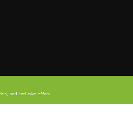
ion, and exclusive offers.