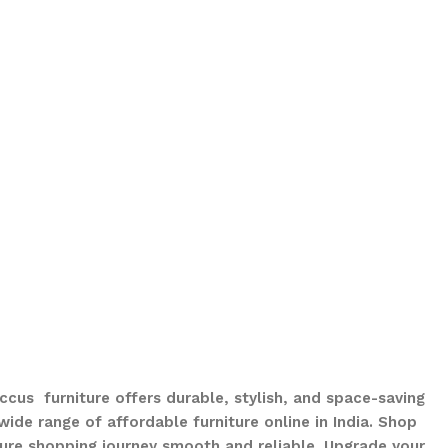
ccus furniture offers durable, stylish, and space-saving
ide range of affordable furniture online in India. Shop
ure shopping journey smooth and reliable. Upgrade your