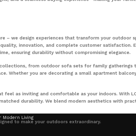
ure – we design experiences that transform your outdoor s
quality, innovation, and complete customer satisfaction. Ev
time, ensuring durability without compromising elegance.
collections, from outdoor sofa sets for family gatherings 
ce. Whether you are decorating a small apartment balcony or
t feel as inviting and comfortable as your indoors. With LO
nmatched durability. We blend modern aesthetics with pract
signed to make your outdoors extraordinary.