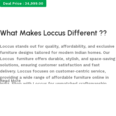
Deal Price :
34,999.00
Add to cart
What Makes Loccus Different ??
Loccus stands out for quality, affordability, and exclusive
furniture designs tailored for modern Indian homes. Our
Loccus furniture offers durable, stylish, and space-saving
solutions, ensuring customer satisfaction and fast
delivery. Loccus focuses on customer-centric service,
providing a wide range of affordable furniture online in
Read More
India. Shop with Loccus for unmatched craftsmanship,
innovative designs, and a seamless buying experience—
making your furniture shopping journey smooth and
reliable. Upgrade your home with Loccus furniture today!
What We Offer at LOCCUS ?