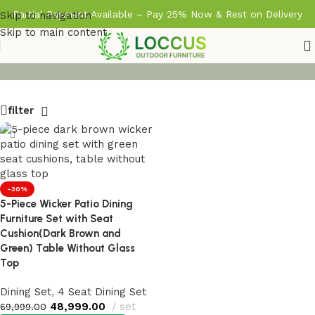
Partial Payment Available – Pay 25% Now & Rest on Delivery
Skip to navigation
Skip to main content
filter
-30%
5-Piece Wicker Patio Dining
Furniture Set with Seat
Cushion(Dark Brown and
Green) Table Without Glass
Top
Dining Set
,
4 Seat Dining Set
48,999.00
set
69,999.00