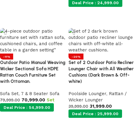
Deal Price :
24,999.00
Add to cart
-11%
-20%
Outdoor Patio Manual Weaving
Set of 2 Outdoor Patio Recliner
Wicker Sectional Sofa HDPE
Lounger Chair with All Weather
Rattan Couch Furniture Set
Cushions (Dark Brown & Off-
with Ottoman.
white)
Sofa Set
,
7 & 8 Seater Sofa
Poolside Lounger
,
Rattan /
70,999.00
Set
Wicker Lounger
79,999.00
31,999.00
39,999.00
Deal Price :
54,999.00
Deal Price :
25,999.00
Add to cart
Add to cart