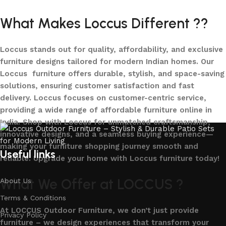
What Makes Loccus Different ??
Loccus stands out for quality, affordability, and exclusive
furniture designs tailored for modern Indian homes. Our
Loccus furniture offers durable, stylish, and space-saving
solutions, ensuring customer satisfaction and fast
delivery. Loccus focuses on customer-centric service,
providing a wide range of affordable furniture online in
India. Shop with Loccus for unmatched craftsmanship,
innovative designs, and a seamless buying experience—
making your furniture shopping journey smooth and
Useful links
reliable. Upgrade your home with Loccus furniture today!
What We Offer at LOCCUS ?
About Us
Terms & Conditions
At LOCCUS Outdoor Furniture, we don’t just provide
Privacy Policy
furniture – we design experiences that transform your