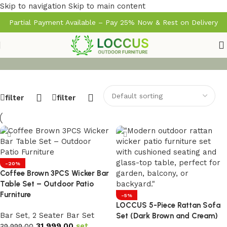
Skip to navigation
Skip to main content
Partial Payment Available – Pay 25% Now & Rest on Delivery
filter
filter
-20%
Coffee Brown 3PCS Wicker Bar
Table Set – Outdoor Patio
Furniture
-5%
LOCCUS 5-Piece Rattan Sofa
Bar Set
,
2 Seater Bar Set
Set (Dark Brown and Cream)
31,999.00
set
39,999.00