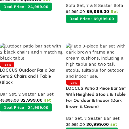
Sofa Set
,
7 & 8 Seater Sofa
Deal Price :
24,999.00
89,999.00
Set
94,999.00
Deal Price :
69,999.00
Add to cart
Add to cart
-34%
LOCCUS Outdoor Patio Bar
Sets 2 Chairs and 1 Table
(Black
-23%
LOCCUS Patio 3 Piece Bar Set
Bar Set
,
2 Seater Bar Set
With Heighted Stools & Table
32,999.00
set
49,999.00
For Outdoor & Indoor (Dark
Brown & Cream)
Deal Price :
24,999.00
Bar Set
,
2 Seater Bar Set
Add to cart
30,999.00
set
39,999.00