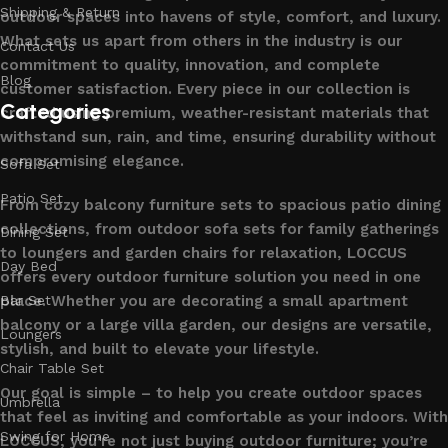
Shipping & Return
outdoor spaces into havens of style, comfort, and luxury.
What sets us apart from others in the industry is our
Contact Us
commitment to quality, innovation, and complete
Blog
customer satisfaction. Every piece in our collection is
Categories
crafted using premium, weather-resistant materials that
withstand sun, rain, and time, ensuring durability without
compromising elegance.
Sofa Set
Patio Set
From cozy balcony furniture sets to spacious patio dining
collections, from outdoor sofa sets for family gatherings
Dining Set
to loungers and garden chairs for relaxation, LOCCUS
Day Bed
offers every outdoor furniture solution you need in one
place. Whether you are decorating a small apartment
Bar Set
balcony or a large villa garden, our designs are versatile,
Loungers
stylish, and built to elevate your lifestyle.
Chair Table Set
Our goal is simple – to help you create outdoor spaces
Umbrella
that feel as inviting and comfortable as your indoors. With
Swing for Home
LOCCUS, you’re not just buying outdoor furniture; you’re