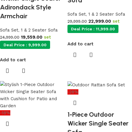
Sofa
Adirondack Style
Sofa Set
,
1 & 2 Seater Sofa
Armchair
22,999.00
set
29,999.00
Deal Price :
11,999.00
Sofa Set
,
1 & 2 Seater Sofa
19,559.00
set
24,999.00
Add to cart
Deal Price :
9,999.00
Add to cart
-28%
-18%
1-Piece Outdoor
Wicker Single Seater