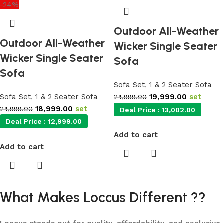
-24%
Outdoor All-Weather
Outdoor All-Weather
Wicker Single Seater
Wicker Single Seater
Sofa
Sofa
Sofa Set
,
1 & 2 Seater Sofa
Sofa Set
,
1 & 2 Seater Sofa
19,999.00
set
24,999.00
18,999.00
set
24,999.00
Deal Price :
13,002.00
Deal Price :
12,999.00
Add to cart
Add to cart
What Makes Loccus Different ??