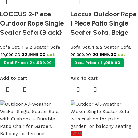
LOCCUS 2-Piece
Loccus Outdoor Rope
Outdoor Rope Single
1 Piece Patio Single
Seater Sofa {Black}
Seater Sofa. Beige
Sofa Set
,
1 & 2 Seater Sofa
Sofa Set
,
1 & 2 Seater Sofa
32,999.00
set
20,999.00
set
49,999.00
28,999.00
Deal Price :
24,999.00
Deal Price :
11,999.00
Add to cart
Add to cart
-20%