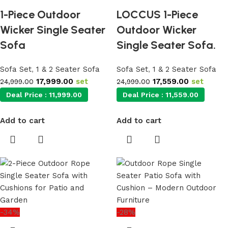
1-Piece Outdoor
LOCCUS 1-Piece
Wicker Single Seater
Outdoor Wicker
Sofa
Single Seater Sofa.
Sofa Set
,
1 & 2 Seater Sofa
Sofa Set
,
1 & 2 Seater Sofa
17,999.00
set
17,559.00
set
24,999.00
24,999.00
Deal Price :
11,999.00
Deal Price :
11,559.00
Add to cart
Add to cart
-34%
-28%