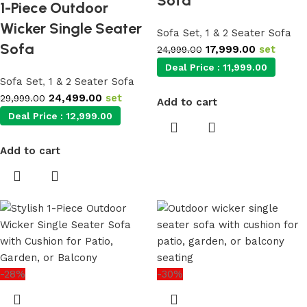
Sofa
1-Piece Outdoor
Wicker Single Seater
Sofa Set
,
1 & 2 Seater Sofa
Sofa
17,999.00
set
24,999.00
Deal Price :
11,999.00
Sofa Set
,
1 & 2 Seater Sofa
24,499.00
set
29,999.00
Add to cart
Deal Price :
12,999.00
Add to cart
-28%
-30%