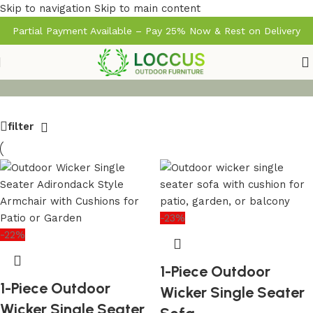
Skip to navigation
Skip to main content
Partial Payment Available – Pay 25% Now & Rest on Delivery
filter
-23%
-22%
1-Piece Outdoor
1-Piece Outdoor
Wicker Single Seater
Wicker Single Seater