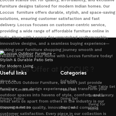
Loccus stands out for quality, affordability, and exclusive
furniture designs tailored for modern Indian homes. Our
Loccus furniture offers durable, stylish, and space-saving
solutions, ensuring customer satisfaction and fast
delivery. Loccus focuses on customer-centric service,
providing a wide range of affordable furniture online in
India. Shop with Loccus for unmatched craftsmanship,
innovative designs, and a seamless buying experience—
making your furniture shopping journey smooth and
reliable. Upgrade your home with Loccus furniture today!
What We Offer at LOCCUS ?
Useful links
Categories
About Us
Sofa Set
At LOCCUS Outdoor Furniture, we don’t just provide
Chair Table Set
furniture – we design experiences that transform your
Terms & Conditions
Patio Set
outdoor spaces into havens of style, comfort, and luxury.
Umbrella
Privacy Policy
Dining Set
What sets us apart from others in the industry is our
Swing for
commitment to quality, innovation, and complete
Shipping & Return
Day Bed
Home
customer satisfaction. Every piece in our collection is