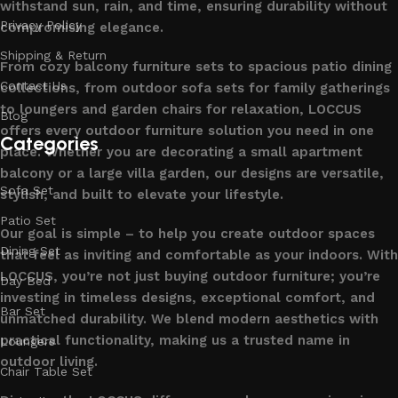
withstand sun, rain, and time, ensuring durability without
Privacy Policy
compromising elegance.
Shipping & Return
From cozy balcony furniture sets to spacious patio dining
Contact Us
collections, from outdoor sofa sets for family gatherings
to loungers and garden chairs for relaxation, LOCCUS
Blog
offers every outdoor furniture solution you need in one
Categories
place. Whether you are decorating a small apartment
balcony or a large villa garden, our designs are versatile,
Sofa Set
stylish, and built to elevate your lifestyle.
Patio Set
Our goal is simple – to help you create outdoor spaces
Dining Set
that feel as inviting and comfortable as your indoors. With
LOCCUS, you’re not just buying outdoor furniture; you’re
Day Bed
investing in timeless designs, exceptional comfort, and
Bar Set
unmatched durability. We blend modern aesthetics with
practical functionality, making us a trusted name in
Loungers
outdoor living.
Chair Table Set