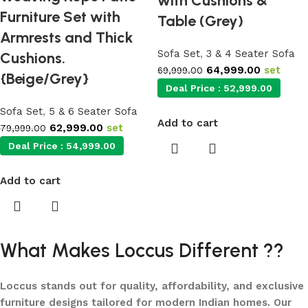
with Cushions &
Furniture Set with
Table (Grey)
Armrests and Thick
Sofa Set
,
3 & 4 Seater Sofa
Cushions.
64,999.00
set
69,999.00
{Beige/Grey}
Deal Price :
52,999.00
Sofa Set
,
5 & 6 Seater Sofa
Add to cart
62,999.00
set
79,999.00
Deal Price :
54,999.00
Add to cart
What Makes Loccus Different ??
Loccus stands out for quality, affordability, and exclusive
furniture designs tailored for modern Indian homes. Our