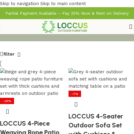
Skip to navigation
Skip to main content
Partial Payment Available – Pay 25% Now & Rest on Delivery
filter
-7%
-21%
LOCCUS 4-Seater
LOCCUS 4-Piece
Outdoor Sofa Set
Weaving Rope Patio