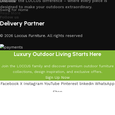
Discover the LOCCUS difference – where every piece is
Umbrella
designed to make your outdoors extraordinary.
Swing for Home
Read More
Follow us
Delivery Partner
© 2026
Loccus Furniture
. All rights reserved
Luxury Outdoor Living Starts Here
Join the LOCCUS family and discover premium outdoor furniture
collections, design inspiration, and exclusive offers.
Sign Up Now
Facebook
X
Instagram
YouTube
Pinterest
linkedin
WhatsApp
Shop
Filters
Wishlist