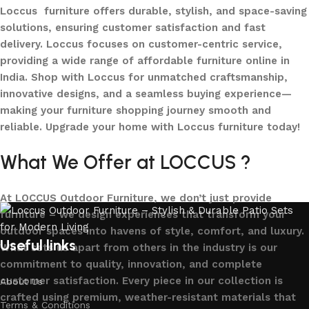
Loccus furniture offers durable, stylish, and space-saving
solutions, ensuring customer satisfaction and fast
delivery. Loccus focuses on customer-centric service,
providing a wide range of affordable furniture online in
India. Shop with Loccus for unmatched craftsmanship,
innovative designs, and a seamless buying experience—
making your furniture shopping journey smooth and
reliable. Upgrade your home with Loccus furniture today!
What We Offer at LOCCUS ?
At LOCCUS Outdoor Furniture, we don’t just provide
furniture – we design experiences that transform your
outdoor spaces into havens of style, comfort, and luxury.
Useful links
What sets us apart from others in the industry is our
commitment to quality, innovation, and complete
customer satisfaction. Every piece in our collection is
About Us
crafted using premium, weather-resistant materials that
Terms & Conditions