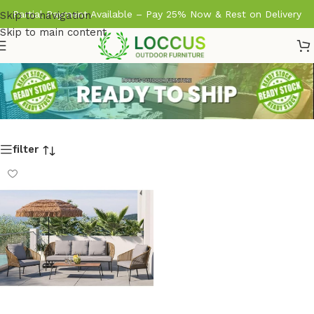
Partial Payment Available – Pay 25% Now & Rest on Delivery
Skip to navigation
Skip to main content
filter