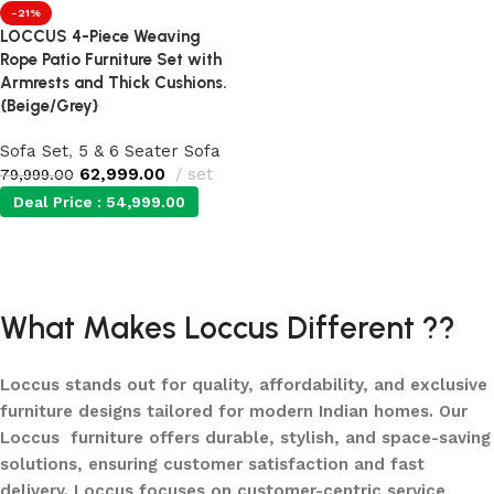
-21%
LOCCUS 4-Piece Weaving
Rope Patio Furniture Set with
Armrests and Thick Cushions.
{Beige/Grey}
Sofa Set
,
5 & 6 Seater Sofa
62,999.00
set
79,999.00
Deal Price :
54,999.00
Add to cart
What Makes Loccus Different ??
Loccus stands out for quality, affordability, and exclusive
furniture designs tailored for modern Indian homes. Our
Loccus furniture offers durable, stylish, and space-saving
solutions, ensuring customer satisfaction and fast
delivery. Loccus focuses on customer-centric service,