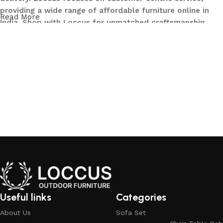
providing a wide range of affordable furniture online in
Read More
India. Shop with Loccus for unmatched craftsmanship,
innovative designs, and a seamless buying experience—
making your furniture shopping journey smooth and
reliable. Upgrade your home with Loccus furniture today!
What We Offer at LOCCUS ?
At LOCCUS Outdoor Furniture, we don’t just provide
furniture – we design experiences that transform your
outdoor spaces into havens of style, comfort, and luxury.
What sets us apart from others in the industry is our
commitment to quality, innovation, and complete
customer satisfaction. Every piece in our collection is
crafted using premium, weather-resistant materials that
withstand sun, rain, and time, ensuring durability without
Useful links
Categories
compromising elegance.
About Us
Sofa Set