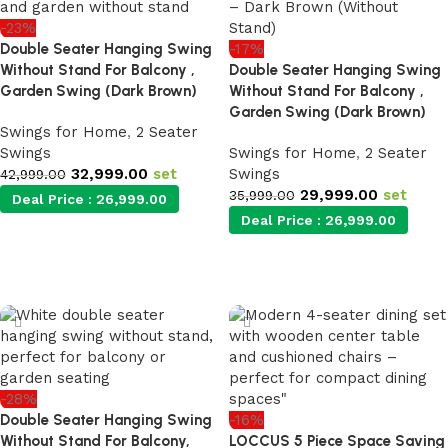
-23%
Double Seater Hanging Swing
-17%
Without Stand For Balcony ,
Double Seater Hanging Swing
Garden Swing (Dark Brown)
Without Stand For Balcony ,
Garden Swing (Dark Brown)
Swings for Home
,
2 Seater
Swings
Swings for Home
,
2 Seater
32,999.00
set
Swings
42,999.00
29,999.00
set
35,999.00
Deal Price :
26,999.00
Deal Price :
26,999.00
Add to cart
Add to cart
-28%
Double Seater Hanging Swing
-16%
Without Stand For Balcony,
LOCCUS 5 Piece Space Saving