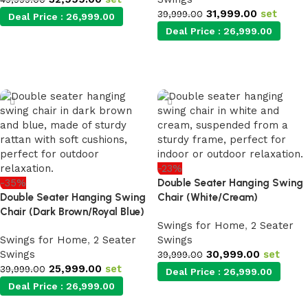
31,999.00
set
39,999.00
Deal Price :
26,999.00
Deal Price :
26,999.00
Add to cart
Add to cart
-23%
-35%
Double Seater Hanging Swing
Double Seater Hanging Swing
Chair (White/Cream)
Chair (Dark Brown/Royal Blue)
Swings for Home
,
2 Seater
Swings for Home
,
2 Seater
Swings
Swings
30,999.00
set
39,999.00
25,999.00
set
39,999.00
Deal Price :
26,999.00
Deal Price :
26,999.00