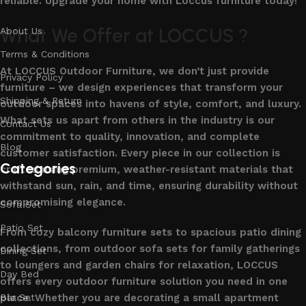
reliable. Upgrade your home with Loccus furniture today!
What We Offer at LOCCUS ?
About Us
Terms & Conditions
At LOCCUS Outdoor Furniture, we don’t just provide
Privacy Policy
furniture – we design experiences that transform your
Shipping & Return
outdoor spaces into havens of style, comfort, and luxury.
What sets us apart from others in the industry is our
Contact Us
commitment to quality, innovation, and complete
Blog
customer satisfaction. Every piece in our collection is
Categories
crafted using premium, weather-resistant materials that
withstand sun, rain, and time, ensuring durability without
compromising elegance.
Sofa Set
Patio Set
From cozy balcony furniture sets to spacious patio dining
collections, from outdoor sofa sets for family gatherings
Dining Set
to loungers and garden chairs for relaxation, LOCCUS
Day Bed
offers every outdoor furniture solution you need in one
place. Whether you are decorating a small apartment
Bar Set