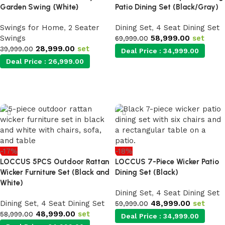
Garden Swing {White}
Patio Dining Set (Black/Gray)
Swings for Home
,
2 Seater
Dining Set
,
4 Seat Dining Set
Swings
58,999.00
set
69,999.00
28,999.00
set
39,999.00
Deal Price :
34,999.00
Deal Price :
26,999.00
Add to cart
Add to cart
-17%
-18%
LOCCUS 5PCS Outdoor Rattan
LOCCUS 7-Piece Wicker Patio
Wicker Furniture Set (Black and
Dining Set (Black)
White)
Dining Set
,
4 Seat Dining Set
Dining Set
,
4 Seat Dining Set
48,999.00
set
59,999.00
48,999.00
set
58,999.00
Deal Price :
34,999.00