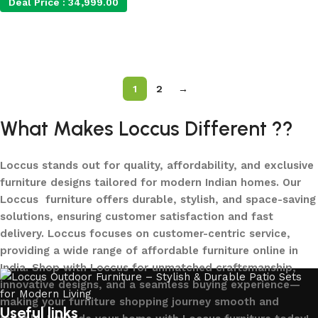
Deal Price :
34,999.00
Add to cart
Add to cart
1
2
→
What Makes Loccus Different ??
Loccus stands out for quality, affordability, and exclusive
furniture designs tailored for modern Indian homes. Our
Loccus furniture offers durable, stylish, and space-saving
solutions, ensuring customer satisfaction and fast
delivery. Loccus focuses on customer-centric service,
providing a wide range of affordable furniture online in
India. Shop with Loccus for unmatched craftsmanship,
innovative designs, and a seamless buying experience—
making your furniture shopping journey smooth and
Useful links