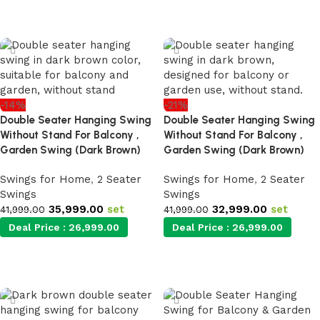
Add to cart
Add to cart
-14%
-21%
Double Seater Hanging Swing
Double Seater Hanging Swing
Without Stand For Balcony ,
Without Stand For Balcony ,
Garden Swing (Dark Brown)
Garden Swing (Dark Brown)
Swings for Home
,
2 Seater
Swings for Home
,
2 Seater
Swings
Swings
35,999.00
set
32,999.00
set
41,999.00
41,999.00
Deal Price :
26,999.00
Deal Price :
26,999.00
Add to cart
Add to cart