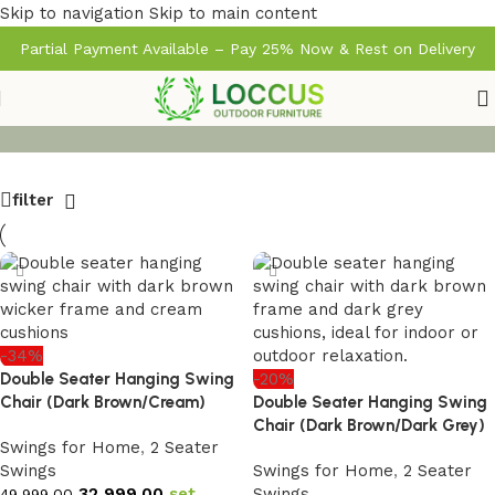
Skip to navigation
Skip to main content
Partial Payment Available – Pay 25% Now & Rest on Delivery
filter
-34%
Double Seater Hanging Swing
-20%
Chair (Dark Brown/Cream)
Double Seater Hanging Swing
Chair (Dark Brown/Dark Grey)
Swings for Home
,
2 Seater
Swings
Swings for Home
,
2 Seater
32,999.00
set
Swings
49,999.00