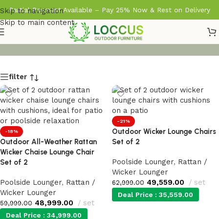
Partial Payment Available – Pay 25% Now & Rest on Delivery
Skip to navigation
Skip to main content
filter
-21%
Outdoor Wicker Lounge Chairs
-18%
Outdoor All-Weather Rattan
Set of 2
Wicker Chaise Lounge Chair
Poolside Lounger
,
Rattan /
Set of 2
Wicker Lounger
Poolside Lounger
,
Rattan /
49,559.00
set
62,999.00
Wicker Lounger
Deal Price :
35,559.00
48,999.00
set
59,999.00
Deal Price :
34,999.00