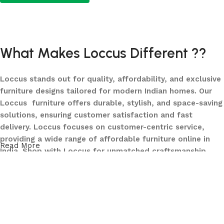
Add to cart
Add to cart
What Makes Loccus Different ??
Loccus stands out for quality, affordability, and exclusive
furniture designs tailored for modern Indian homes. Our
Loccus furniture offers durable, stylish, and space-saving
solutions, ensuring customer satisfaction and fast
delivery. Loccus focuses on customer-centric service,
providing a wide range of affordable furniture online in
Read More
India. Shop with Loccus for unmatched craftsmanship,
innovative designs, and a seamless buying experience—
making your furniture shopping journey smooth and
reliable. Upgrade your home with Loccus furniture today!
What We Offer at LOCCUS ?