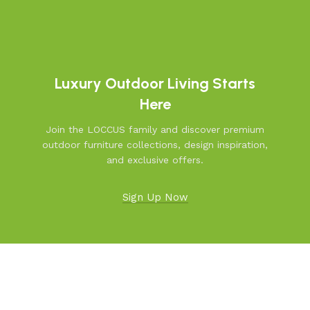
Luxury Outdoor Living Starts
Here
Join the LOCCUS family and discover premium
outdoor furniture collections, design inspiration,
and exclusive offers.
Sign Up Now