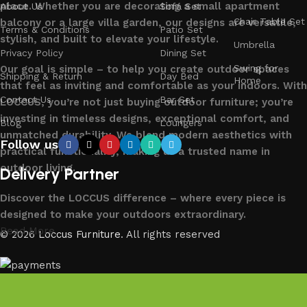
place. Whether you are decorating a small apartment
About Us
Sofa Set
Chair Table Set
balcony or a large villa garden, our designs are versatile,
Terms & Conditions
Patio Set
stylish, and built to elevate your lifestyle.
Umbrella
Privacy Policy
Dining Set
Swing for
Our goal is simple – to help you create outdoor spaces
Shipping & Return
Day Bed
Home
that feel as inviting and comfortable as your indoors. With
Contact Us
Bar Set
LOCCUS, you’re not just buying outdoor furniture; you’re
investing in timeless designs, exceptional comfort, and
Blog
Loungers
unmatched durability. We blend modern aesthetics with
Follow us
practical functionality, making us a trusted name in
outdoor living.
Delivery Partner
Discover the LOCCUS difference – where every piece is
designed to make your outdoors extraordinary.
Read More
© 2026
Loccus Furniture
. All rights reserved