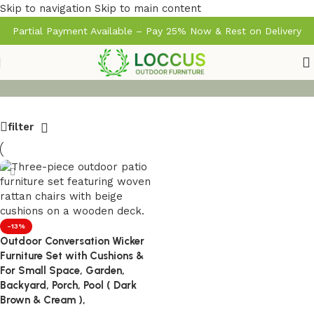
Skip to navigation
Skip to main content
Partial Payment Available – Pay 25% Now & Rest on Delivery
filter
-13%
Outdoor Conversation Wicker
Furniture Set with Cushions &
For Small Space, Garden,
Backyard, Porch, Pool ( Dark
Brown & Cream ),