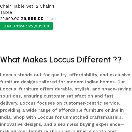
Chair Table Set
,
2 Chair 1
Table
25,999.00
set
29,999.00
Deal Price :
22,999.00
Add to cart
What Makes Loccus Different ??
Loccus stands out for quality, affordability, and exclusive
furniture designs tailored for modern Indian homes. Our
Loccus furniture offers durable, stylish, and space-saving
solutions, ensuring customer satisfaction and fast
delivery. Loccus focuses on customer-centric service,
providing a wide range of affordable furniture online in
India. Shop with Loccus for unmatched craftsmanship,
innovative designs, and a seamless buying experience—
making your furniture shopping journey smooth and