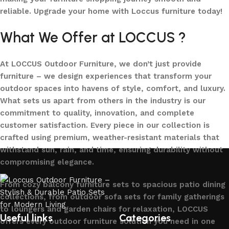
reliable. Upgrade your home with Loccus furniture today!
What We Offer at LOCCUS ?
At LOCCUS Outdoor Furniture, we don’t just provide
furniture – we design experiences that transform your
outdoor spaces into havens of style, comfort, and luxury.
What sets us apart from others in the industry is our
commitment to quality, innovation, and complete
customer satisfaction. Every piece in our collection is
crafted using premium, weather-resistant materials that
withstand sun, rain, and time, ensuring durability without
compromising elegance.
From cozy balcony furniture sets to spacious patio dining
collections, from outdoor sofa sets for family gatherings
to loungers and garden chairs for relaxation, LOCCUS
Useful links
Categories
offers every outdoor furniture solution you need in one