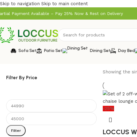
Skip to navigation
Skip to main content
artial Payment Available – Pay 25% Now & Rest on Delivery
Sofa Set
Patio Set
Dining Set
Day Bed
Showing the sin
Filter By Price
-25%
LOCCUS Wi
Filter