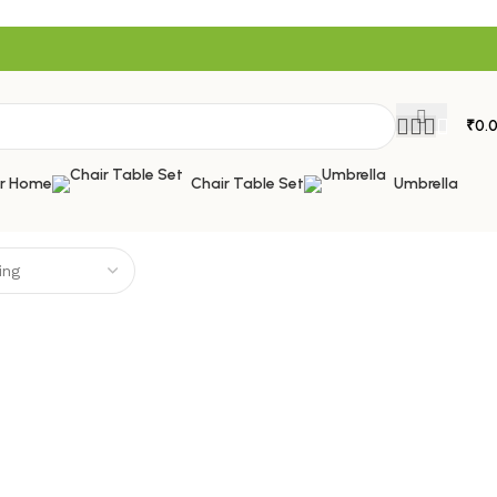
₹
0.
or Home
Chair Table Set
Umbrella