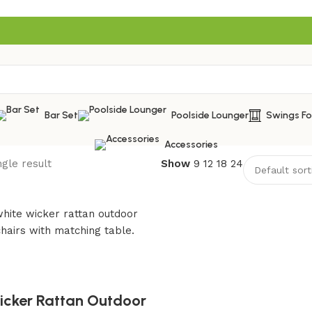
Bar Set
Poolside Lounger
Swings F
Accessories
gle result
Show
9
12
18
24
cker Rattan Outdoor