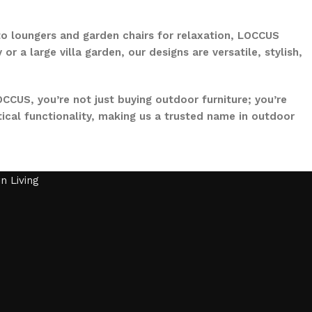
to loungers and garden chairs for relaxation, LOCCUS
 a large villa garden, our designs are versatile, stylish,
CCUS, you’re not just buying outdoor furniture; you’re
ical functionality, making us a trusted name in outdoor