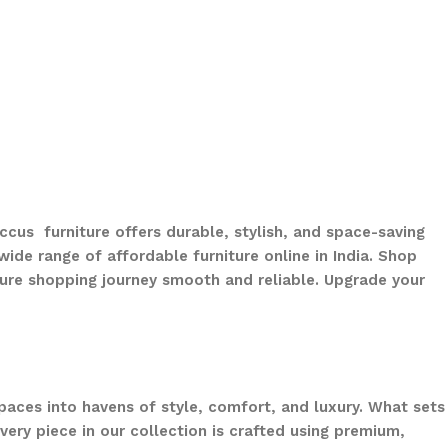
ccus furniture offers durable, stylish, and space-saving
ide range of affordable furniture online in India. Shop
ure shopping journey smooth and reliable. Upgrade your
paces into havens of style, comfort, and luxury. What sets
ery piece in our collection is crafted using premium,