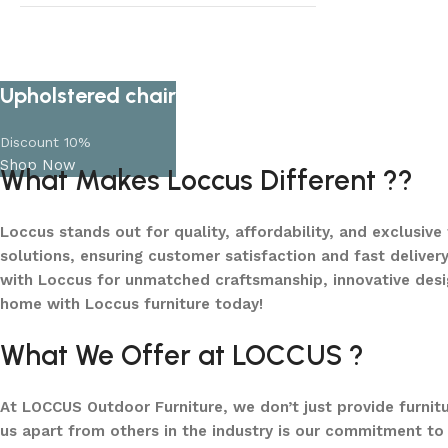
Lots of new products and product
collections
Shop Now
Upholstered chair
Discount 10%
Shop Now
What Makes Loccus Different ??
Loccus stands out for quality, affordability, and exclusive
solutions, ensuring customer satisfaction and fast delivery
with Loccus for unmatched craftsmanship, innovative desi
home with Loccus furniture today!
What We Offer at LOCCUS ?
At LOCCUS Outdoor Furniture, we don’t just provide furnit
us apart from others in the industry is our commitment to 