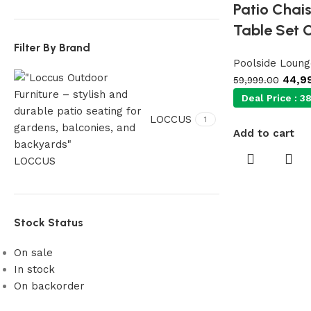
Patio Chai
Table Set 
Filter By Brand
Poolside Loung
44,9
59,999.00
Deal Price :
38
LOCCUS
1
Add to cart
LOCCUS
Stock Status
On sale
In stock
On backorder
Our Product Collections