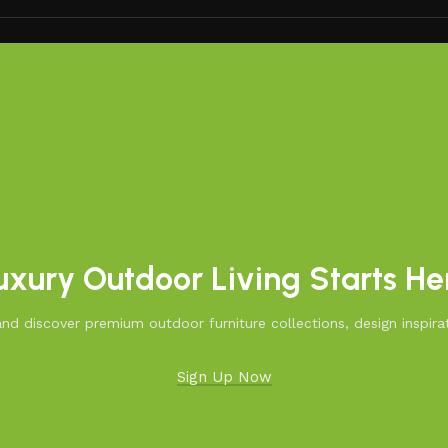
uxury Outdoor Living Starts He
d discover premium outdoor furniture collections, design inspirat
Sign Up Now