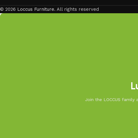
© 2026
Loccus Furniture
. All rights reserved
L
Join the LOCCUS family an