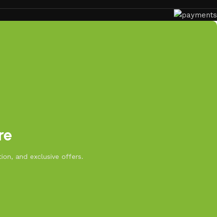
re
ion, and exclusive offers.