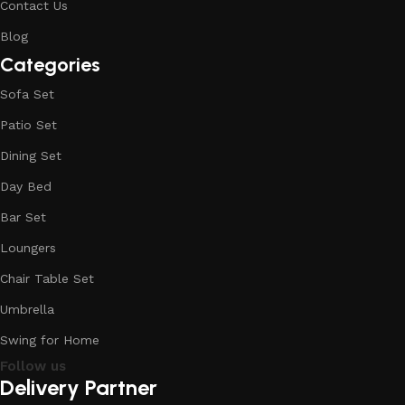
Contact Us
Blog
Categories
Sofa Set
Patio Set
Dining Set
Day Bed
Bar Set
Loungers
Chair Table Set
Umbrella
Swing for Home
Follow us
Delivery Partner