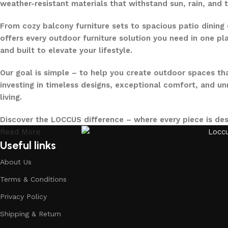
weather-resistant materials that withstand sun, rain, and 
From cozy balcony furniture sets to spacious patio dining 
offers every outdoor furniture solution you need in one pla
and built to elevate your lifestyle.
Our goal is simple – to help you create outdoor spaces tha
investing in timeless designs, exceptional comfort, and u
living.
Discover the LOCCUS difference – where every piece is de
Read More
Useful links
About Us
Terms & Conditions
Privacy Policy
Shipping & Return