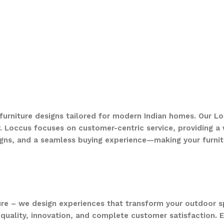
 furniture designs tailored for modern Indian homes. Our Lo
. Loccus focuses on customer-centric service, providing a w
gns, and a seamless buying experience—making your furnit
ure – we design experiences that transform your outdoor s
quality, innovation, and complete customer satisfaction. Ev