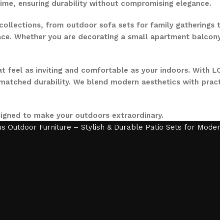
time, ensuring durability without compromising elegance.
collections, from outdoor sofa sets for family gatherings 
ce. Whether you are decorating a small apartment balcony or
t feel as inviting and comfortable as your indoors. With LO
nmatched durability. We blend modern aesthetics with pract
signed to make your outdoors extraordinary.