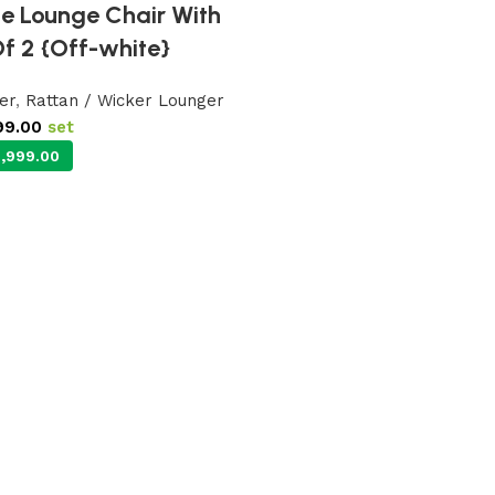
se Lounge Chair With
Of 2 {Off-white}
er
,
Rattan / Wicker Lounger
99.00
set
,999.00