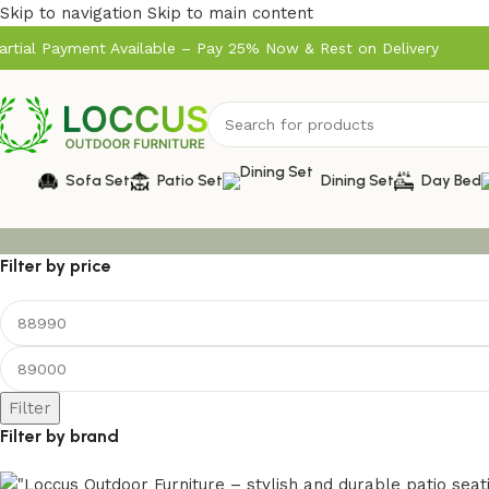
Skip to navigation
Skip to main content
artial Payment Available – Pay 25% Now & Rest on Delivery
Sofa Set
Patio Set
Dining Set
Day Bed
Filter by price
Filter
Filter by brand