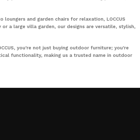
to loungers and garden chairs for relaxation, LOCCUS
 a large villa garden, our designs are versatile, stylish,
CCUS, you’re not just buying outdoor furniture; you’re
ical functionality, making us a trusted name in outdoor