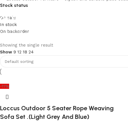
Stock status
Our Product Collections
On sale
In stock
On backorder
Lots of new products and product collections
Shop Now
Upholstered chair
Showing the single result
Show
9
12
18
24
Discount 10%
Shop Now
-11%
Loccus Outdoor 5 Seater Rope Weaving
Sofa Set .{Light Grey And Blue}