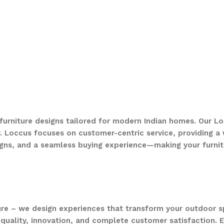
 furniture designs tailored for modern Indian homes. Our Lo
. Loccus focuses on customer-centric service, providing a w
gns, and a seamless buying experience—making your furnit
ure – we design experiences that transform your outdoor s
quality, innovation, and complete customer satisfaction. Ev