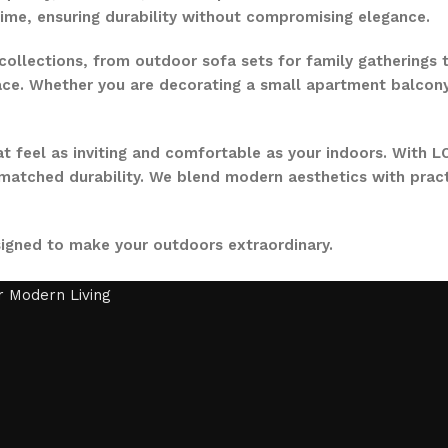
time, ensuring durability without compromising elegance.
collections, from outdoor sofa sets for family gatherings 
ce. Whether you are decorating a small apartment balcony or
t feel as inviting and comfortable as your indoors. With LO
nmatched durability. We blend modern aesthetics with pract
signed to make your outdoors extraordinary.