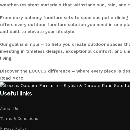
weather-resistant materials that withstand sun, rain, and 
From cozy balcony furniture sets to spacious patio dining 
offers every outdoor furniture solution you need in one pla
and built to elevate your lifestyle.
Our goal is simple – to help you create outdoor spaces tha
investing in timeless designs, exceptional comfort, and u
living.
Discover the LOCCUS difference – where every piece is de
Read More
Useful links
About Us
Terms & Conditions
Privacy Policy