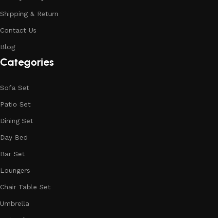
Shipping & Return
Contact Us
Blog
Categories
Sofa Set
Patio Set
Dining Set
Day Bed
Bar Set
Loungers
Chair Table Set
Umbrella