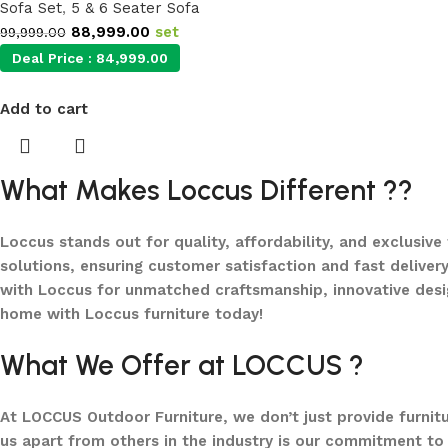
Sofa Set
,
5 & 6 Seater Sofa
88,999.00
set
99,999.00
Deal Price :
84,999.00
Add to cart
What Makes Loccus Different ??
Loccus stands out for quality, affordability, and exclusive
solutions, ensuring customer satisfaction and fast delivery
with Loccus for unmatched craftsmanship, innovative desi
home with Loccus furniture today!
What We Offer at LOCCUS ?
At LOCCUS Outdoor Furniture, we don’t just provide furnit
us apart from others in the industry is our commitment to 