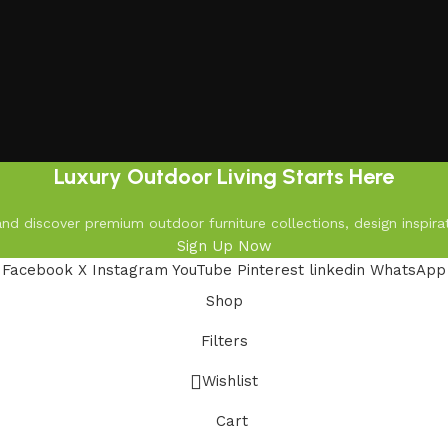
Luxury Outdoor Living Starts Here
d discover premium outdoor furniture collections, design inspirat
Sign Up Now
Facebook
X
Instagram
YouTube
Pinterest
linkedin
WhatsApp
Shop
Filters
Wishlist
Cart