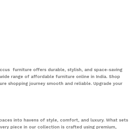
ccus furniture offers durable, stylish, and space-saving
ide range of affordable furniture online in India. Shop
ure shopping journey smooth and reliable. Upgrade your
paces into havens of style, comfort, and luxury. What sets
ery piece in our collection is crafted using premium,