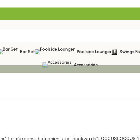
Bar Set
Poolside Lounger
Swings F
Accessories
LOCCUS
LOCCUS
1