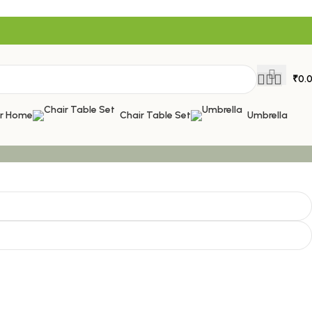
₹
0.
or Home
Chair Table Set
Umbrella