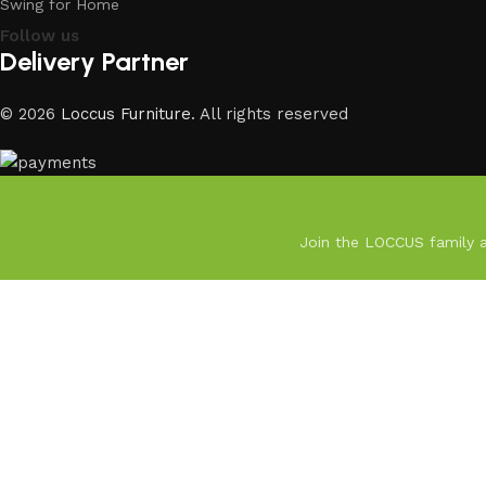
Swing for Home
Follow us
Delivery Partner
© 2026
Loccus Furniture
. All rights reserved
Join the LOCCUS family an