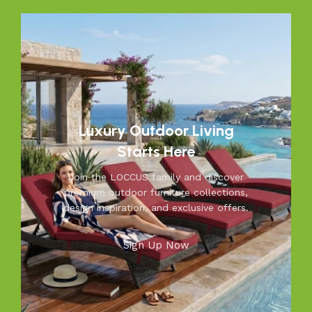
that feel as inviting and comfortable as your indoors. With
LOCCUS, you’re not just buying outdoor furniture; you’re
investing in timeless designs, exceptional comfort, and
unmatched durability. We blend modern aesthetics with
practical functionality, making us a trusted name in
outdoor living.
Discover the LOCCUS difference – where every piece is
Luxury Outdoor Living
designed to make your outdoors extraordinary.
Starts Here
Join the LOCCUS family and discover
premium outdoor furniture collections,
design inspiration, and exclusive offers.
Sign Up Now