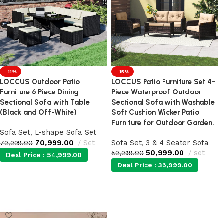
-11%
-15%
LOCCUS Outdoor Patio
LOCCUS Patio Furniture Set 4-
Furniture 6 Piece Dining
Piece Waterproof Outdoor
Sectional Sofa with Table
Sectional Sofa with Washable
(Black and Off-White)
Soft Cushion Wicker Patio
Furniture for Outdoor Garden.
Sofa Set
,
L-shape Sofa Set
70,999.00
Set
Sofa Set
,
3 & 4 Seater Sofa
79,999.00
50,999.00
set
59,999.00
Deal Price :
54,999.00
Deal Price :
36,999.00
Add to cart
Add to cart