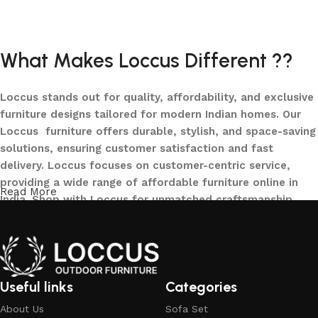
Add to cart
What Makes Loccus Different ??
Loccus stands out for quality, affordability, and exclusive
furniture designs tailored for modern Indian homes. Our
Loccus furniture offers durable, stylish, and space-saving
solutions, ensuring customer satisfaction and fast
delivery. Loccus focuses on customer-centric service,
providing a wide range of affordable furniture online in
Read More
India. Shop with Loccus for unmatched craftsmanship,
innovative designs, and a seamless buying experience—
making your furniture shopping journey smooth and
reliable. Upgrade your home with Loccus furniture today!
What We Offer at LOCCUS ?
Useful links
Categories
About Us
Sofa Set