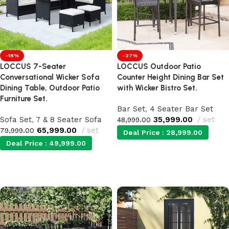
-18%
-27%
LOCCUS 7-Seater
LOCCUS Outdoor Patio
Conversational Wicker Sofa
Counter Height Dining Bar Set
Dining Table, Outdoor Patio
with Wicker Bistro Set.
Furniture Set.
Bar Set
,
4 Seater Bar Set
Sofa Set
,
7 & 8 Seater Sofa
35,999.00
set
48,999.00
65,999.00
set
79,999.00
Deal Price :
28,999.00
Deal Price :
49,999.00
Add to cart
Add to cart