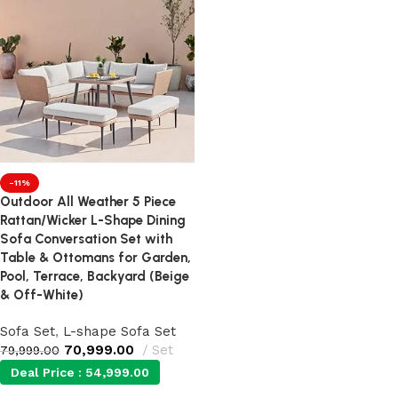
-11%
Outdoor All Weather 5 Piece
Rattan/Wicker L-Shape Dining
Sofa Conversation Set with
Table & Ottomans for Garden,
Pool, Terrace, Backyard (Beige
& Off-White)
Sofa Set
,
L-shape Sofa Set
70,999.00
Set
79,999.00
Deal Price :
54,999.00