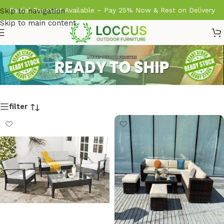
Partial Payment Available – Pay 25% Now & Rest on Delivery
Skip to navigation
Skip to main content
filter