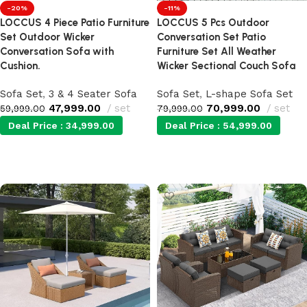
-20%
-11%
LOCCUS 4 Piece Patio Furniture
LOCCUS 5 Pcs Outdoor
Set Outdoor Wicker
Conversation Set Patio
Conversation Sofa with
Furniture Set All Weather
Cushion.
Wicker Sectional Couch Sofa
Sofa Set
,
3 & 4 Seater Sofa
Sofa Set
,
L-shape Sofa Set
47,999.00
set
70,999.00
set
59,999.00
79,999.00
Deal Price :
34,999.00
Deal Price :
54,999.00
Add to cart
Add to cart