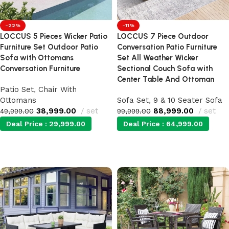
-22%
-11%
LOCCUS 5 Pieces Wicker Patio
LOCCUS 7 Piece Outdoor
Furniture Set Outdoor Patio
Conversation Patio Furniture
Sofa with Ottomans
Set All Weather Wicker
Conversation Furniture
Sectional Couch Sofa with
Center Table And Ottoman
Patio Set
,
Chair With
Ottomans
Sofa Set
,
9 & 10 Seater Sofa
38,999.00
set
88,999.00
set
49,999.00
99,999.00
Deal Price :
29,999.00
Deal Price :
64,999.00
Add to cart
Add to cart