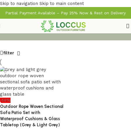
Skip to navigation
Skip to main content
Partial Payment Available – Pay 25% Now & Rest on Delivery
filter
-14%
Outdoor Rope Woven Sectional
Sofa Patio Set with
Waterproof Cushions & Glass
Tabletop (Grey & Light Grey)