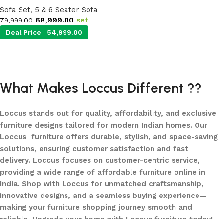
Sofa Set
,
5 & 6 Seater Sofa
68,999.00
set
79,999.00
Deal Price :
54,999.00
Add to cart
What Makes Loccus Different ??
Loccus stands out for quality, affordability, and exclusive
furniture designs tailored for modern Indian homes. Our
Loccus furniture offers durable, stylish, and space-saving
solutions, ensuring customer satisfaction and fast
delivery. Loccus focuses on customer-centric service,
providing a wide range of affordable furniture online in
India. Shop with Loccus for unmatched craftsmanship,
innovative designs, and a seamless buying experience—
making your furniture shopping journey smooth and