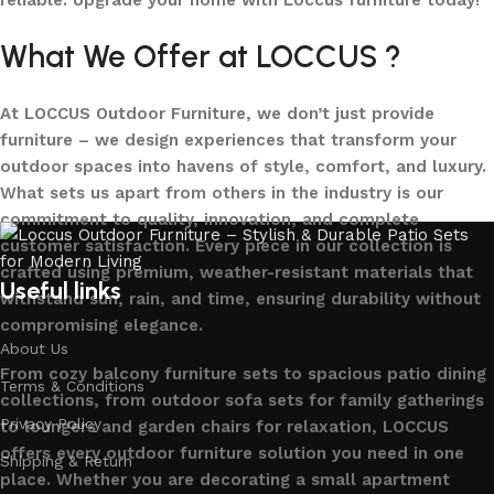
reliable. Upgrade your home with Loccus furniture today!
What We Offer at LOCCUS ?
At LOCCUS Outdoor Furniture, we don’t just provide
furniture – we design experiences that transform your
outdoor spaces into havens of style, comfort, and luxury.
What sets us apart from others in the industry is our
commitment to quality, innovation, and complete
customer satisfaction. Every piece in our collection is
crafted using premium, weather-resistant materials that
Useful links
withstand sun, rain, and time, ensuring durability without
compromising elegance.
About Us
From cozy balcony furniture sets to spacious patio dining
Terms & Conditions
collections, from outdoor sofa sets for family gatherings
Privacy Policy
to loungers and garden chairs for relaxation, LOCCUS
offers every outdoor furniture solution you need in one
Shipping & Return
place. Whether you are decorating a small apartment