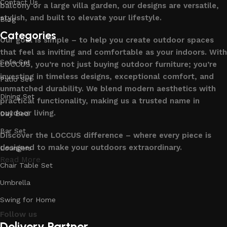
Contact Us
balcony or a large villa garden, our designs are versatile,
stylish, and built to elevate your lifestyle.
Blog
Categories
Our goal is simple – to help you create outdoor spaces
that feel as inviting and comfortable as your indoors. With
Sofa Set
LOCCUS, you’re not just buying outdoor furniture; you’re
investing in timeless designs, exceptional comfort, and
Patio Set
unmatched durability. We blend modern aesthetics with
Dining Set
practical functionality, making us a trusted name in
outdoor living.
Day Bed
Bar Set
Discover the LOCCUS difference – where every piece is
designed to make your outdoors extraordinary.
Loungers
Read More
Chair Table Set
Umbrella
Swing for Home
Follow us
Delivery Partner