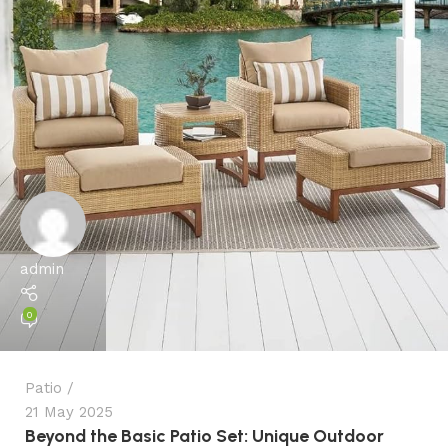
admin
0
Patio
21 May 2025
Beyond the Basic Patio Set: Unique Outdoor