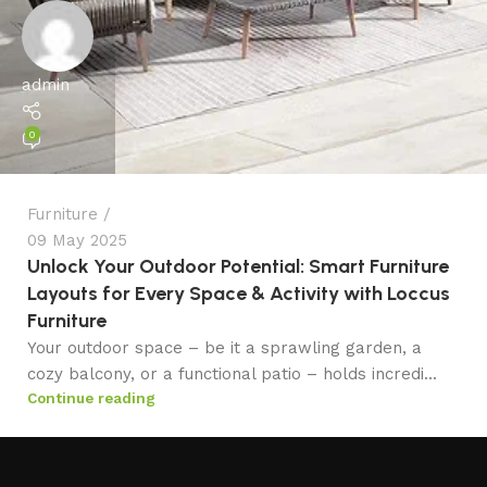
admin
0
Furniture
09 May 2025
Unlock Your Outdoor Potential: Smart Furniture
Layouts for Every Space & Activity with Loccus
Furniture
Your outdoor space – be it a sprawling garden, a
cozy balcony, or a functional patio – holds incredi...
Continue reading