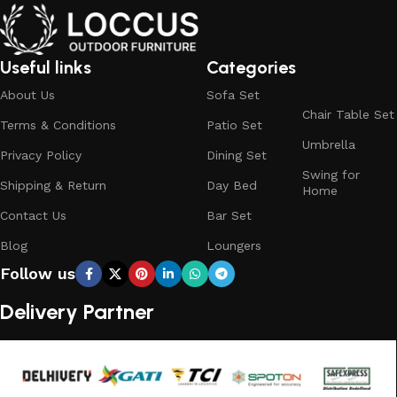
Useful links
Categories
About Us
Sofa Set
Chair Table Set
Terms & Conditions
Patio Set
Umbrella
Privacy Policy
Dining Set
Swing for
Shipping & Return
Day Bed
Home
Contact Us
Bar Set
Blog
Loungers
Follow us
Delivery Partner