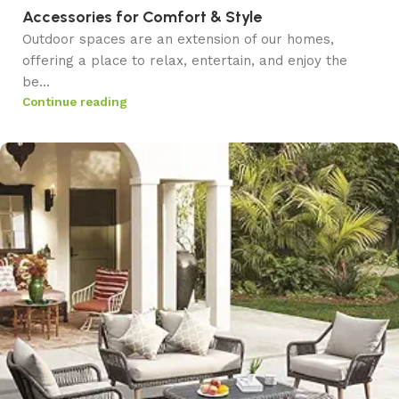
Accessories for Comfort & Style
Outdoor spaces are an extension of our homes,
offering a place to relax, entertain, and enjoy the
be...
Continue reading