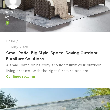
admin
0
Patio
17 May 2025
Small Patio, Big Style: Space-Saving Outdoor
Furniture Solutions
A small patio or balcony shouldn’t limit your outdoor
living dreams. With the right furniture and sm...
Continue reading