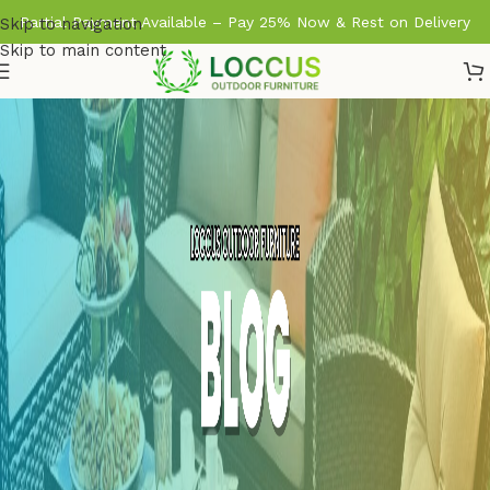
Partial Payment Available – Pay 25% Now & Rest on Delivery
Skip to navigation
Skip to main content