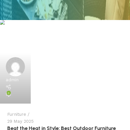
admin
0
Furniture
29 May 2025
Beat the Heat in Style: Best Outdoor Furniture