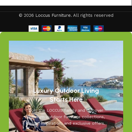
© 2026
Loccus Furniture
. All rights reserved
Luxury Outdoor Living
Starts Here
Join the LOCCUS family and discover
premium outdoor furniture collections,
design inspiration, and exclusive offers.