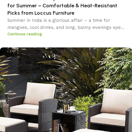
for Summer – Comfortable & Heat-Resistant
Picks from Loccus Furniture
Summer in India is a glorious affair – a time for
mangoes, cool drinks, and long, balmy evenings spe...
Continue reading