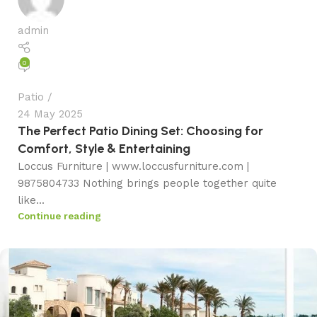
admin
0
Patio
24 May 2025
The Perfect Patio Dining Set: Choosing for
Comfort, Style & Entertaining
Loccus Furniture | www.loccusfurniture.com |
9875804733 Nothing brings people together quite
like...
Continue reading