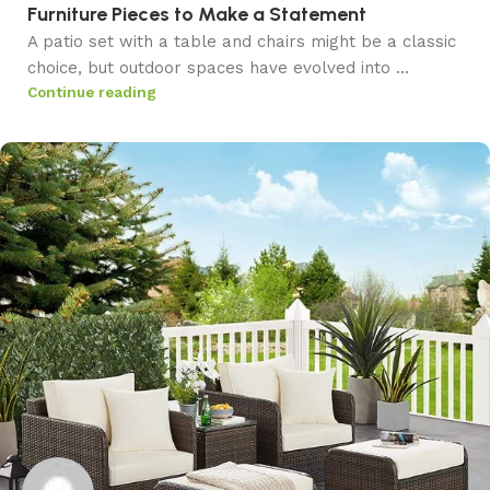
Furniture Pieces to Make a Statement
A patio set with a table and chairs might be a classic
choice, but outdoor spaces have evolved into ...
Continue reading