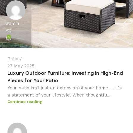
admin
0
Patio
27 May 2025
Luxury Outdoor Furniture: Investing in High-End
Pieces for Your Patio
Your patio isn't just an extension of your home — it's
a statement of your lifestyle. When thoughtfu...
Continue reading