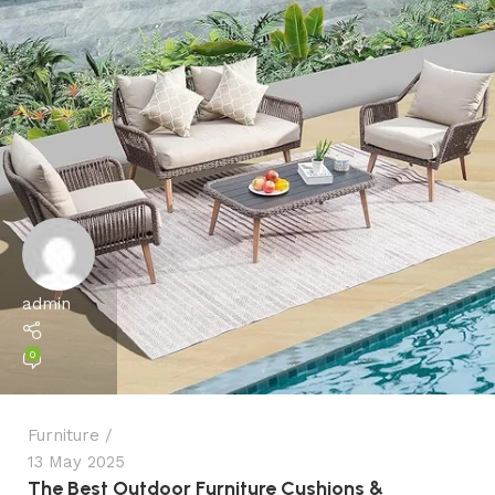
admin
0
Furniture
13 May 2025
The Best Outdoor Furniture Cushions &