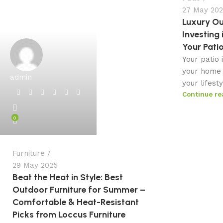
27 May 20
Luxury Ou
Investing 
Your Pati
Your patio 
your home 
admin
your lifest
Continue re
0
Furniture
29 May 2025
Beat the Heat in Style: Best
Outdoor Furniture for Summer –
Comfortable & Heat-Resistant
Picks from Loccus Furniture