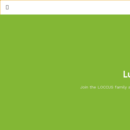
L
Join the LOCCUS family an