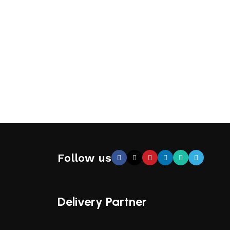
Follow us
Delivery Partner