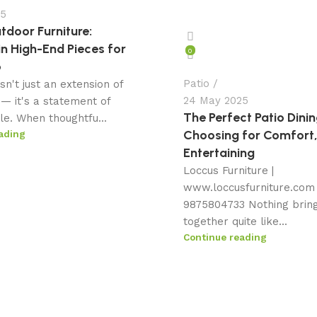
25
tdoor Furniture:
in High-End Pieces for
0
o
Patio
isn't just an extension of
24 May 2025
— it's a statement of
The Perfect Patio Dinin
yle. When thoughtfu...
Choosing for Comfort,
ading
Entertaining
Loccus Furniture |
www.loccusfurniture.com 
9875804733 Nothing brin
together quite like...
Continue reading