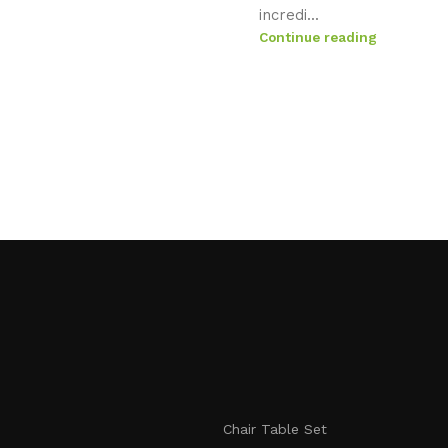
incredi...
Continue reading
Chair Table Set