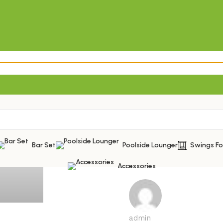
Bar Set
Poolside Lounger
Swings F
Accessories
admin