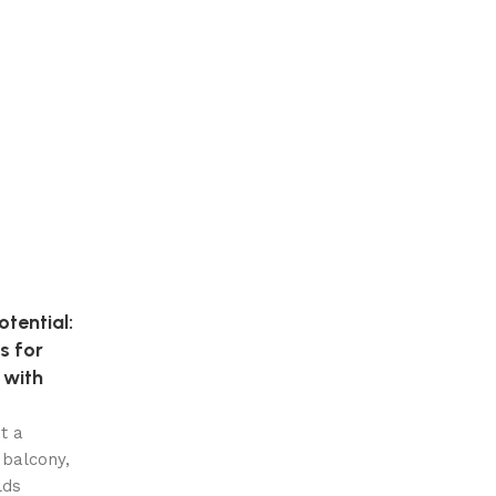
tential:
s for
 with
t a
 balcony,
lds