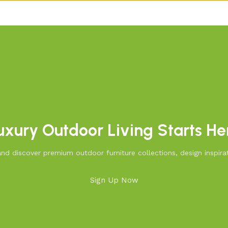
uxury Outdoor Living Starts He
d discover premium outdoor furniture collections, design inspirat
Sign Up Now