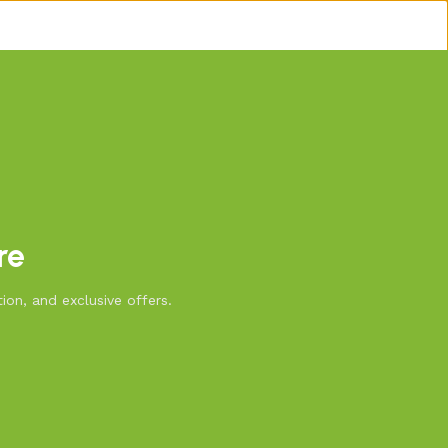
re
ion, and exclusive offers.