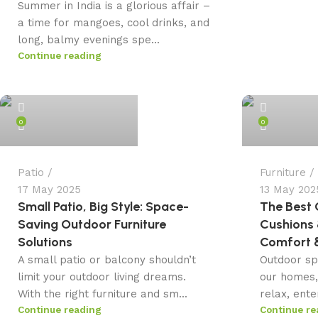
Summer in India is a glorious affair –
a time for mangoes, cool drinks, and
long, balmy evenings spe...
Continue reading
admin
admin
0
0
Patio
Furniture
17 May 2025
13 May 202
Small Patio, Big Style: Space-
The Best 
Saving Outdoor Furniture
Cushions 
Solutions
Comfort &
A small patio or balcony shouldn’t
Outdoor sp
limit your outdoor living dreams.
our homes,
With the right furniture and sm...
relax, ente
Continue reading
Continue re