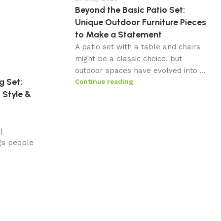
Beyond the Basic Patio Set:
Unique Outdoor Furniture Pieces
to Make a Statement
A patio set with a table and chairs
might be a classic choice, but
outdoor spaces have evolved into ...
g Set:
Continue reading
 Style &
|
gs people