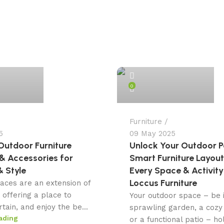
admin
0
Furniture
5
09 May 2025
Outdoor Furniture
Unlock Your Outdoor Po
& Accessories for
Smart Furniture Layout
 Style
Every Space & Activity
Loccus Furniture
aces are an extension of
 offering a place to
Your outdoor space – be i
rtain, and enjoy the be...
sprawling garden, a cozy
ading
or a functional patio – ho