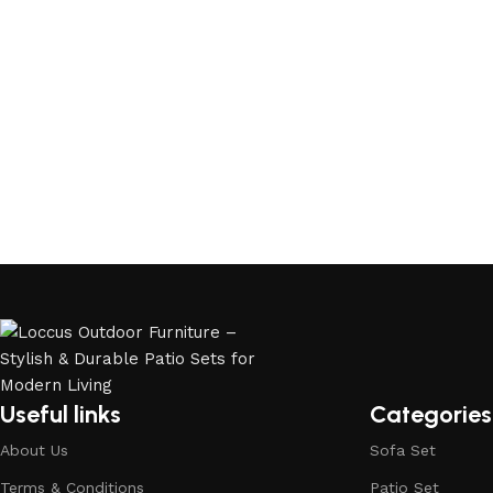
Useful links
Categories
About Us
Sofa Set
Terms & Conditions
Patio Set