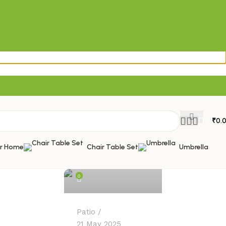
₹
0.
admin
or Home
Chair Table Set
Umbrella
0
Patio
21 May 2025