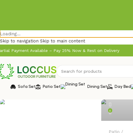
Loading...
Skip to navigation
Skip to main content
artial Payment Available – Pay 25% Now & Rest on Delivery
admin
Sofa Set
Patio Set
Dining Set
Day Bed
0
Patio