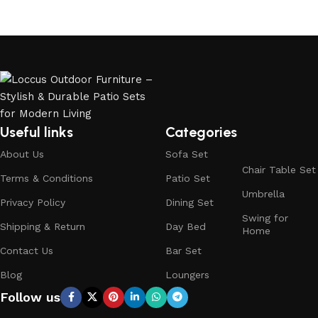
Useful links
Categories
About Us
Sofa Set
Chair Table Set
Terms & Conditions
Patio Set
Umbrella
Privacy Policy
Dining Set
Swing for
Shipping & Return
Day Bed
Home
Contact Us
Bar Set
Blog
Loungers
Follow us