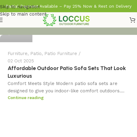
Partial Payment Available – Pay 25% Now & Rest on Delivery
Skip to navigation
Skip to main content
admin
0
Furniture
,
Patio
,
Patio Furniture
02 Oct 2025
Affordable Outdoor Patio Sofa Sets That Look
Luxurious
Comfort Meets Style Modern patio sofa sets are
designed to give you indoor-like comfort outdoors....
Continue reading