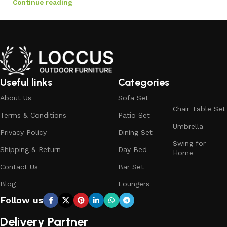
Continue reading
Useful links
Categories
About Us
Sofa Set
Chair Table Set
Terms & Conditions
Patio Set
Umbrella
Privacy Policy
Dining Set
Swing for
Shipping & Return
Day Bed
Home
Contact Us
Bar Set
Blog
Loungers
Follow us
Delivery Partner