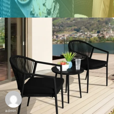
admin