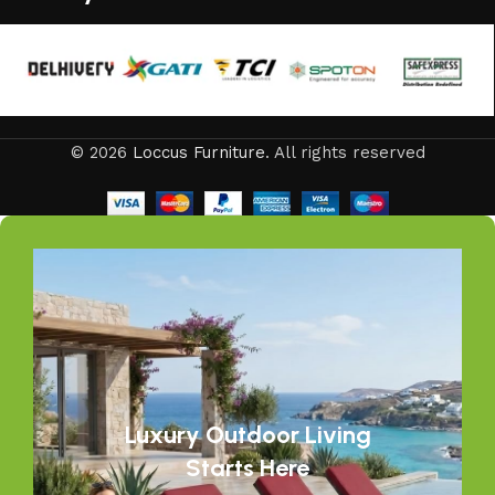
© 2026
Loccus Furniture
. All rights reserved
Luxury Outdoor Living
Starts Here