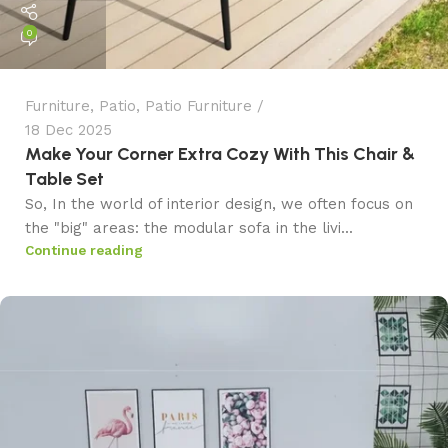
0
Furniture
,
Patio
,
Patio Furniture
18 Dec 2025
Make Your Corner Extra Cozy With This Chair &
Table Set
So, In the world of interior design, we often focus on
the "big" areas: the modular sofa in the livi...
Continue reading