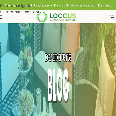
Partial Payment Available – Pay 25% Now & Rest on Delivery
Skip to navigation
Skip to main content