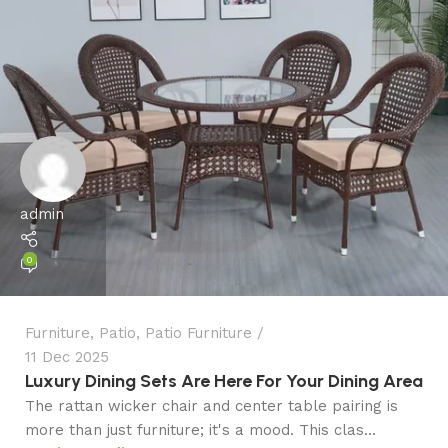
admin
0
Furniture
,
Patio
,
Patio Furniture
11 Dec 2025
Luxury Dining Sets Are Here For Your Dining Area
The rattan wicker chair and center table pairing is
more than just furniture; it's a mood. This clas...