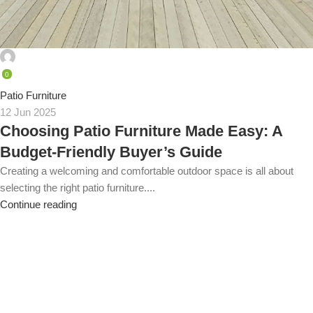
admin
0
Patio Furniture
12 Jun 2025
Choosing Patio Furniture Made Easy: A
Budget-Friendly Buyer’s Guide
Creating a welcoming and comfortable outdoor space is all about
selecting the right patio furniture....
Continue reading