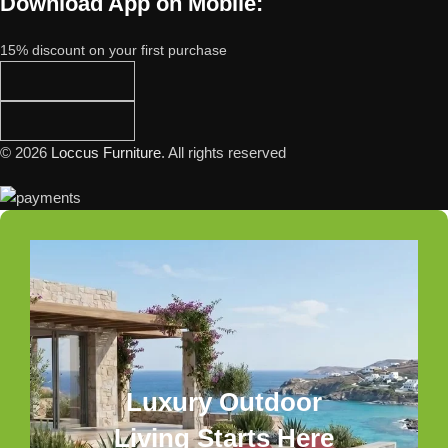
Download App on Mobile:
15% discount on your first purchase
© 2026
Loccus Furniture
. All rights reserved
Luxury Outdoor
Living Starts Here