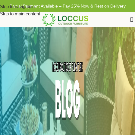
Partial Payment Available – Pay 25% Now & Rest on Delivery
Skip to navigation
Skip to main content