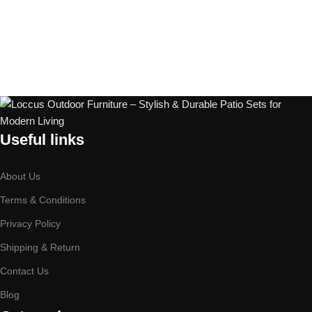
Useful links
About Us
Terms & Conditions
Privacy Policy
Shipping & Return
Contact Us
Blog