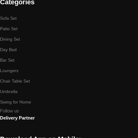
Categories
Sofa Set
Patio Set
Dining Set
Day Bed
Bar Set
Loungers
Chair Table Set
Umbrella
Swing for Home
Follow us
Delivery Partner