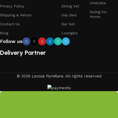
Umbrella
Privacy Policy
Dining Set
Swing for
Shipping & Return
Day Bed
Home
Contact Us
Bar Set
Blog
Loungers
Follow us
Delivery Partner
© 2026
Loccus Furniture
. All rights reserved