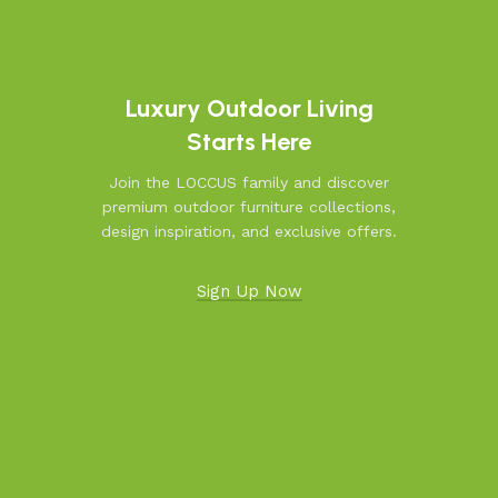
Luxury Outdoor Living
Starts Here
Join the LOCCUS family and discover
premium outdoor furniture collections,
design inspiration, and exclusive offers.
Sign Up Now