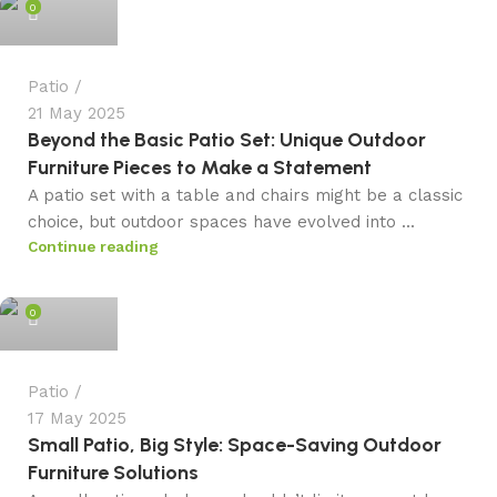
0
Patio
21 May 2025
Beyond the Basic Patio Set: Unique Outdoor
Furniture Pieces to Make a Statement
A patio set with a table and chairs might be a classic
choice, but outdoor spaces have evolved into ...
Continue reading
admin
0
Patio
17 May 2025
Small Patio, Big Style: Space-Saving Outdoor
Furniture Solutions