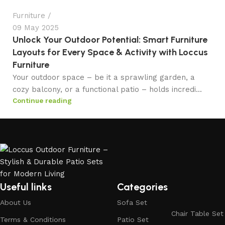
Furniture
09 May 2025
Unlock Your Outdoor Potential: Smart Furniture
Layouts for Every Space & Activity with Loccus
Furniture
Your outdoor space – be it a sprawling garden, a
cozy balcony, or a functional patio – holds incredi...
Continue reading
Useful links
Categories
About Us
Sofa Set
Chair Table Set
Terms & Conditions
Patio Set