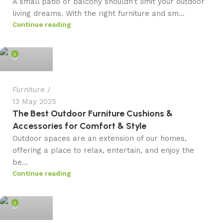
A small patio or balcony shouldn’t limit your outdoor
living dreams. With the right furniture and sm...
Continue reading
admin
0
Furniture
13 May 2025
The Best Outdoor Furniture Cushions &
Accessories for Comfort & Style
Outdoor spaces are an extension of our homes,
offering a place to relax, entertain, and enjoy the
be...
Continue reading
admin
0