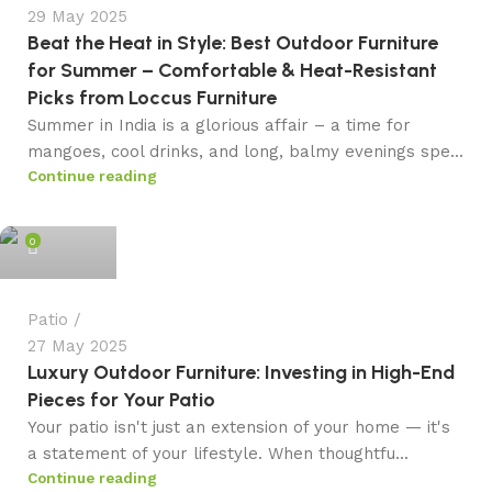
29 May 2025
Beat the Heat in Style: Best Outdoor Furniture
for Summer – Comfortable & Heat-Resistant
Picks from Loccus Furniture
Summer in India is a glorious affair – a time for
mangoes, cool drinks, and long, balmy evenings spe...
Continue reading
admin
0
Patio
27 May 2025
Luxury Outdoor Furniture: Investing in High-End
Pieces for Your Patio
Your patio isn't just an extension of your home — it's
a statement of your lifestyle. When thoughtfu...
Continue reading