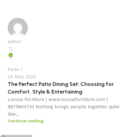
admin
0
Patio
24 May 2025
The Perfect Patio Dining Set: Choosing for
Comfort, Style & Entertaining
Loccus Furniture | www.loccusfurniture.com |
9875804733 Nothing brings people together quite
like...
Continue reading
admin