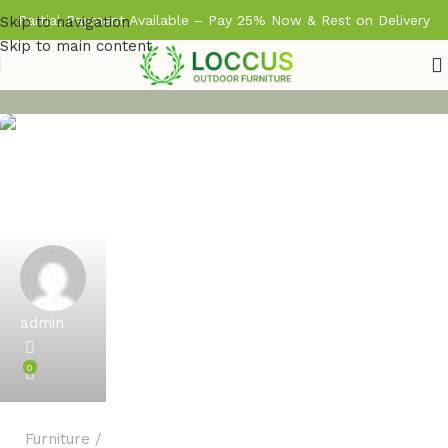
Partial Payment Available – Pay 25% Now & Rest on Delivery
Skip to navigation
Skip to main content
admin
0
Furniture