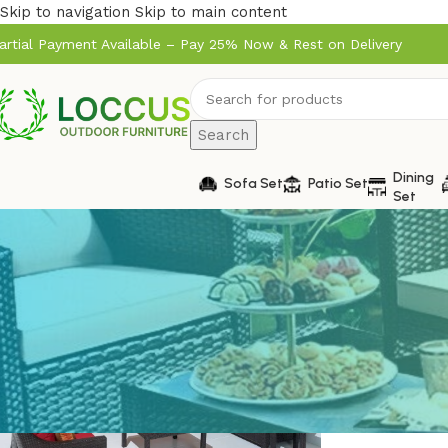
Skip to navigation
Skip to main content
artial Payment Available – Pay 25% Now & Rest on Delivery
Search
Dining
Sofa Set
Patio Set
Set