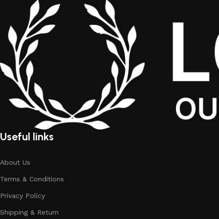
Useful links
About Us
Terms & Conditions
Privacy Policy
Shipping & Return