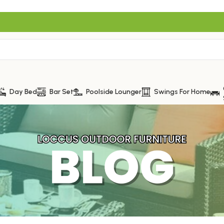
Day Bed
Bar Set
Poolside Lounger
Swings For Home