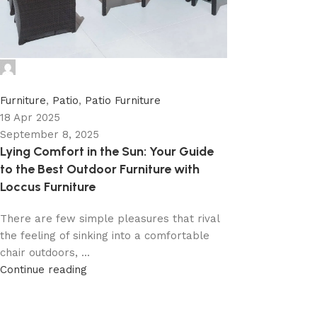
admin
0
Furniture
,
Patio
,
Patio Furniture
18 Apr 2025
September 8, 2025
Lying Comfort in the Sun: Your Guide
to the Best Outdoor Furniture with
Loccus Furniture
There are few simple pleasures that rival
the feeling of sinking into a comfortable
chair outdoors, ...
Continue reading