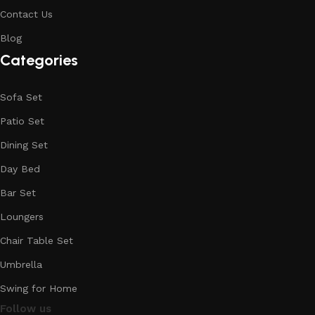
Contact Us
Blog
Categories
Sofa Set
Patio Set
Dining Set
Day Bed
Bar Set
Loungers
Chair Table Set
Umbrella
Swing for Home
Follow us