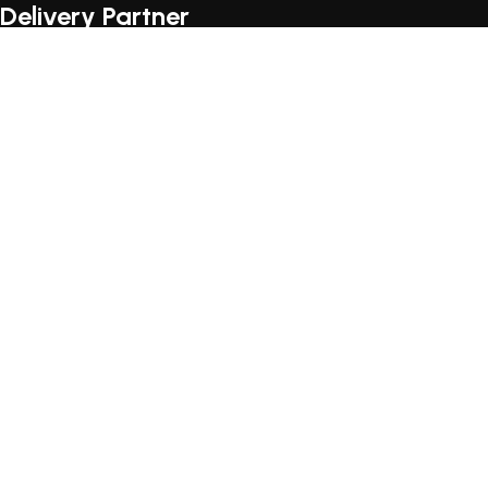
Delivery Partner
© 2026
Loccus Furniture
. All rights reserved
Join the LOCCUS family an