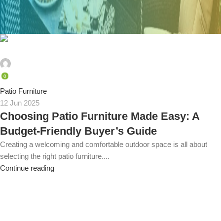
admin
0
Patio Furniture
12 Jun 2025
Choosing Patio Furniture Made Easy: A
Budget-Friendly Buyer’s Guide
Creating a welcoming and comfortable outdoor space is all about
selecting the right patio furniture....
Continue reading