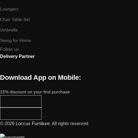
Loungers
Chair Table Set
Umbrella
Swing for Home
Follow us
Delivery Partner
Download App on Mobile:
15% discount on your first purchase
© 2026
Loccus Furniture
. All rights reserved