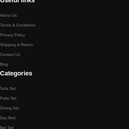
Useful links
About Us
Terms & Conditions
Privacy Policy
Shipping & Return
Contact Us
Blog
Categories
Sofa Set
Patio Set
Dining Set
Day Bed
Bar Set