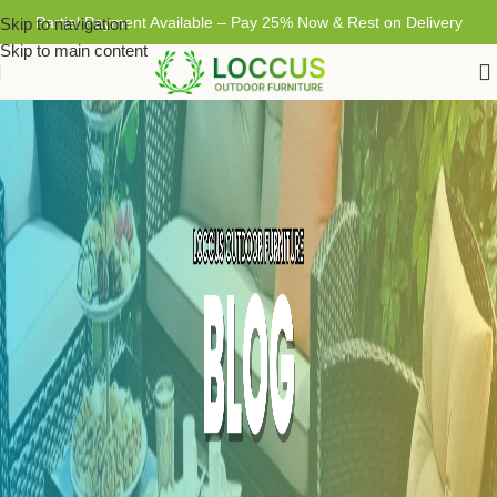
Partial Payment Available – Pay 25% Now & Rest on Delivery
Skip to navigation
Skip to main content