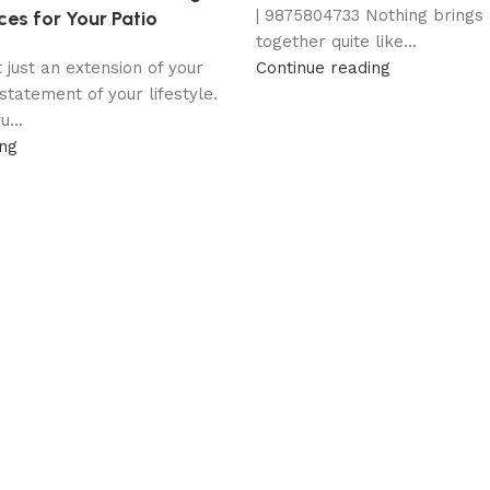
| 9875804733 Nothing brings
ces for Your Patio
together quite like...
t just an extension of your
Continue reading
statement of your lifestyle.
...
ing