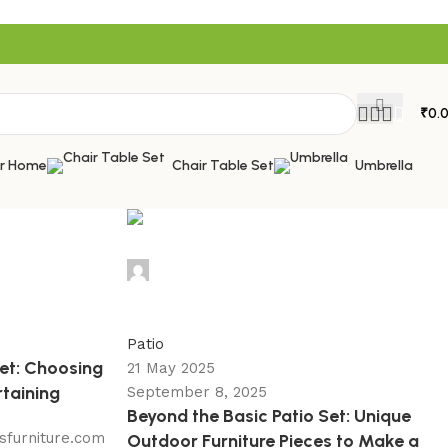
₹
0.
or Home
Chair Table Set
Umbrella
admin
0
Patio
Set: Choosing
21 May 2025
rtaining
September 8, 2025
Beyond the Basic Patio Set: Unique
sfurniture.com
Outdoor Furniture Pieces to Make a