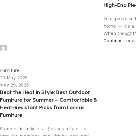
High-End Pie
Your patio isn'
home — it's a 
When thoughtfu
Continue read
admin
0
Furniture
29 May 2025
May 29, 2025
Beat the Heat in Style: Best Outdoor
Furniture for Summer – Comfortable &
Heat-Resistant Picks from Loccus
Furniture
Summer in India is a glorious affair – a