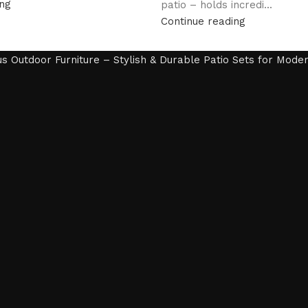
ing
patio – holds incredi...
Continue reading