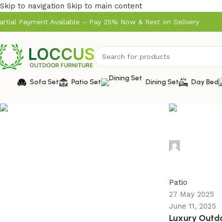
Skip to navigation
Skip to main content
artial Payment Available – Pay 25% Now & Rest on Delivery
Sofa Set
Patio Set
Dining Set
Day Bed
admin
0
Patio
27 May 2025
June 11, 2025
Luxury Outdoo