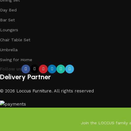
Day Bed
Bar Set
Loungers
Chair Table Set
Umbrella
Swing for Home
Follow us
Delivery Partner
© 2026
Loccus Furniture
. All rights reserved
Join the LOCCUS family an