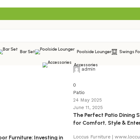
Bar Set
Poolside Lounger
Swings F
Accessories
admin
0
Patio
24 May 2025
June 11, 2025
The Perfect Patio Dining 
for Comfort, Style & Ente
r Furniture: Investing in
Loccus Furniture | www.loccu