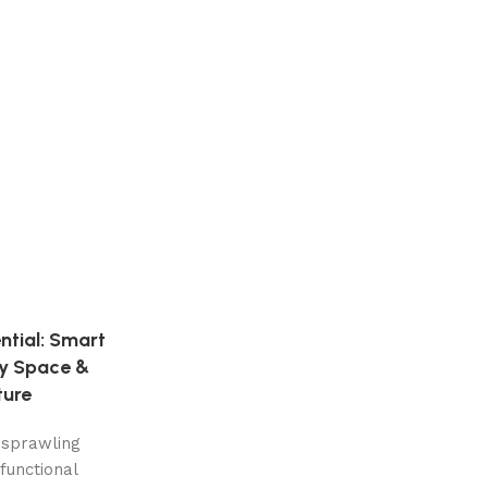
ntial: Smart
ry Space &
ture
 sprawling
functional