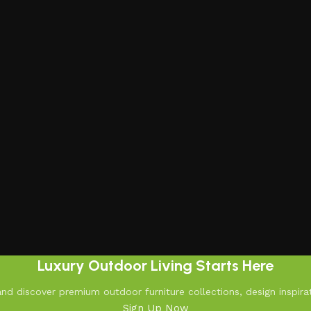
Luxury Outdoor Living Starts Here
d discover premium outdoor furniture collections, design inspirat
Sign Up Now