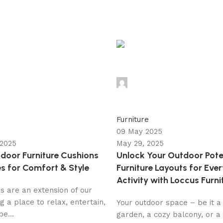
admin
0
Furniture
09 May 2025
 2025
May 29, 2025
door Furniture Cushions
Unlock Your Outdoor Pote
s for Comfort & Style
Furniture Layouts for Eve
Activity with Loccus Furni
s are an extension of our
g a place to relax, entertain,
Your outdoor space – be it a
e...
garden, a cozy balcony, or a 