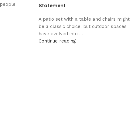
 people
Statement
A patio set with a table and chairs might
be a classic choice, but outdoor spaces
have evolved into ...
Continue reading