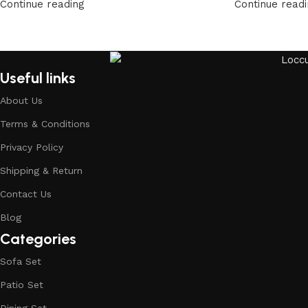
Continue reading
Continue read
Useful links
About Us
Terms & Conditions
Privacy Policy
Shipping & Return
Contact Us
Blog
Categories
Sofa Set
Patio Set
Dining Set