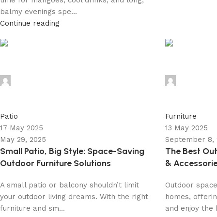
time for mangoes, cool drinks, and long,
balmy evenings spe...
Continue reading
admin
admin
0
0
Patio
Furniture
17 May 2025
13 May 2025
May 29, 2025
September 8,
Small Patio, Big Style: Space-Saving
The Best Out
Outdoor Furniture Solutions
& Accessorie
A small patio or balcony shouldn’t limit
Outdoor space
your outdoor living dreams. With the right
homes, offerin
furniture and sm...
and enjoy the b