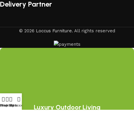
Delivery Partner
© 2026
Loccus Furniture
. All rights reserved
Luxury Outdoor Living
Shop
Wishlist
My account
Cart
Starts Here
Join the LOCCUS family and discover
premium outdoor furniture collections,