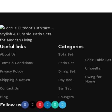
Useful links
Categories
About Us
Sofa Set
Chair Table Set
Terms & Conditions
Patio Set
Umbrella
Privacy Policy
Dining Set
Swing for
Shipping & Return
Day Bed
Home
Contact Us
Bar Set
Blog
Loungers
Follow us