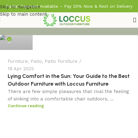
Partial Payment Available – Pay 25% Now & Rest on Delivery
Skip to navigation
Skip to main content
admin
0
Furniture
,
Patio
,
Patio Furniture
18 Apr 2025
Lying Comfort in the Sun: Your Guide to the Best
Outdoor Furniture with Loccus Furniture
There are few simple pleasures that rival the feeling
of sinking into a comfortable chair outdoors, ...
Continue reading