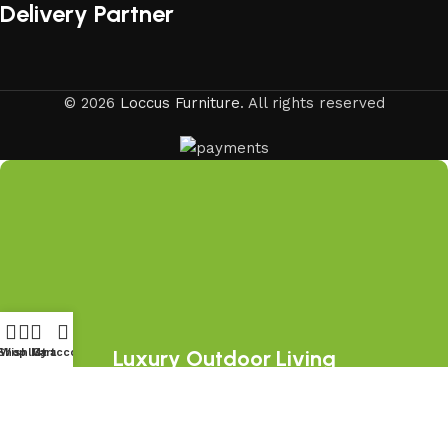
Delivery Partner
© 2026
Loccus Furniture
. All rights reserved
Luxury Outdoor Living
Shop
Wishlist
My account
Cart
Starts Here
Join the LOCCUS family and discover
premium outdoor furniture collections,