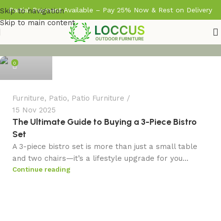
Partial Payment Available – Pay 25% Now & Rest on Delivery
Skip to navigation
Skip to main content
admin
0
Furniture
,
Patio
,
Patio Furniture
15 Nov 2025
The Ultimate Guide to Buying a 3-Piece Bistro
Set
A 3-piece bistro set is more than just a small table
and two chairs—it’s a lifestyle upgrade for you...
Continue reading