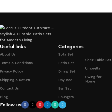
Useful links
Categories
About Us
Sofa Set
Chair Table Set
Terms & Conditions
Patio Set
Umbrella
Privacy Policy
Dining Set
Swing for
Shipping & Return
Day Bed
Home
Contact Us
Bar Set
Blog
Loungers
Follow us