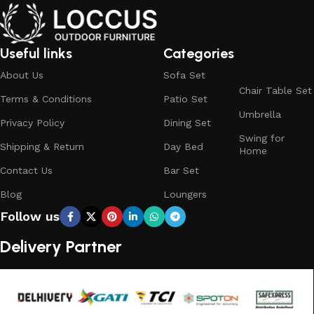
Useful links
Categories
About Us
Sofa Set
Chair Table Set
Terms & Conditions
Patio Set
Umbrella
Privacy Policy
Dining Set
Swing for
Shipping & Return
Day Bed
Home
Contact Us
Bar Set
Blog
Loungers
Follow us
Delivery Partner