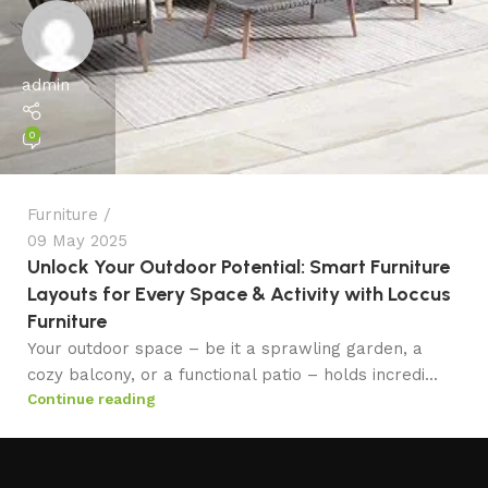
admin
0
Furniture
09 May 2025
Unlock Your Outdoor Potential: Smart Furniture
Layouts for Every Space & Activity with Loccus
Furniture
Your outdoor space – be it a sprawling garden, a
cozy balcony, or a functional patio – holds incredi...
Continue reading