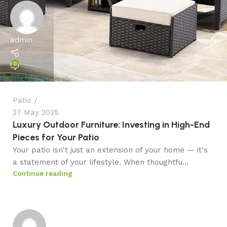
admin
0
Patio
27 May 2025
Luxury Outdoor Furniture: Investing in High-End
Pieces for Your Patio
Your patio isn't just an extension of your home — it's
a statement of your lifestyle. When thoughtfu...
Continue reading