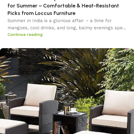
for Summer – Comfortable & Heat-Resistant
Picks from Loccus Furniture
Summer in India is a glorious affair – a time for
mangoes, cool drinks, and long, balmy evenings spe...
Continue reading