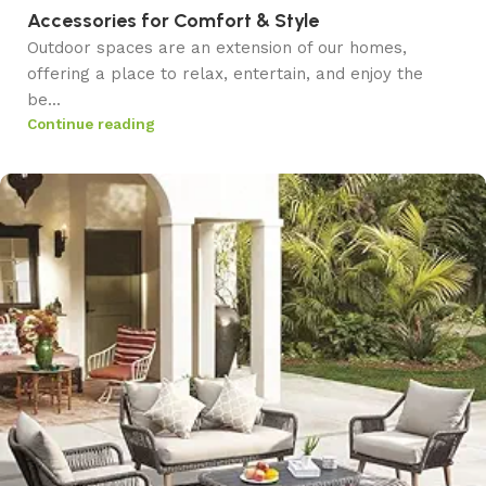
Accessories for Comfort & Style
Outdoor spaces are an extension of our homes,
offering a place to relax, entertain, and enjoy the
be...
Continue reading