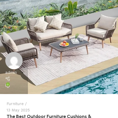
admin
0
Furniture
13 May 2025
The Best Outdoor Furniture Cushions &