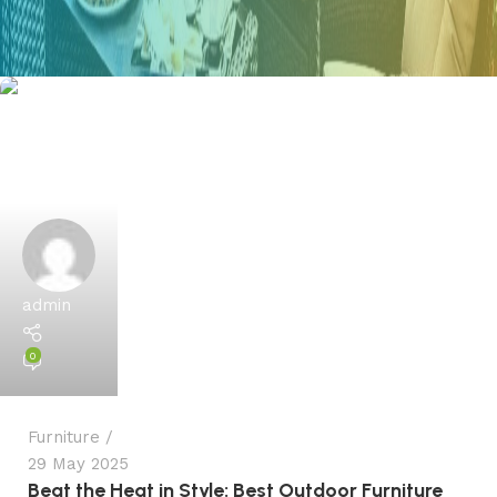
admin
0
Furniture
29 May 2025
Beat the Heat in Style: Best Outdoor Furniture