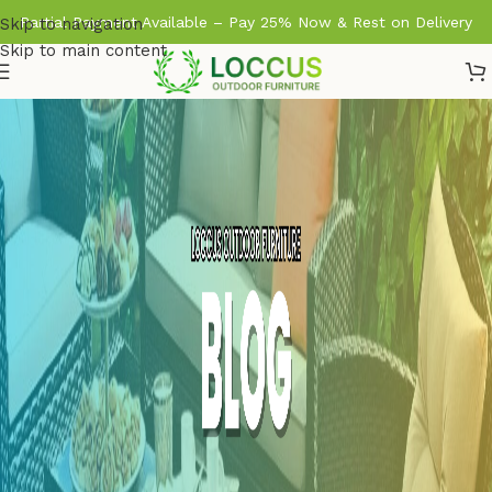
Partial Payment Available – Pay 25% Now & Rest on Delivery
Skip to navigation
Skip to main content