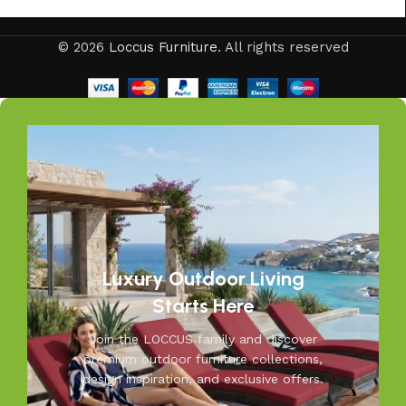
© 2026
Loccus Furniture
. All rights reserved
Luxury Outdoor Living
Starts Here
Join the LOCCUS family and discover
premium outdoor furniture collections,
design inspiration, and exclusive offers.