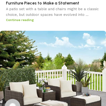
Furniture Pieces to Make a Statement
A patio set with a table and chairs might be a classic
choice, but outdoor spaces have evolved into ...
Continue reading