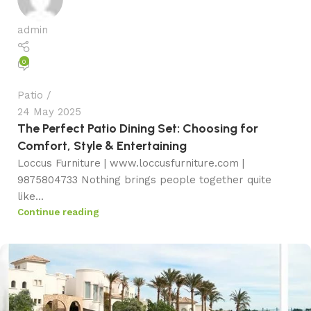
admin
0
Patio
24 May 2025
The Perfect Patio Dining Set: Choosing for
Comfort, Style & Entertaining
Loccus Furniture | www.loccusfurniture.com |
9875804733 Nothing brings people together quite
like...
Continue reading