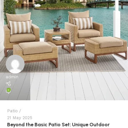
admin
0
Patio
21 May 2025
Beyond the Basic Patio Set: Unique Outdoor