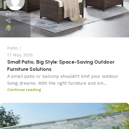
admin
0
Patio
17 May 2025
Small Patio, Big Style: Space-Saving Outdoor
Furniture Solutions
A small patio or balcony shouldn’t limit your outdoor
living dreams. With the right furniture and sm...
Continue reading