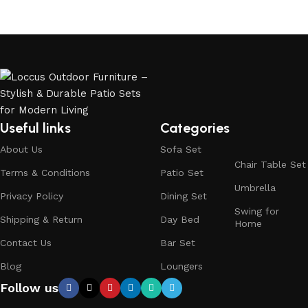
Useful links
Categories
About Us
Sofa Set
Chair Table Set
Terms & Conditions
Patio Set
Umbrella
Privacy Policy
Dining Set
Swing for
Shipping & Return
Day Bed
Home
Contact Us
Bar Set
Blog
Loungers
Follow us