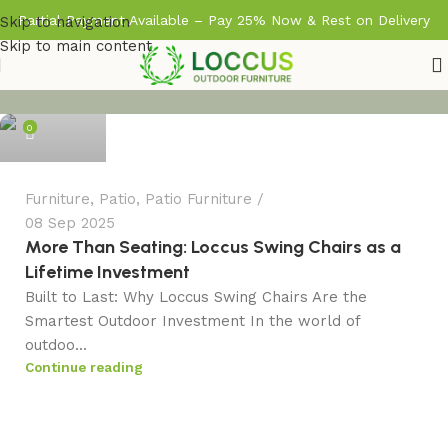
Partial Payment Available – Pay 25% Now & Rest on Delivery
Skip to navigation
Skip to main content
admin
0
Furniture
,
Patio
,
Patio Furniture
08 Sep 2025
More Than Seating: Loccus Swing Chairs as a
Lifetime Investment
Built to Last: Why Loccus Swing Chairs Are the
Smartest Outdoor Investment In the world of
outdoo...
Continue reading