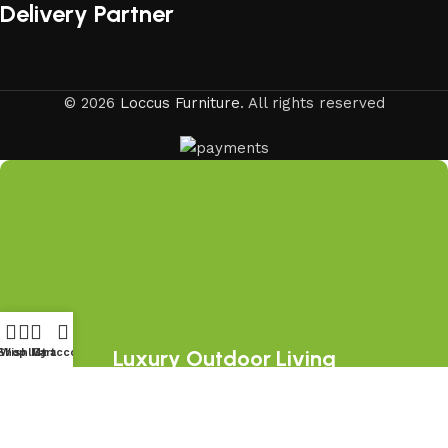
Delivery Partner
© 2026
Loccus Furniture
. All rights reserved
Luxury Outdoor Living
Shop
Wishlist
My account
Cart
Starts Here
Join the LOCCUS family and discover
premium outdoor furniture collections,