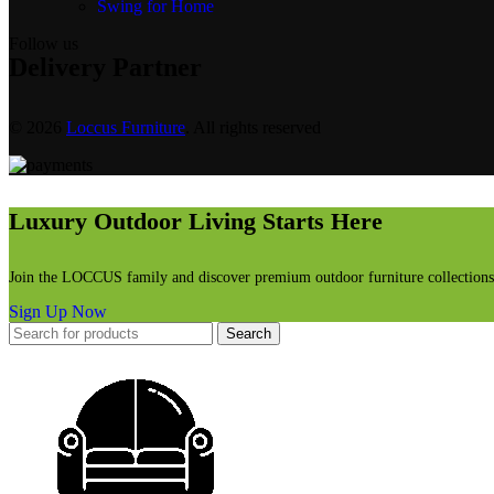
Swing for Home
Follow us
Delivery Partner
© 2026
Loccus Furniture
. All rights reserved
Luxury Outdoor Living Starts Here
Join the LOCCUS family and discover premium outdoor furniture collections, 
Sign Up Now
Search