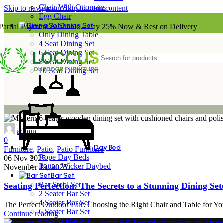
Chair With Ottomans
Skip to navigation
Skip to main content
Egg Chair
Dining Set
Partial Payment Available – Pay 25% Now & Rest on Delivery
Only Dining Table
4 Seat Dining Set
6 Seat Dining Set
8 Seat Dining Set
10 Seat Dining Set
admin
0
Day Bed
Furniture
,
Patio
,
Patio Furniture
Rope Day Beds
06 Nov 2025
Rattan Wicker Daybed
November 19, 2025
Bar Set
Bar Stool Set
Seating Perfection: The Secrets to a Stunning Dining Se
2 Seater Bar Set
4 Seater Bar Set
The Perfect Outdoor Pair: Choosing the Right Chair and Table for You
6 Seater Bar Set
Continue reading
8 Seater Bar Set