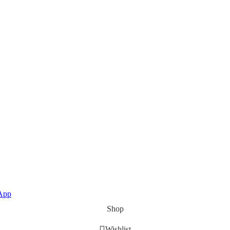
App
Shop
Wishlist