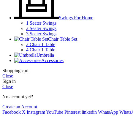
Swings For Home
1 Seater Swings
2 Seater Swings
3 Seater Swings
Chair Table Set
2 Chair 1 Table
4 Chair 1 Table
Umbrella
Accessories
Shopping cart
Close
Sign in
Close
No account yet?
Create an Account
Facebook
X
Instagram
YouTube
Pinterest
linkedin
WhatsApp
Whats