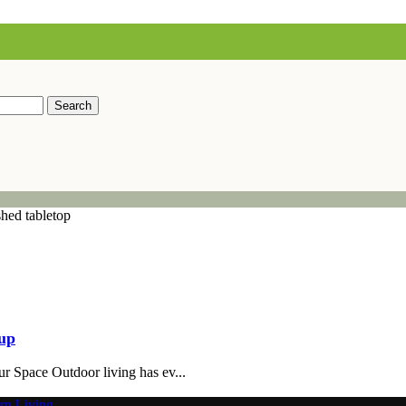
Search
tup
r Space Outdoor living has ev...