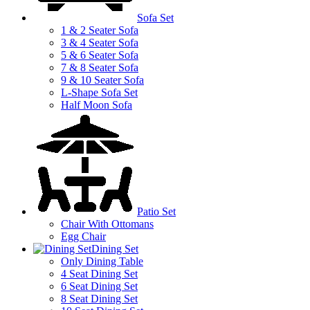
Sofa Set
1 & 2 Seater Sofa
3 & 4 Seater Sofa
5 & 6 Seater Sofa
7 & 8 Seater Sofa
9 & 10 Seater Sofa
L-Shape Sofa Set
Half Moon Sofa
Patio Set
Chair With Ottomans
Egg Chair
Dining Set
Only Dining Table
4 Seat Dining Set
6 Seat Dining Set
8 Seat Dining Set