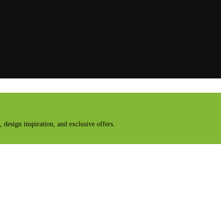
design inspiration, and exclusive offers.