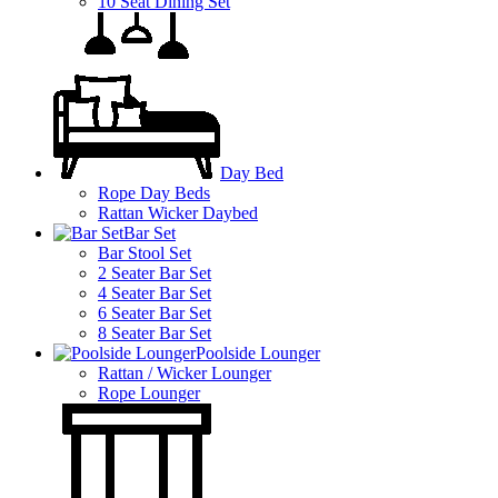
10 Seat Dining Set
Day Bed
Rope Day Beds
Rattan Wicker Daybed
Bar Set
Bar Stool Set
2 Seater Bar Set
4 Seater Bar Set
6 Seater Bar Set
8 Seater Bar Set
Poolside Lounger
Rattan / Wicker Lounger
Rope Lounger