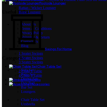
Poolside Lounger
Rattan / Wicker Lounger
Useful links
Rope Lounger
About Us
Terms & Conditions
Privacy Policy
Shipping & Return
Contact Us
Blog
Swings For Home
1 Seater Swings
Categories
2 Seater Swings
3 Seater Swings
Chair Table Set
Sofa Set
2 Chair 1 Table
Patio Set
4 Chair 1 Table
Dining Set
Umbrella
Day Bed
Accessories
Bar Set
Loungers
Chair Table Set
Umbrella