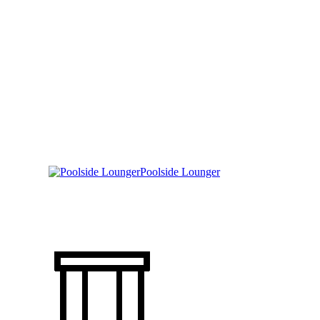
Poolside Lounger