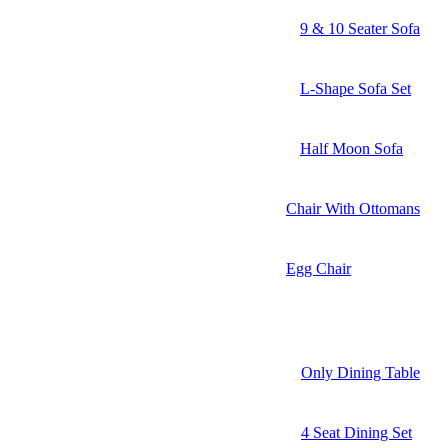
9 & 10 Seater Sofa
L-Shape Sofa Set
Half Moon Sofa
Chair With Ottomans
Egg Chair
Only Dining Table
4 Seat Dining Set