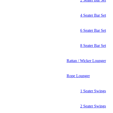
2 Seater Bar Set
4 Seater Bar Set
6 Seater Bar Set
8 Seater Bar Set
Rattan / Wicker Lounger
Rope Lounger
1 Seater Swings
2 Seater Swings