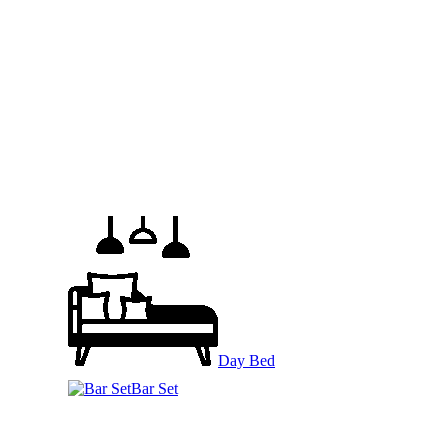
Day Bed
Bar Set