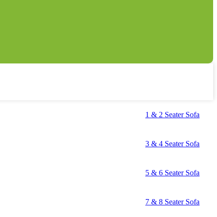
1 & 2 Seater Sofa
3 & 4 Seater Sofa
5 & 6 Seater Sofa
7 & 8 Seater Sofa