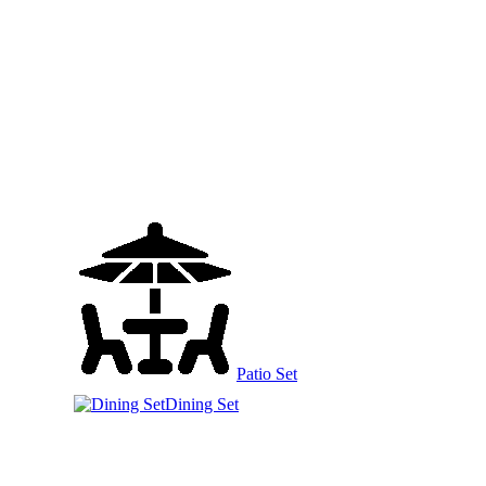
Patio Set
Dining Set