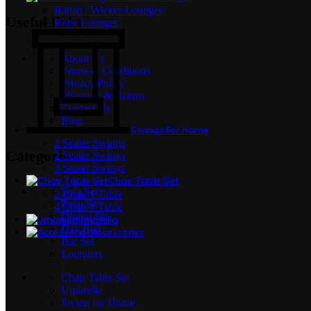
Rattan / Wicker Lounger
Useful links
Rope Lounger
About Us
Terms & Conditions
Privacy Policy
Shipping & Return
Contact Us
Blog
Swings For Home
1 Seater Swings
Categories
2 Seater Swings
3 Seater Swings
Chair Table Set
Sofa Set
2 Chair 1 Table
Patio Set
4 Chair 1 Table
Dining Set
Umbrella
Day Bed
Accessories
Bar Set
Loungers
Chair Table Set
Umbrella
Swing for Home