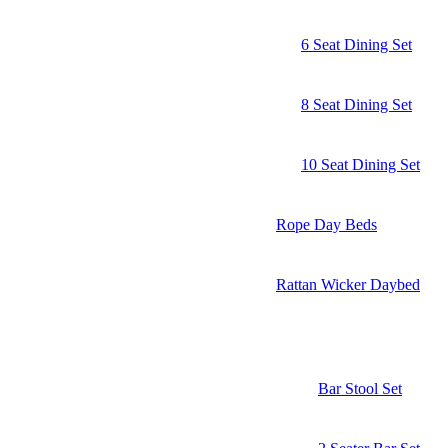
6 Seat Dining Set
8 Seat Dining Set
10 Seat Dining Set
Rope Day Beds
Rattan Wicker Daybed
Bar Stool Set