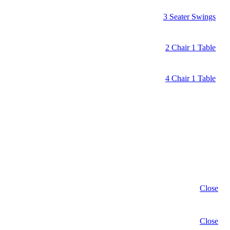
3 Seater Swings
2 Chair 1 Table
4 Chair 1 Table
Close
Close