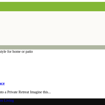
ace
 a Private Retreat Imagine this...