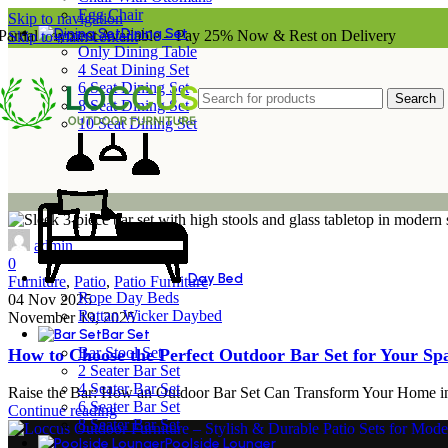
Egg Chair
Skip to navigation
Dining Set
Partial Payment Available – Pay 25% Now & Rest on Delivery
Skip to main content
Only Dining Table
4 Seat Dining Set
6 Seat Dining Set
Search
8 Seat Dining Set
10 Seat Dining Set
admin
0
Day Bed
Furniture
,
Patio
,
Patio Furniture
Rope Day Beds
04 Nov 2025
Rattan Wicker Daybed
November 19, 2025
Bar Set
Bar Stool Set
How to Choose the Perfect Outdoor Bar Set for Your Sp
2 Seater Bar Set
4 Seater Bar Set
Raise the Bar: How an Outdoor Bar Set Can Transform Your Home into
6 Seater Bar Set
Continue reading
8 Seater Bar Set
Poolside Lounger