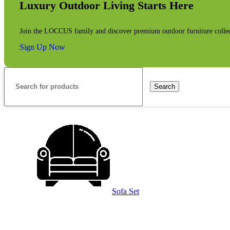
Luxury Outdoor Living Starts Here
Join the LOCCUS family and discover premium outdoor furniture collecti
Sign Up Now
Search
Sofa Set