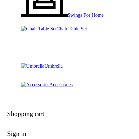
Swings For Home
Chair Table Set
Umbrella
Accessories
Shopping cart
Sign in