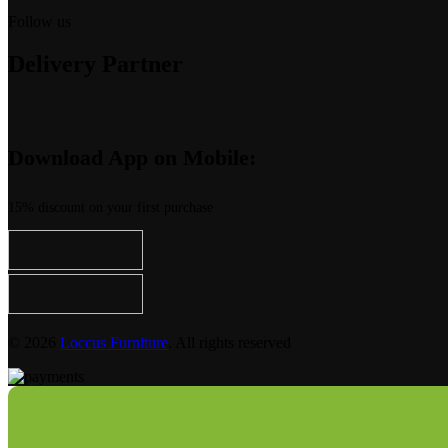
Follow us
Delivery Partner
Download App on Mobile:
15% discount on your first purchase
© 2026
Loccus Furniture
. All rights reserved