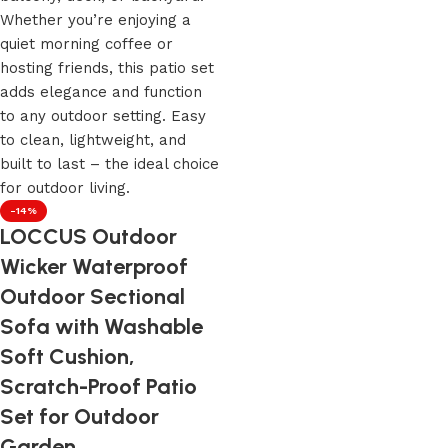
-14%
LOCCUS Outdoor
Wicker Waterproof
Outdoor Sectional
Sofa with Washable
Soft Cushion,
Scratch-Proof Patio
Set for Outdoor
Garden.