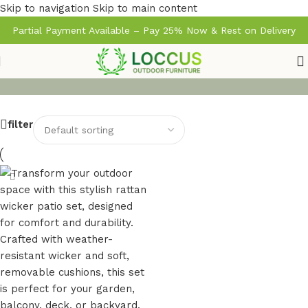
Skip to navigation
Skip to main content
Partial Payment Available – Pay 25% Now & Rest on Delivery
filter