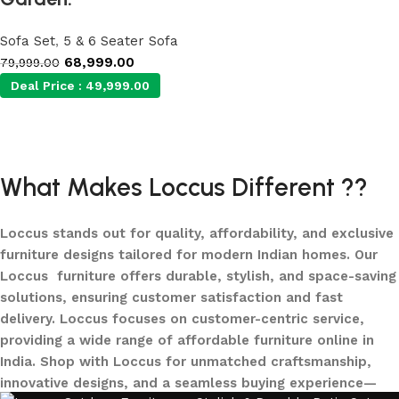
Sofa Set
,
5 & 6 Seater Sofa
68,999.00
79,999.00
Deal Price :
49,999.00
Add to cart
What Makes Loccus Different ??
Loccus stands out for quality, affordability, and exclusive
furniture designs tailored for modern Indian homes. Our
Loccus furniture offers durable, stylish, and space-saving
solutions, ensuring customer satisfaction and fast
delivery. Loccus focuses on customer-centric service,
providing a wide range of affordable furniture online in
India. Shop with Loccus for unmatched craftsmanship,
innovative designs, and a seamless buying experience—