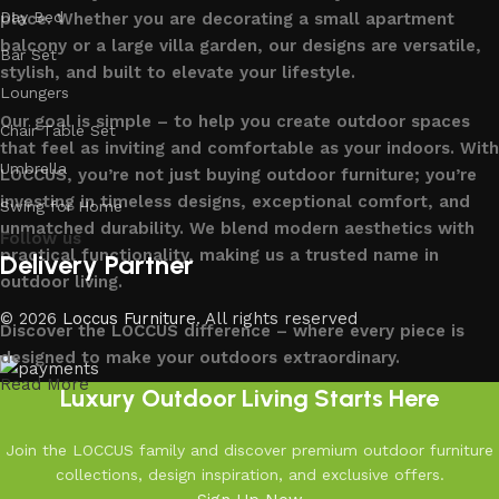
Day Bed
place. Whether you are decorating a small apartment
balcony or a large villa garden, our designs are versatile,
Bar Set
stylish, and built to elevate your lifestyle.
Loungers
Our goal is simple – to help you create outdoor spaces
Chair Table Set
that feel as inviting and comfortable as your indoors. With
Umbrella
LOCCUS, you’re not just buying outdoor furniture; you’re
investing in timeless designs, exceptional comfort, and
Swing for Home
unmatched durability. We blend modern aesthetics with
Follow us
practical functionality, making us a trusted name in
Delivery Partner
outdoor living.
© 2026
Loccus Furniture
. All rights reserved
Discover the LOCCUS difference – where every piece is
designed to make your outdoors extraordinary.
Read More
Luxury Outdoor Living Starts Here
Join the LOCCUS family and discover premium outdoor furniture
collections, design inspiration, and exclusive offers.