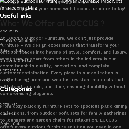
making your furniture shopping journey smooth and
reliable. Upgrade your home with Loccus furniture today!
Useful links
What We Offer at LOCCUS ?
About Us
At LOCCUS Outdoor Furniture, we don’t just provide
Terms & Conditions
furniture – we design experiences that transform your
Privacy Policy
outdoor spaces into havens of style, comfort, and luxury.
What sets us apart from others in the industry is our
Shipping & Return
commitment to quality, innovation, and complete
Contact Us
customer satisfaction. Every piece in our collection is
crafted using premium, weather-resistant materials that
Blog
withstand sun, rain, and time, ensuring durability without
Categories
compromising elegance.
Sofa Set
From cozy balcony furniture sets to spacious patio dining
collections, from outdoor sofa sets for family gatherings
Patio Set
to loungers and garden chairs for relaxation, LOCCUS
Dining Set
offers every outdoor furniture solution you need in one