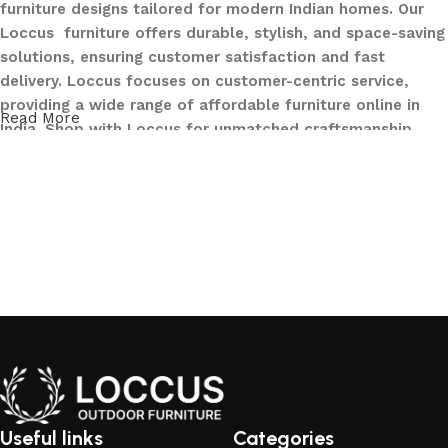
furniture designs tailored for modern Indian homes. Our
Loccus furniture offers durable, stylish, and space-saving
solutions, ensuring customer satisfaction and fast
delivery. Loccus focuses on customer-centric service,
providing a wide range of affordable furniture online in
Read More
India. Shop with Loccus for unmatched craftsmanship,
innovative designs, and a seamless buying experience—
making your furniture shopping journey smooth and
reliable. Upgrade your home with Loccus furniture today!
What We Offer at LOCCUS ?
At LOCCUS Outdoor Furniture, we don’t just provide
furniture – we design experiences that transform your
outdoor spaces into havens of style, comfort, and luxury.
What sets us apart from others in the industry is our
commitment to quality, innovation, and complete
customer satisfaction. Every piece in our collection is
Useful links
Categories