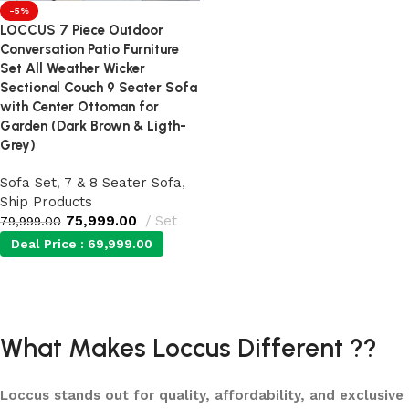
-5%
LOCCUS 7 Piece Outdoor
Conversation Patio Furniture
Set All Weather Wicker
Sectional Couch 9 Seater Sofa
with Center Ottoman for
Garden (Dark Brown & Ligth-
Grey)
Sofa Set
,
7 & 8 Seater Sofa
,
Ship Products
75,999.00
Set
79,999.00
Deal Price :
69,999.00
Add to cart
What Makes Loccus Different ??
Loccus stands out for quality, affordability, and exclusive