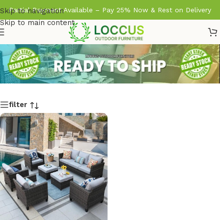
Partial Payment Available – Pay 25% Now & Rest on Delivery
Skip to navigation
Skip to main content
filter