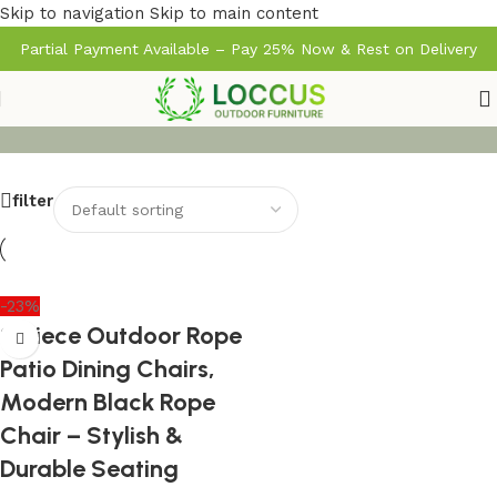
Skip to navigation
Skip to main content
Partial Payment Available – Pay 25% Now & Rest on Delivery
filter
-23%
2-Piece Outdoor Rope
Patio Dining Chairs,
Modern Black Rope
Chair – Stylish &
Durable Seating