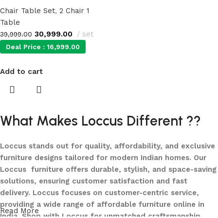
Chair Table Set
,
2 Chair 1
Table
30,999.00
set
39,999.00
Deal Price :
16,999.00
Add to cart
What Makes Loccus Different ??
Loccus stands out for quality, affordability, and exclusive
furniture designs tailored for modern Indian homes. Our
Loccus furniture offers durable, stylish, and space-saving
solutions, ensuring customer satisfaction and fast
delivery. Loccus focuses on customer-centric service,
providing a wide range of affordable furniture online in
Read More
India. Shop with Loccus for unmatched craftsmanship,