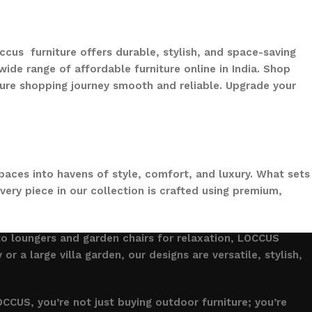
ccus furniture offers durable, stylish, and space-saving
ide range of affordable furniture online in India. Shop
ure shopping journey smooth and reliable. Upgrade your
paces into havens of style, comfort, and luxury. What sets
ery piece in our collection is crafted using premium,
to loungers and garden chairs for relaxation, LOCCUS
 a large villa garden, our designs are versatile, stylish,
CCUS, you’re not just buying outdoor furniture; you’re