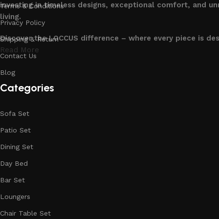
investing in timeless designs, exceptional comfort, and u
Terms & Conditions
living.
Privacy Policy
Discover the LOCCUS difference – where every piece is de
Shipping & Return
Read More
Contact Us
Blog
Categories
Sofa Set
Patio Set
Dining Set
Day Bed
Bar Set
Loungers
Chair Table Set