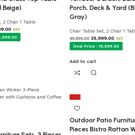
 Beige)
Porch, Deck & Yard (B
Gray)
t
,
2 Chair 1 Table
99.00
set
Chair Table Set
,
2 Chair 1 Tab
,999.00
25,999.00
set
49,999.00
Deal Price :
19,999.00
Add to cart
-23%
Outdoor Patio Furnitur
Pieces Bistro Rattan 
niture Sets, 3 Pieces