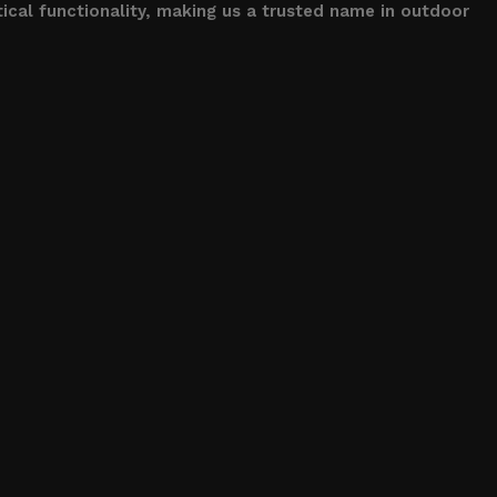
ical functionality, making us a trusted name in outdoor