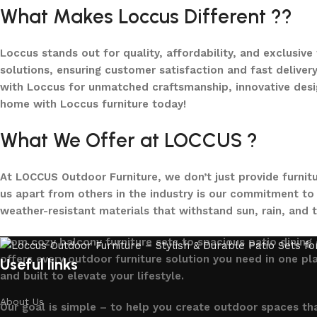
What Makes Loccus Different ??
Loccus stands out for quality, affordability, and exclusive
solutions, ensuring customer satisfaction and fast delivery
with Loccus for unmatched craftsmanship, innovative desi
home with Loccus furniture today!
What We Offer at LOCCUS ?
At LOCCUS Outdoor Furniture, we don’t just provide furnit
us apart from others in the industry is our commitment to 
weather-resistant materials that withstand sun, rain, and 
From cozy balcony furniture sets to spacious patio dining 
offers every outdoor furniture solution you need in one pla
Useful links
and built to elevate your lifestyle.
About Us
Our goal is simple – to help you create outdoor spaces tha