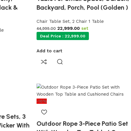
lack &
Backyard, Porch, Pool (Golden )
Chair Table Set
,
2 Chair 1 Table
22,999.00
set
44,999.00
le
Deal Price :
22,999.00
Add to cart
-16%
e Sets, 3
Outdoor Rope 3-Piece Patio Set
Wicker With