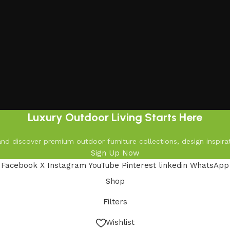
Luxury Outdoor Living Starts Here
d discover premium outdoor furniture collections, design inspirat
Sign Up Now
Facebook
X
Instagram
YouTube
Pinterest
linkedin
WhatsApp
Shop
Filters
Wishlist