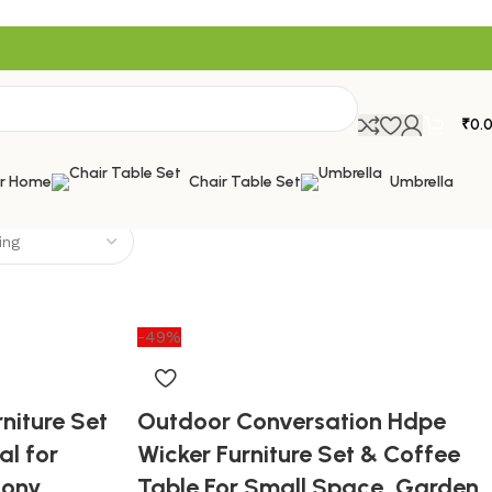
₹
0.
or Home
Chair Table Set
Umbrella
-49%
niture Set
Outdoor Conversation Hdpe
al for
Wicker Furniture Set & Coffee
cony,
Table For Small Space, Garden,