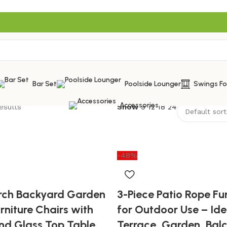
Bar Set
Poolside Lounger
Swings F
Accessories
esults
Show
9
12
18
24
-48%
orch Backyard Garden
3-Piece Patio Rope Fur
rniture Chairs with
for Outdoor Use – Ide
nd Glass Top Table
Terrace, Garden, Bal