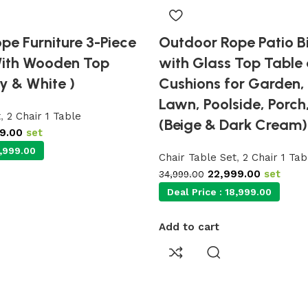
pe Furniture 3-Piece
Outdoor Rope Patio Bi
With Wooden Top
with Glass Top Table
y & White )
Cushions for Garden,
Lawn, Poolside, Porch
t
,
2 Chair 1 Table
(Beige & Dark Cream)
99.00
set
,999.00
Chair Table Set
,
2 Chair 1 Tab
22,999.00
set
34,999.00
Deal Price :
18,999.00
Add to cart