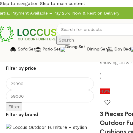
Skip to navigation
Skip to main content
artial Payment Available – Pay 25% Now & Rest on Delivery
Search
Sofa Set
Patio Set
Dining Set
Day Bed
Showing all 8 r
Filter by price
-19%
Filter
3 Pieces P
Filter by brand
Outdoor Fu
Cushions a