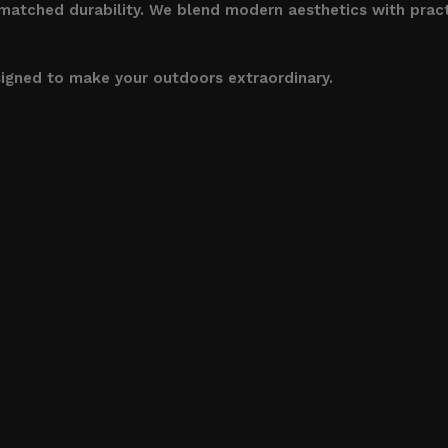
nmatched durability. We blend modern aesthetics with pract
signed to make your outdoors extraordinary.