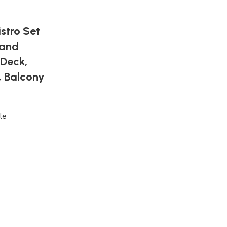
stro Set
 and
 Deck,
, Balcony
le