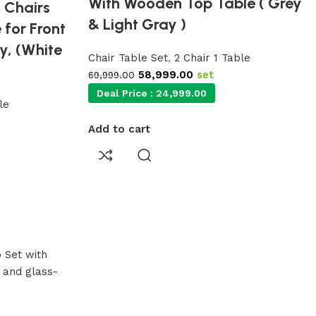
With Wooden Top Table ( Grey
 Chairs
& Light Gray )
 for Front
y, (White
Chair Table Set
,
2 Chair 1 Table
58,999.00
set
69,999.00
Deal Price :
24,999.00
le
Add to cart