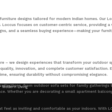
 furniture designs tailored for modern Indian homes. Our Lo
. Loccus focuses on customer-centric service, providing a w
gns, and a seamless buying experience—making your furnit
ure – we design experiences that transform your outdoor s
quality, innovation, and complete customer satisfaction. Ev
time, ensuring durability without compromising elegance.
collections, from outdoor sofa sets for family gatherings 
ce. Whether you are decorating a small apartment balcony or
t feel as inviting and comfortable as your indoors. With LO