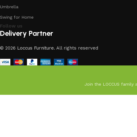
Umbrella
Swing for Home
Follow us
Delivery Partner
© 2026
Loccus Furniture
. All rights reserved
Join the LOCCUS family an