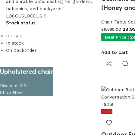
(Honey and
LOCCUS
LOCCUS
8
Chair Table Se
Stock status
29,9
36,999.00
Our Product Collections
On sale
Deal Price :
24
In stock
On backorder
Lots of new products and product
Add to cart
collections
Shop Now
Upholstered chair
Discount 10%
Shop Now
-33%
Outdoor Fur