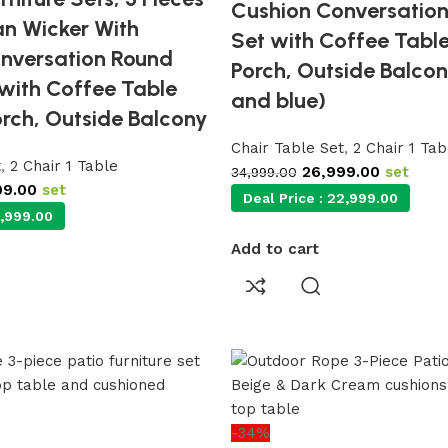
Cushion Conversation
an Wicker With
Set with Coffee Table
nversation Round
Porch, Outside Balcon
 with Coffee Table
and blue)
orch, Outside Balcony
Chair Table Set
,
2 Chair 1 Tab
t
,
2 Chair 1 Table
26,999.00
set
34,999.00
99.00
set
Deal Price :
22,999.00
,999.00
Add to cart
-34%