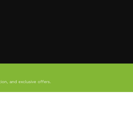
ion, and exclusive offers.