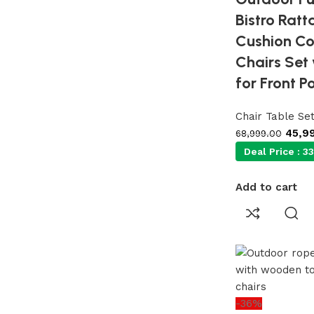
Bistro Ratt
Cushion Co
Chairs Set
for Front P
Chair Table Se
45,9
68,999.00
Deal Price :
33
Add to cart
-36%