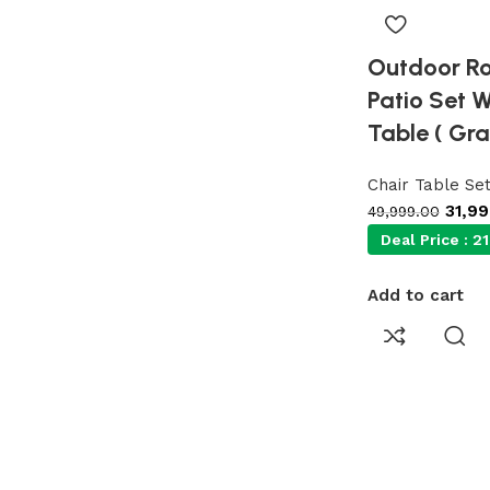
Outdoor Ro
Patio Set 
Table ( Gra
Chair Table Se
31,9
49,999.00
Deal Price :
21
Add to cart